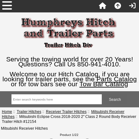
Serving the towing world for over 20 Years!
Questions? Call Us 850-941-4010.
Welcome to our Hitch Catalog, if you are
looking for trailer parts, see the
Parts Catalog
or for tow bars see our
Tow Bar Catalog
Home
::
Trailer Hitches
::
Receiver Trailer Hitches
::
Mitsubishi Receiver
Hitches
:: Mitsubishi Eclipse Cross 2018-2020 2" Class 2 Round Body Receiver
Trailer Hitch #12154
Mitsubishi Receiver Hitches
Product 1/22