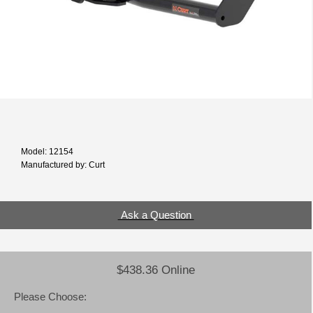
Model: 12154
Manufactured by: Curt
Ask a Question
$438.36 Online
Please Choose: