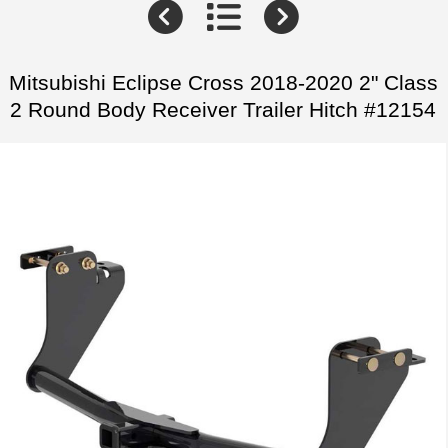
Mitsubishi Eclipse Cross 2018-2020 2" Class
2 Round Body Receiver Trailer Hitch #12154