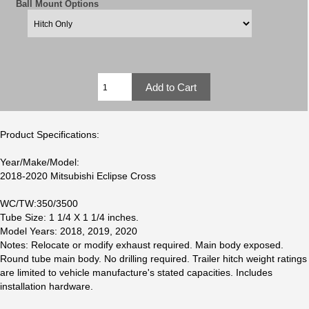
Ball Mount Options
Product Specifications:
Year/Make/Model:
2018-2020 Mitsubishi Eclipse Cross
WC/TW:350/3500
Tube Size: 1 1/4 X 1 1/4 inches.
Model Years: 2018, 2019, 2020
Notes: Relocate or modify exhaust required. Main body exposed.
Round tube main body. No drilling required. Trailer hitch weight ratings
are limited to vehicle manufacture's stated capacities. Includes
installation hardware.