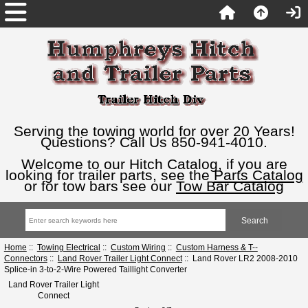
Serving the towing world for over 20 Years!
Questions? Call Us 850-941-4010.
Welcome to our Hitch Catalog, if you are
looking for trailer parts, see the
Parts Catalog
or for tow bars see our
Tow Bar Catalog
Home
::
Towing Electrical
::
Custom Wiring
::
Custom Harness & T--
Connectors
::
Land Rover Trailer Light Connect
:: Land Rover LR2 2008-2010
Splice-in 3-to-2-Wire Powered Taillight Converter
Land Rover Trailer Light
Connect