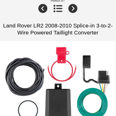
Product 3/7
Land Rover LR2 2008-2010 Splice-in 3-to-2-
Wire Powered Taillight Converter