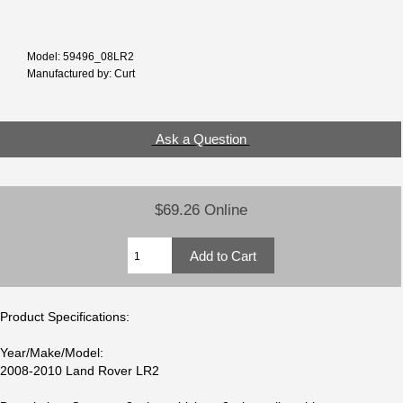
Model: 59496_08LR2
Manufactured by: Curt
Ask a Question
$69.26 Online
Product Specifications:
Year/Make/Model:
2008-2010 Land Rover LR2