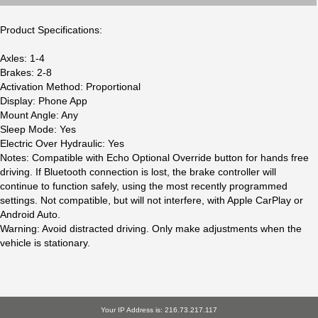
Product Specifications:
Axles: 1-4
Brakes: 2-8
Activation Method: Proportional
Display: Phone App
Mount Angle: Any
Sleep Mode: Yes
Electric Over Hydraulic: Yes
Notes: Compatible with Echo Optional Override button for hands free
driving. If Bluetooth connection is lost, the brake controller will
continue to function safely, using the most recently programmed
settings. Not compatible, but will not interfere, with Apple CarPlay or
Android Auto.
Warning: Avoid distracted driving. Only make adjustments when the
vehicle is stationary.
Your IP Address is: 216.73.217.117