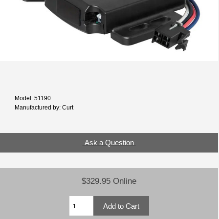
Model: 51190
Manufactured by: Curt
Ask a Question
$329.95 Online