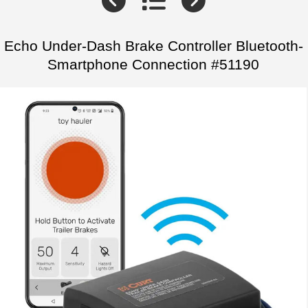
Echo Under-Dash Brake Controller Bluetooth-
Smartphone Connection #51190