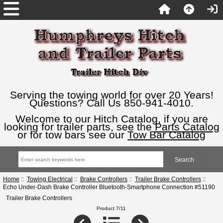
Serving the towing world for over 20 Years!
Questions? Call Us 850-941-4010.
Welcome to our Hitch Catalog, if you are
looking for trailer parts, see the
Parts Catalog
or for tow bars see our
Tow Bar Catalog
Home
::
Towing Electrical
::
Brake Controllers
::
Trailer Brake Controllers
::
Echo Under-Dash Brake Controller Bluetooth-Smartphone Connection #51190
Trailer Brake Controllers
Product 7/11