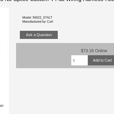
Model: 56022_07ALT
Manufactured by: Curt
Ask a Question
$73.16 Online