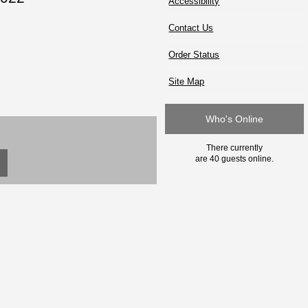
Accessibility
Contact Us
Order Status
Site Map
Who's Online
There currently
are 40 guests online.