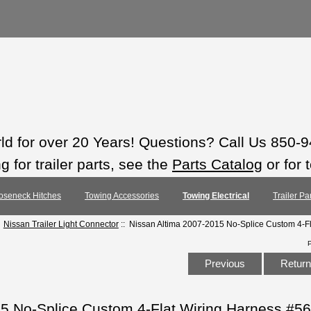
rld for over 20 Years! Questions? Call Us 850-
 for trailer parts, see the
Parts Catalog
or for 
oseneck Hitches
Towing Accessories
Towing Electrical
Trailer Pa
:
Nissan Trailer Light Connector
:: Nissan Altima 2007-2015 No-Splice Custom 4-F
Previous
Return 
15 No-Splice Custom 4-Flat Wiring Harness #5