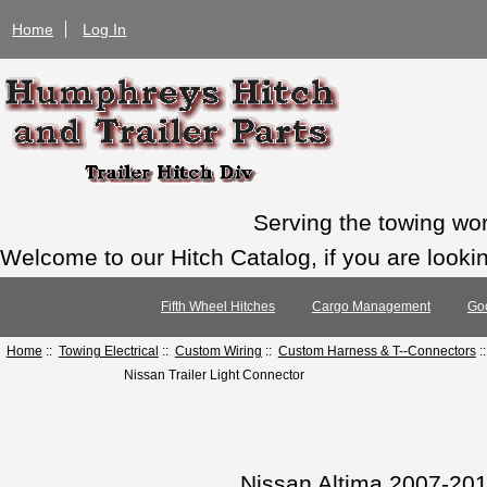
Home
Log In
Serving the towing wo
Welcome to our Hitch Catalog, if you are looking
Fifth Wheel Hitches
Cargo Management
Go
Home
::
Towing Electrical
::
Custom Wiring
::
Custom Harness & T--Connectors
:
Nissan Trailer Light Connector
Nissan Altima 2007-20