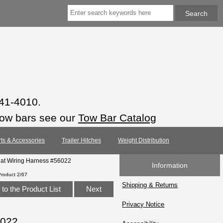
941-4010.
tow bars see our
Tow Bar Catalog
rts & Accessories
Trailer Hitches
Weight Distribution
lat Wiring Harness #56022
Information
Product 2/67
Shipping & Returns
to the Product List
Next
Privacy Notice
6022