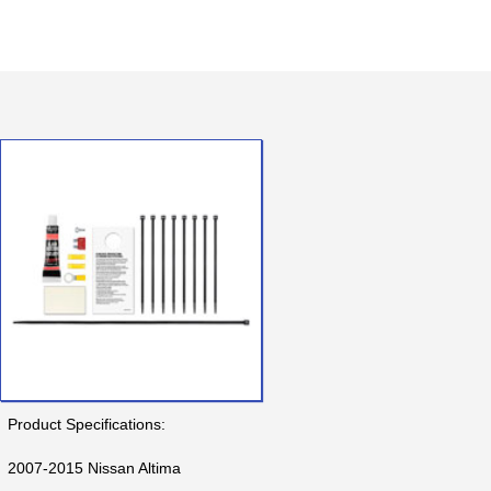
Product Specifications:
2007-2015 Nissan Altima