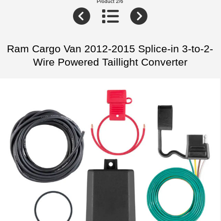
Product 2/6
Ram Cargo Van 2012-2015 Splice-in 3-to-2-
Wire Powered Taillight Converter