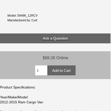
Model: 59496_12RCV
Manufactured by: Curt
Ask a Question
$69.26 Online
Product Specifications:
Year/Make/Model:
2012-2015 Ram Cargo Van