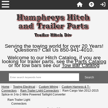
Serving the towing world for over 20 Years!
Questions? Call Us 850-941-4010.
Welcome to our Hitch Catalog, if you are
looking for trailer parts, see the
Parts Catalog
or for tow bars see our
Tow Bar Catalog
Home
::
Towing Electrical
::
Custom Wiring
::
Custom Harness & T--
Connectors
::
Ram Trailer Light Connectors
:: Ram Cargo Van 2012-2015
Splice-in 3-to-2-Wire Powered Taillight Converter
Ram Trailer Light
Connectors