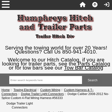
Serving the towing world for over 20 Years!
Questions? Call Us 850-941-4010.
Welcome to our Hitch Catalog, if you are
looking for trailer parts, see the
Parts Catalog
or for tow bars see our
Tow Bar Catalog
Home
::
Towing Electrical
::
Custom Wiring
::
Custom Harness & T--
Connectors
::
Dodge Trailer Light Connectors
:: Dodge Caliber 2008-2012 No-
Splice Custom 4-Flat Wiring Harness #56333
Dodge Trailer Light
Connectors