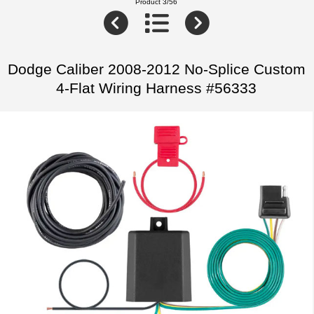
Product 3/56
Dodge Caliber 2008-2012 No-Splice Custom
4-Flat Wiring Harness #56333