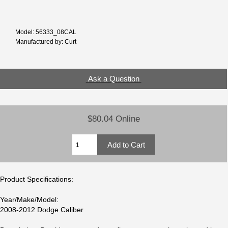
Model: 56333_08CAL
Manufactured by: Curt
Ask a Question
$80.04 Online
Product Specifications:
Year/Make/Model:
2008-2012 Dodge Caliber