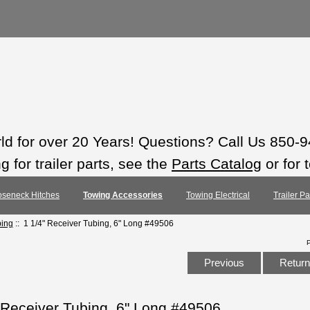
rld for over 20 Years! Questions? Call Us 850-
 for trailer parts, see the
Parts Catalog
or for 
seneck Hitches
Towing Accessories
Towing Electrical
Trailer P
bing
:: 1 1/4" Receiver Tubing, 6" Long #49506
Previous
Return 
 Receiver Tubing, 6" Long #49506