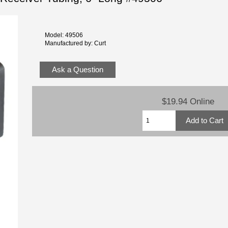
Model: 49506
Manufactured by: Curt
Ask a Question
$19.94 Online