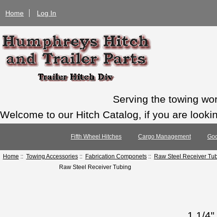
Home
Log In
Serving the towing wo
Welcome to our Hitch Catalog, if you are looking
Fifth Wheel Hitches
Cargo Management
Goo
Home
::
Towing Accessories
::
Fabrication Componets
::
Raw Steel Receiver Tu
Raw Steel Receiver Tubing
1 1/4"