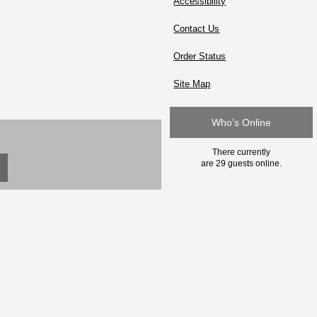
Accessibility
Contact Us
Order Status
Site Map
Who's Online
There currently
are 29 guests online.