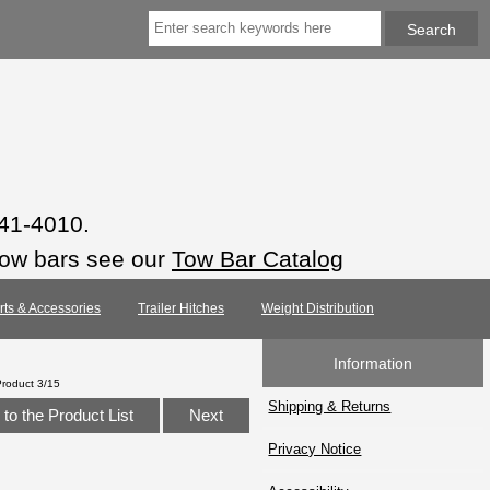
941-4010.
tow bars see our
Tow Bar Catalog
arts & Accessories
Trailer Hitches
Weight Distribution
Information
Product 3/15
Shipping & Returns
to the Product List
Next
Privacy Notice