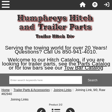
Serving the towing world for over 20 Years!
Questions? Call Us 850-941-4010.
Welcome to our Hitch Catalog, if you are
looking for trailer parts, see the
Parts Catalog
or for tow bars see our
Tow Bar Catalog
Home
::
Trailer Parts & Accessories
::
Joining Links
:: Joining Link, 9/0, Raw
#82940
Joining Links
Product 2/2