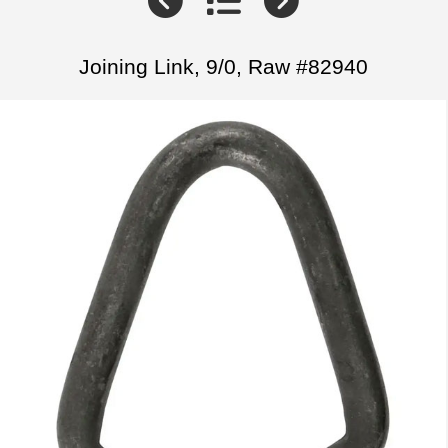
Joining Link, 9/0, Raw #82940