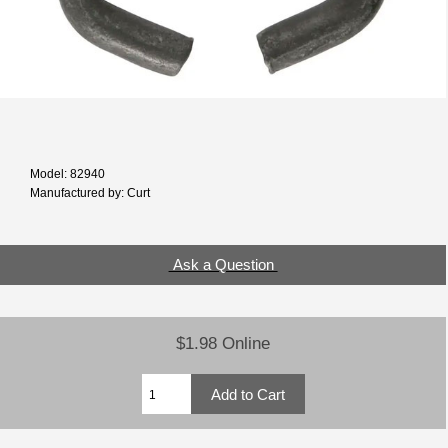
Model: 82940
Manufactured by: Curt
Ask a Question
$1.98 Online