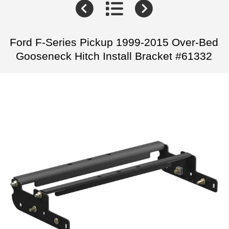
Ford F-Series Pickup 1999-2015 Over-Bed
Gooseneck Hitch Install Bracket #61332