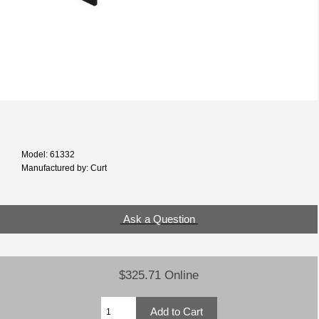
Model: 61332
Manufactured by: Curt
Ask a Question
$325.71 Online