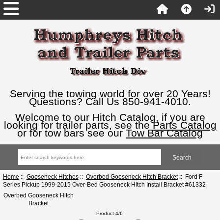
Serving the towing world for over 20 Years!
Questions? Call Us 850-941-4010.
Welcome to our Hitch Catalog, if you are
looking for trailer parts, see the
Parts Catalog
or for tow bars see our
Tow Bar Catalog
Home
::
Gooseneck Hitches
::
Overbed Gooseneck Hitch Bracket
:: Ford F-
Series Pickup 1999-2015 Over-Bed Gooseneck Hitch Install Bracket #61332
Overbed Gooseneck Hitch
Bracket
Product 4/6