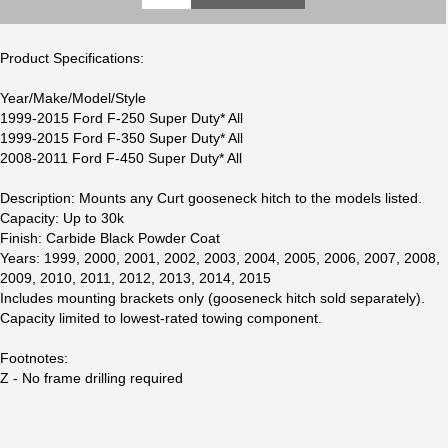
Product Specifications:
Year/Make/Model/Style
1999-2015 Ford F-250 Super Duty* All
1999-2015 Ford F-350 Super Duty* All
2008-2011 Ford F-450 Super Duty* All
Description: Mounts any Curt gooseneck hitch to the models listed.
Capacity: Up to 30k
Finish: Carbide Black Powder Coat
Years: 1999, 2000, 2001, 2002, 2003, 2004, 2005, 2006, 2007, 2008,
2009, 2010, 2011, 2012, 2013, 2014, 2015
Includes mounting brackets only (gooseneck hitch sold separately).
Capacity limited to lowest-rated towing component.
Footnotes:
Z - No frame drilling required