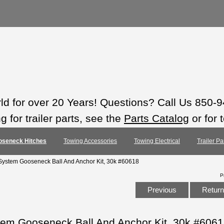
rld for over 20 Years! Questions? Call Us 850-
 for trailer parts, see the
Parts Catalog
or for 
oseneck Hitches
Towing Accessories
Towing Electrical
Trailer Pa
ystem Gooseneck Ball And Anchor Kit, 30k #60618
P
Previous
Return 
m Gooseneck Ball And Anchor Kit, 30k #606