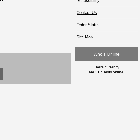
Accessibility
Contact Us
Order Status
Site Map
Who's Online
There currently
are 31 guests online.