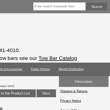
941-4010.
tow bars see our
Tow Bar Catalog
rts & Accessories
Trailer Hitches
Weight Distribution
Information
roduct 10/13
Shipping & Returns
to the Product List
Next
Privacy Notice
18