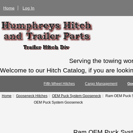
Home
Log In
Serving the towing wo
Welcome to our Hitch Catalog, if you are looking
Fifth Wheel Hitches
Cargo Management
Go
Home
::
Gooseneck Hitches
::
OEM Puck System Gooseneck
:: Ram OEM Puck S
OEM Puck System Gooseneck
Ram OEM Puck Syste