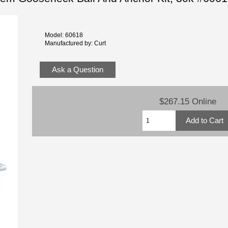
Model: 60618
Manufactured by: Curt
Ask a Question
$267.15 Online