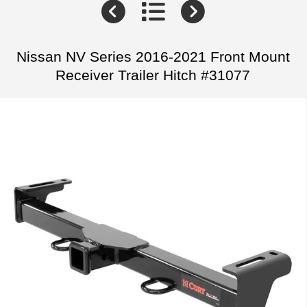
Nissan NV Series 2016-2021 Front Mount
Receiver Trailer Hitch #31077