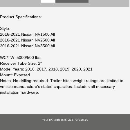
Product Specifications:
Style:
2016-2021 Nissan NV1500 All
2016-2021 Nissan NV2500 All
2016-2021 Nissan NV3500 All
WC/TW: 5000/500 lbs.
Receiver Tube Size: 2"
Model Years: 2016, 2017, 2018, 2019, 2020, 2021
Mount: Exposed
Notes: No drilling required. Trailer hitch weight ratings are limited to
vehicle manufacture's stated capacities. Includes all necessary
installation hardware.
Your IP Address is: 216.73.216.10