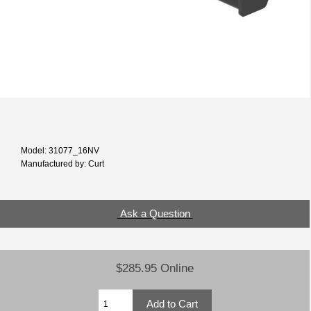
Model: 31077_16NV
Manufactured by: Curt
Ask a Question
$285.95 Online