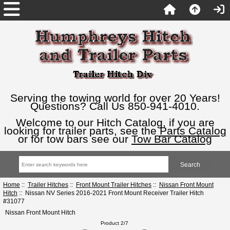
Serving the towing world for over 20 Years!
Questions? Call Us 850-941-4010.
Welcome to our Hitch Catalog, if you are
looking for trailer parts, see the
Parts Catalog
or for tow bars see our
Tow Bar Catalog
Home
::
Trailer Hitches
::
Front Mount Trailer Hitches
::
Nissan Front Mount
Hitch
:: Nissan NV Series 2016-2021 Front Mount Receiver Trailer Hitch
#31077
Nissan Front Mount Hitch
Product 2/7