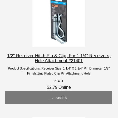
1/2" Receiver Hitch Pin & Clip, For 1 1/4" Receivers,
Hole Attachment #21401
Product Specifications: Receiver Size: 1 1/4" X 1 1/4" Pin Diameter: 1/2"
Finish: Zinc Plated Clip Pin Attachment: Hole
21401
$2.79 Online
... more info