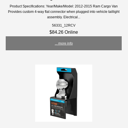
Product Specifications: Year/Make/Model: 2012-2015 Ram Cargo Van
Provides custom 4-way flat connector when plugged into vehicle taillight
assembly. Electrical...
56331_12RCV
$84.26 Online
... more info