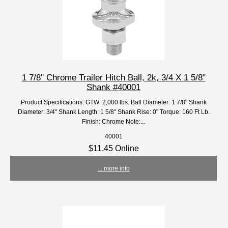
1 7/8'' Chrome Trailer Hitch Ball, 2k, 3/4 X 1 5/8"
Shank #40001
Product Specifications: GTW: 2,000 lbs. Ball Diameter: 1 7/8" Shank
Diameter: 3/4" Shank Length: 1 5/8" Shank Rise: 0" Torque: 160 Ft Lb.
Finish: Chrome Note:...
40001
$11.45 Online
... more info