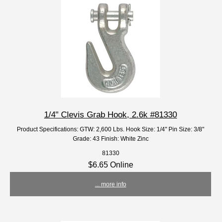
1/4" Clevis Grab Hook, 2.6k #81330
Product Specifications: GTW: 2,600 Lbs. Hook Size: 1/4" Pin Size: 3/8"
Grade: 43 Finish: White Zinc
81330
$6.65 Online
... more info