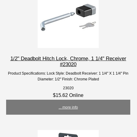
1/2" Deadbolt Hitch Lock, Chrome, 1 1/4" Receiver
#23020
Product Specifications: Lock Style: Deadbolt Receiver: 1 1/4" X 1 1/4" Pin
Diameter: 1/2" Finish: Chrome Plated
23020
$15.62 Online
... more info