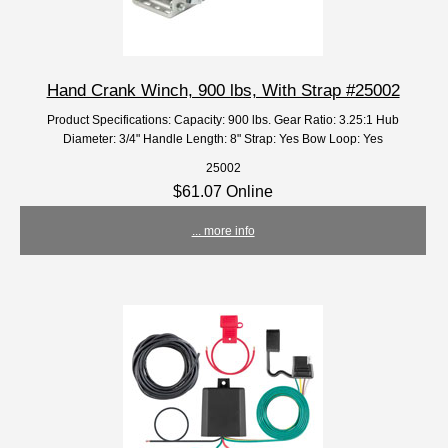
Hand Crank Winch, 900 lbs, With Strap #25002
Product Specifications: Capacity: 900 lbs. Gear Ratio: 3.25:1 Hub
Diameter: 3/4" Handle Length: 8" Strap: Yes Bow Loop: Yes
25002
$61.07 Online
... more info