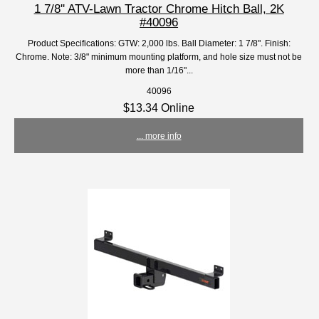
1 7/8'' ATV-Lawn Tractor Chrome Hitch Ball, 2K
#40096
Product Specifications: GTW: 2,000 lbs. Ball Diameter: 1 7/8". Finish:
Chrome. Note: 3/8" minimum mounting platform, and hole size must not be
more than 1/16"...
40096
$13.34 Online
... more info