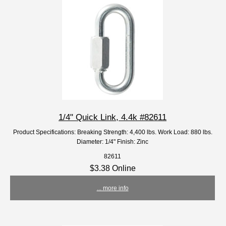
1/4" Quick Link, 4.4k #82611
Product Specifications: Breaking Strength: 4,400 lbs. Work Load: 880 lbs.
Diameter: 1/4" Finish: Zinc
82611
$3.38 Online
... more info