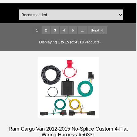
1
2
3
4
5
...
[Next »]
Displaying
1
to
15
(of
4318
Products)
Ram Cargo Van 2012-2015 No-Splice Custom 4-Flat
Wiring Harness #56331