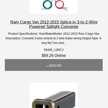
Ram Cargo Van 2012-2015 Splice-in 3-to-2-Wire
Powered Taillight Converter
Product Specifications: Year/Make/Model: 2012-2015 Ram Cargo Van
Description: Converts 3-wire vehicle to 2 wire trailer wiring Output Type: 4-
way flat Turn and...
59496_12RCV
$69.26 Online
... more info