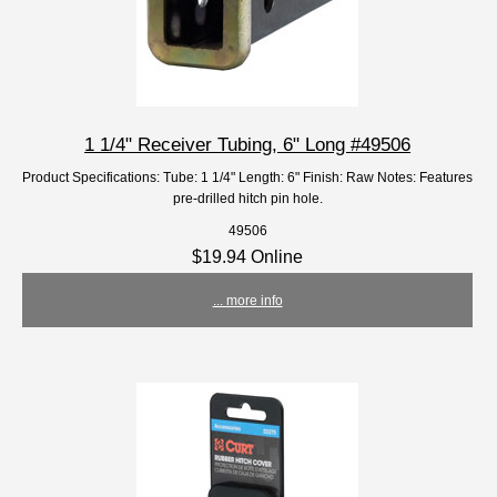
1 1/4" Receiver Tubing, 6" Long #49506
Product Specifications: Tube: 1 1/4" Length: 6" Finish: Raw Notes: Features
pre-drilled hitch pin hole.
49506
$19.94 Online
... more info