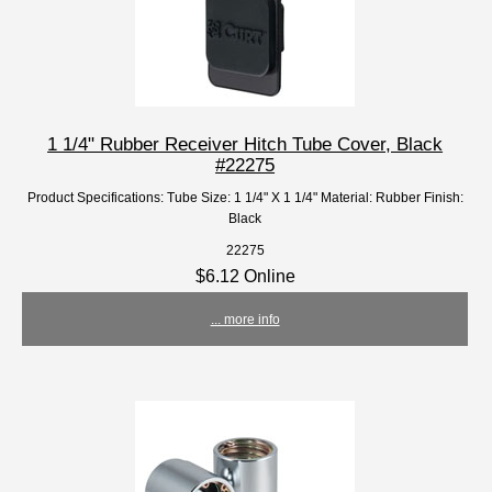
1 1/4" Rubber Receiver Hitch Tube Cover, Black
#22275
Product Specifications: Tube Size: 1 1/4" X 1 1/4" Material: Rubber Finish:
Black
22275
$6.12 Online
... more info