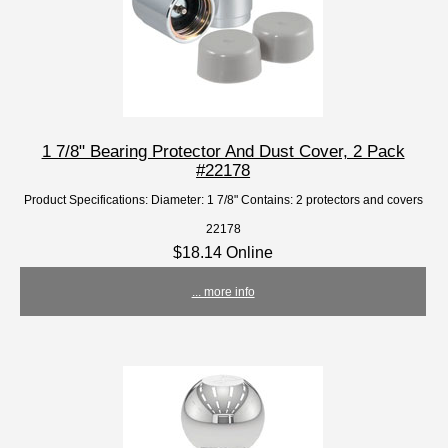
1 7/8" Bearing Protector And Dust Cover, 2 Pack
#22178
Product Specifications: Diameter: 1 7/8" Contains: 2 protectors and covers
22178
$18.14 Online
... more info