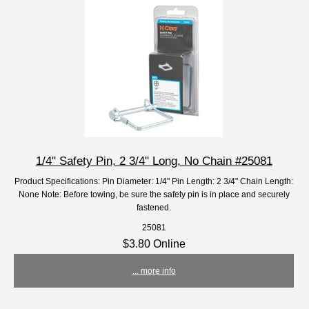
1/4" Safety Pin, 2 3/4" Long, No Chain #25081
Product Specifications: Pin Diameter: 1/4" Pin Length: 2 3/4" Chain Length:
None Note: Before towing, be sure the safety pin is in place and securely
fastened.
25081
$3.80 Online
... more info