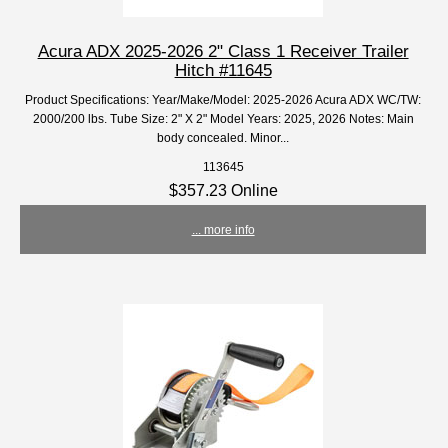
Acura ADX 2025-2026 2" Class 1 Receiver Trailer
Hitch #11645
Product Specifications: Year/Make/Model: 2025-2026 Acura ADX WC/TW:
2000/200 lbs. Tube Size: 2" X 2" Model Years: 2025, 2026 Notes: Main
body concealed. Minor...
113645
$357.23 Online
... more info