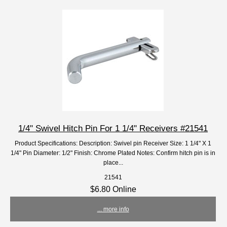
1/4" Swivel Hitch Pin For 1 1/4" Receivers #21541
Product Specifications: Description: Swivel pin Receiver Size: 1 1/4" X 1
1/4" Pin Diameter: 1/2" Finish: Chrome Plated Notes: Confirm hitch pin is in
place...
21541
$6.80 Online
... more info