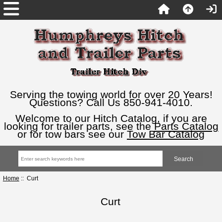
Serving the towing world for over 20 Years!
Questions? Call Us 850-941-4010.
Welcome to our Hitch Catalog, if you are
looking for trailer parts, see the
Parts Catalog
or for tow bars see our
Tow Bar Catalog
Home
:: Curt
Curt