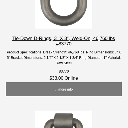
Tie-Down D-Rings, 3" X 3", Weld-On, 46,760 lbs
#83770
Product Specifications: Break Strength: 46,760 lbs. Ring Dimensions: 5" X
5" Bracket Dimensions: 2 1/4" X 2 1/8" X 1 3/4" Ring Diameter: 1" Material:
Raw Steel
83770
$33.00 Online
... more info