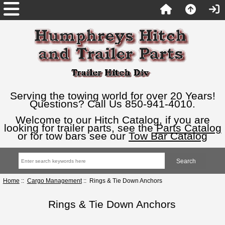
Serving the towing world for over 20 Years!
Questions? Call Us 850-941-4010.
Welcome to our Hitch Catalog, if you are
looking for trailer parts, see the
Parts Catalog
or for tow bars see our
Tow Bar Catalog
Home
::
Cargo Management
:: Rings & Tie Down Anchors
Rings & Tie Down Anchors