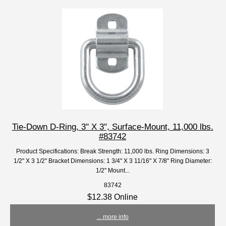
Tie-Down D-Ring, 3" X 3", Surface-Mount, 11,000 lbs.
#83742
Product Specifications: Break Strength: 11,000 lbs. Ring Dimensions: 3
1/2" X 3 1/2" Bracket Dimensions: 1 3/4" X 3 11/16" X 7/8" Ring Diameter:
1/2" Mount...
83742
$12.38 Online
... more info