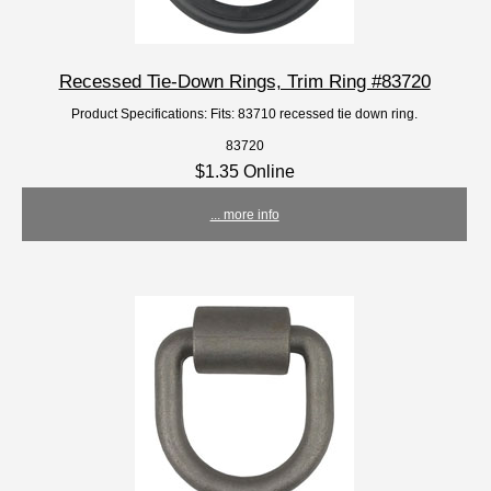
Recessed Tie-Down Rings, Trim Ring #83720
Product Specifications: Fits: 83710 recessed tie down ring.
83720
$1.35 Online
... more info