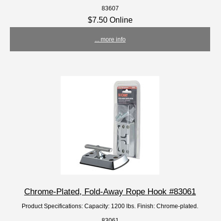
83607
$7.50 Online
... more info
Chrome-Plated, Fold-Away Rope Hook #83061
Product Specifications: Capacity: 1200 lbs. Finish: Chrome-plated.
83061