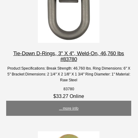
Tie-Down D-Rings, 3" X 4", Weld-On, 46,760 lbs
#83780
Product Specifications: Break Strength: 46,760 lbs. Ring Dimensions: 6" X
5" Bracket Dimensions: 2 1/4" X 2 1/8" X 1 3/4" Ring Diameter: 1" Material:
Raw Steel
83780
$33.27 Online
... more info