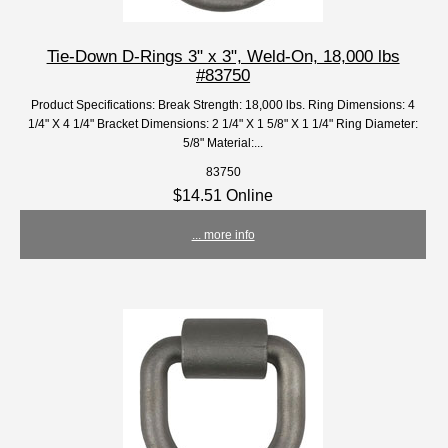
Tie-Down D-Rings 3" x 3", Weld-On, 18,000 lbs
#83750
Product Specifications: Break Strength: 18,000 lbs. Ring Dimensions: 4
1/4" X 4 1/4" Bracket Dimensions: 2 1/4" X 1 5/8" X 1 1/4" Ring Diameter:
5/8" Material:...
83750
$14.51 Online
... more info