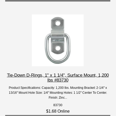
Tie-Down D-Rings, 1" x 1 1/4", Surface Mount, 1,200
lbs #83730
Product Specifications: Capacity: 1,200 lbs. Mounting Bracket: 2-1/4" x
13/16" Mount Hole Size: 1/4" Mounting Holes: 1 1/2" Center To Center.
Finish: Zinc...
83730
$1.68 Online