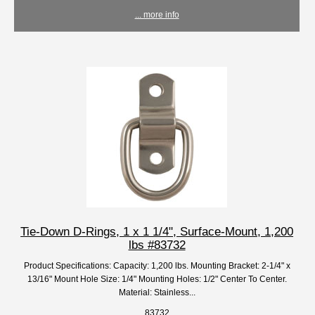
... more info
Tie-Down D-Rings, 1 x 1 1/4", Surface-Mount, 1,200
lbs #83732
Product Specifications: Capacity: 1,200 lbs. Mounting Bracket: 2-1/4" x
13/16" Mount Hole Size: 1/4" Mounting Holes: 1/2" Center To Center.
Material: Stainless...
83732