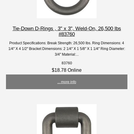
Tie-Down D-Rings , 3" x 3", Weld-On, 26,500 lbs
#83760
Product Specifications: Break Strength: 26,500 lbs. Ring Dimensions: 4
1/4" X 4 1/2" Bracket Dimensions: 2 1/4" X 1 5/8" X 1 1/4" Ring Diameter:
3/4" Material:...
83760
$18.78 Online
... more info