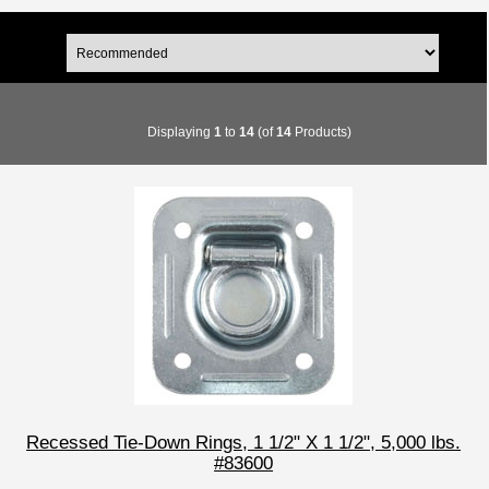
Displaying
1
to
14
(of
14
Products)
Recessed Tie-Down Rings, 1 1/2" X 1 1/2", 5,000 lbs.
#83600