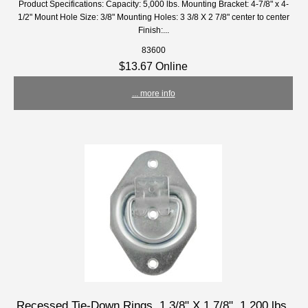
Product Specifications: Capacity: 5,000 lbs. Mounting Bracket: 4-7/8" x 4-
1/2" Mount Hole Size: 3/8" Mounting Holes: 3 3/8 X 2 7/8" center to center
Finish:...
83600
$13.67 Online
... more info
Recessed Tie-Down Rings, 1 3/8" X 1 7/8", 1,200 lbs.