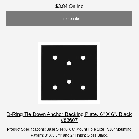
$3.84 Online
... more info
D-Ring Tie Down Anchor Backing Plate, 6" X 6", Black
#83607
Product Specifications: Base Size: 6 X 6" Mount Hole Size: 7/16" Mounting
Pattern: 3" X 3 3/4" and 2" Finish: Gloss Black.