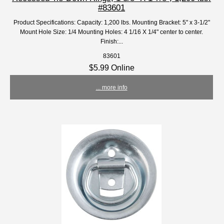
#83601
Product Specifications: Capacity: 1,200 lbs. Mounting Bracket: 5" x 3-1/2"
Mount Hole Size: 1/4 Mounting Holes: 4 1/16 X 1/4" center to center.
Finish:...
83601
$5.99 Online
... more info