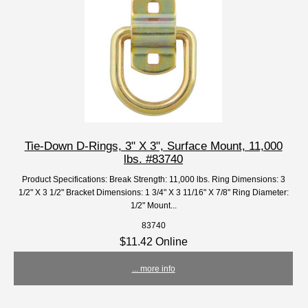
Tie-Down D-Rings, 3" X 3", Surface Mount, 11,000
lbs. #83740
Product Specifications: Break Strength: 11,000 lbs. Ring Dimensions: 3
1/2" X 3 1/2" Bracket Dimensions: 1 3/4" X 3 11/16" X 7/8" Ring Diameter:
1/2" Mount...
83740
$11.42 Online
... more info