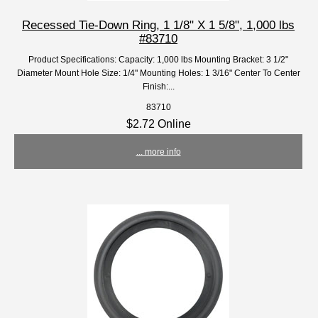
Recessed Tie-Down Ring, 1 1/8" X 1 5/8", 1,000 lbs
#83710
Product Specifications: Capacity: 1,000 lbs Mounting Bracket: 3 1/2"
Diameter Mount Hole Size: 1/4" Mounting Holes: 1 3/16" Center To Center
Finish:...
83710
$2.72 Online
... more info