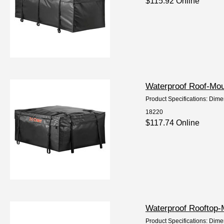
$115.92 Online
Waterproof Roof-Mou
Product Specifications: Dime
18220
$117.74 Online
Waterproof Rooftop-
Product Specifications: Dime