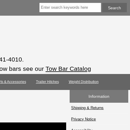
941-4010.
tow bars see our
Tow Bar Catalog
rts & Accessories
Trailer Hitches
Weight Distribution
Information
Shipping & Returns
Privacy Notice