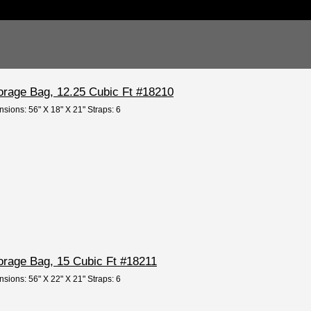
orage Bag, 12.25 Cubic Ft #18210
nsions: 56" X 18" X 21" Straps: 6
orage Bag, 15 Cubic Ft #18211
nsions: 56" X 22" X 21" Straps: 6