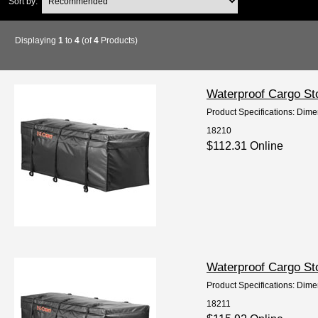
Sort by:
Displaying
1
to
4
(of
4
Products)
Waterproof Cargo St
Product Specifications: Dime
18210
$112.31 Online
Waterproof Cargo St
Product Specifications: Dime
18211