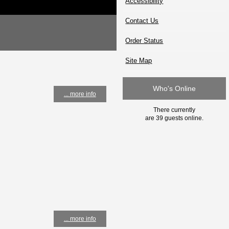
Accessibility
Contact Us
Order Status
Site Map
Who's Online
... more info
There currently
are 39 guests online.
... more info