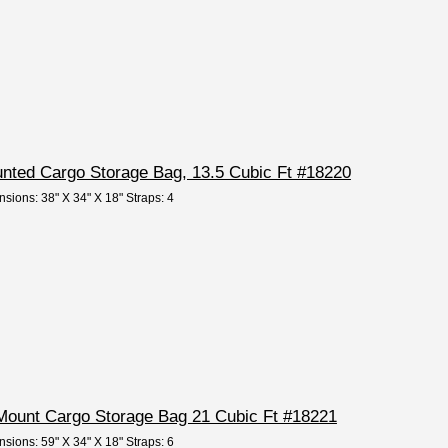
nted Cargo Storage Bag, 13.5 Cubic Ft #18220
nsions: 38" X 34" X 18" Straps: 4
Mount Cargo Storage Bag 21 Cubic Ft #18221
nsions: 59" X 34" X 18" Straps: 6