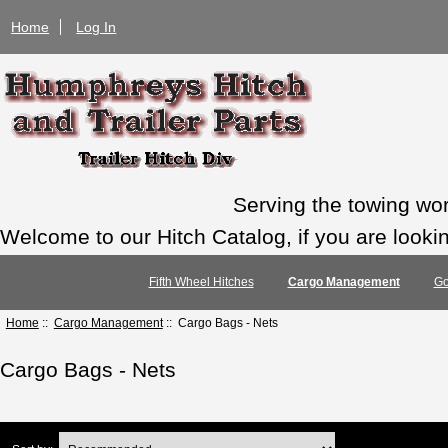
Home
Log In
Serving the towing wo
Welcome to our Hitch Catalog, if you are looking
Fifth Wheel Hitches
Cargo Management
Go
Home
::
Cargo Management
:: Cargo Bags - Nets
Cargo Bags - Nets