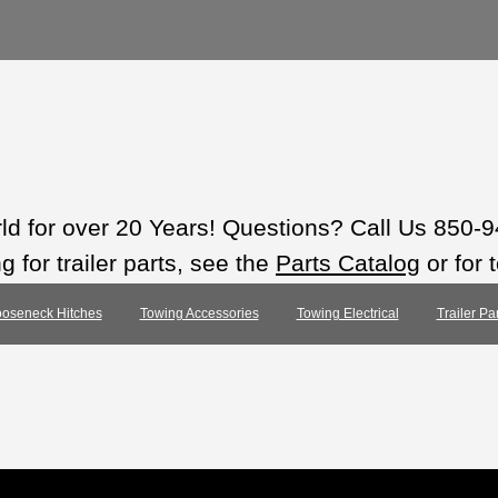
rld for over 20 Years! Questions? Call Us 850-
 for trailer parts, see the
Parts Catalog
or for 
oseneck Hitches
Towing Accessories
Towing Electrical
Trailer Pa