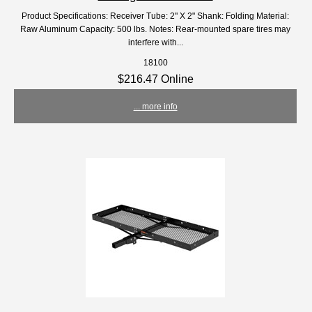
Product Specifications: Receiver Tube: 2" X 2" Shank: Folding Material:
Raw Aluminum Capacity: 500 lbs. Notes: Rear-mounted spare tires may
interfere with...
18100
$216.47 Online
... more info