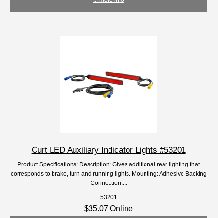
Curt LED Auxiliary Indicator Lights #53201
Product Specifications: Description: Gives additional rear lighting that
corresponds to brake, turn and running lights. Mounting: Adhesive Backing
Connection:...
53201
$35.07 Online