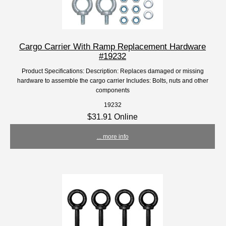
Cargo Carrier With Ramp Replacement Hardware
#19232
Product Specifications: Description: Replaces damaged or missing
hardware to assemble the cargo carrier Includes: Bolts, nuts and other
components
19232
$31.91 Online
... more info