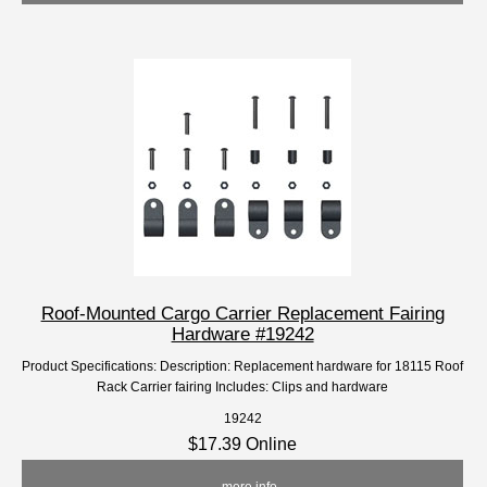
Roof-Mounted Cargo Carrier Replacement Fairing
Hardware #19242
Product Specifications: Description: Replacement hardware for 18115 Roof
Rack Carrier fairing Includes: Clips and hardware
19242
$17.39 Online
... more info