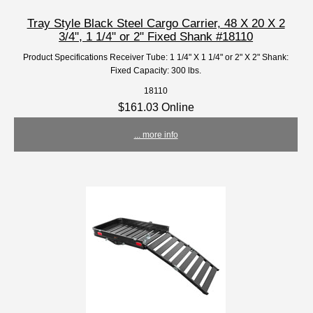
Tray Style Black Steel Cargo Carrier, 48 X 20 X 2
3/4", 1 1/4" or 2" Fixed Shank #18110
Product Specifications Receiver Tube: 1 1/4" X 1 1/4" or 2" X 2" Shank:
Fixed Capacity: 300 lbs.
18110
$161.03 Online
... more info