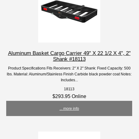
Aluminum Basket Cargo Carrier 49" X 22 1/2 X 4", 2"
Shank #18113
Product Specifications Fits Receivers: 2" X 2" Shank: Fixed Capacity: 500
lbs. Material: Aluminum/Stainless Finish Carbide black powder coat Notes:
Includes...
18113
$293.95 Online
... more info