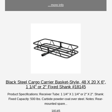
... more info
Black Steel Cargo Carrier Basket-Style, 48 X 20 X 6",
1 1/4" or 2" Fixed Shank #18145
Product Specifications: Receiver Tube: 1 1/4" X 1 1/4" or 2" X 2". Shank:
Fixed Capacity: 500 lbs. Carbide powder coat over steel. Notes: Rear-
mounted spare...
18145