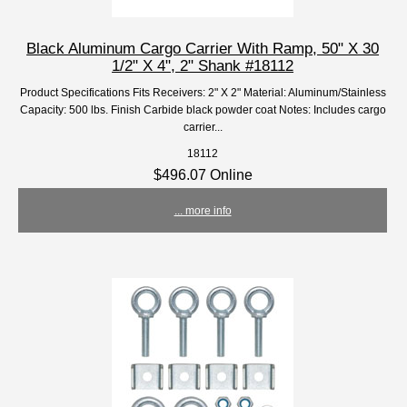
Black Aluminum Cargo Carrier With Ramp, 50" X 30
1/2" X 4", 2" Shank #18112
Product Specifications Fits Receivers: 2" X 2" Material: Aluminum/Stainless
Capacity: 500 lbs. Finish Carbide black powder coat Notes: Includes cargo
carrier...
18112
$496.07 Online
... more info