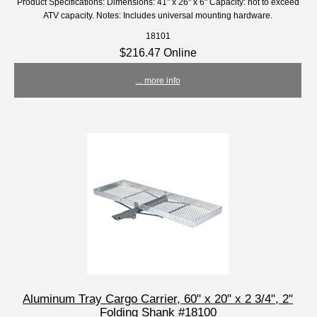
Product Specifications: Dimensions: 41" x 26" x 6" Capacity: not to exceed
ATV capacity. Notes: Includes universal mounting hardware.
18101
$216.47 Online
... more info
Aluminum Tray Cargo Carrier, 60" x 20" x 2 3/4", 2"
Folding Shank #18100