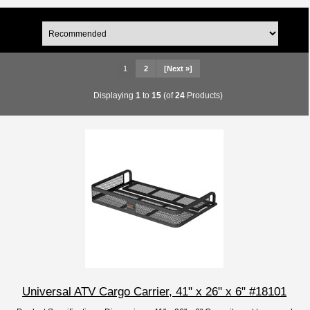
1
2
[Next »]
Displaying
1
to
15
(of
24
Products)
Universal ATV Cargo Carrier, 41" x 26" x 6" #18101