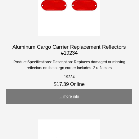
Aluminum Cargo Carrier Replacement Reflectors
#19234
Product Specifications: Description: Replaces damaged or missing
reflectors on the cargo carrier Includes: 2 reflectors
19234
$17.39 Online
... more info