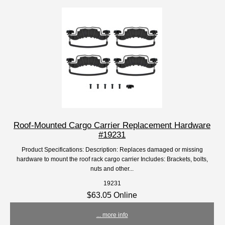
Roof-Mounted Cargo Carrier Replacement Hardware
#19231
Product Specifications: Description: Replaces damaged or missing
hardware to mount the roof rack cargo carrier Includes: Brackets, bolts,
nuts and other...
19231
$63.05 Online
... more info