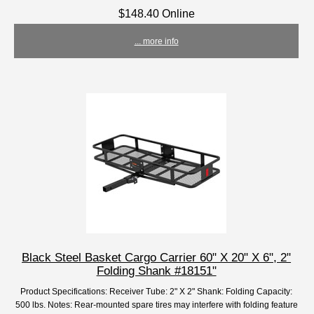
$148.40 Online
... more info
Black Steel Basket Cargo Carrier 60" X 20" X 6", 2"
Folding Shank #18151"
Product Specifications: Receiver Tube: 2" X 2" Shank: Folding Capacity:
500 lbs. Notes: Rear-mounted spare tires may interfere with folding feature