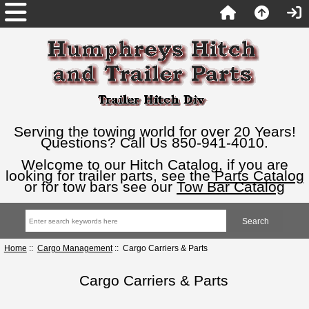
Serving the towing world for over 20 Years!
Questions? Call Us 850-941-4010.
Welcome to our Hitch Catalog, if you are
looking for trailer parts, see the
Parts Catalog
or for tow bars see our
Tow Bar Catalog
Home
::
Cargo Management
:: Cargo Carriers & Parts
Cargo Carriers & Parts