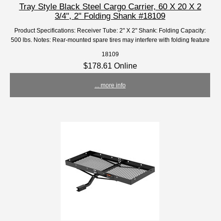
Tray Style Black Steel Cargo Carrier, 60 X 20 X 2
3/4", 2" Folding Shank #18109
Product Specifications: Receiver Tube: 2" X 2" Shank: Folding Capacity:
500 lbs. Notes: Rear-mounted spare tires may interfere with folding feature
18109
$178.61 Online
... more info