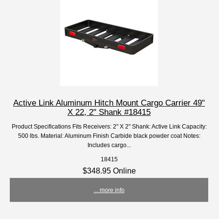
Active Link Aluminum Hitch Mount Cargo Carrier 49"
X 22, 2" Shank #18415
Product Specifications Fits Receivers: 2" X 2" Shank: Active Link Capacity:
500 lbs. Material: Aluminum Finish Carbide black powder coat Notes:
Includes cargo...
18415
$348.95 Online
... more info