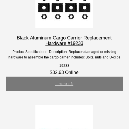
Black Aluminum Cargo Carrier Replacement
Hardware #19233
Product Specifications: Description: Replaces damaged or missing
hardware to assemble the cargo carrier Includes: Bolts, nuts and U-clips
19233
$32.63 Online
... more info