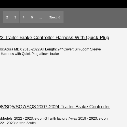
2
3
4
5
...
[Next »]
 Trailer Brake Controller Harness With Quick Plug
els: Acura MDX 2018-2022 All Length: 24" Cover: Slit-Loom Sleeve
r Harness with Quick Plug allows brake...
8/SQ5/SQ7/SQ8 2007-2024 Trailer Brake Controller
s/Models: 2022 - 2023: e-tron GT with factory 7-way 2019 - 2023: e-tron
2 - 2023: e-tron S with...