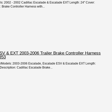
els: 2002 - 2002 Cadillac Escalade & Escalade EXT Length: 24" Cover:
: Brake Controller Harness with...
ESV & EXT 2003-2006 Trailer Brake Controller Harness
353
rs/Models: 2003-2006 Escalade, Escalade ESV & Escalade EXT Length:
Description: Cadillac Escalade Brake...