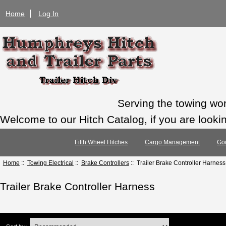
Home
Log In
Serving the towing wo
Welcome to our Hitch Catalog, if you are looking
Fifth Wheel Hitches
Cargo Management
Go
Home
::
Towing Electrical
::
Brake Controllers
:: Trailer Brake Controller Harness
Trailer Brake Controller Harness