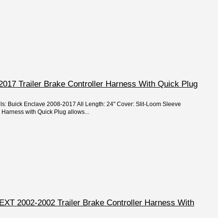
017 Trailer Brake Controller Harness With Quick Plug
ls: Buick Enclave 2008-2017 All Length: 24" Cover: Slit-Loom Sleeve
 Harness with Quick Plug allows...
EXT 2002-2002 Trailer Brake Controller Harness With