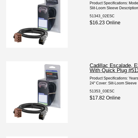
Product Specifications: Mod
Slit-Loom Sleeve Description
51343_02ESC
$16.23 Online
Cadillac Escalade, 
With Quick Plug #51
Product Specifications: Yea
24" Cover: Slit-Loom Sleeve 
51353_03ESC
$17.82 Online