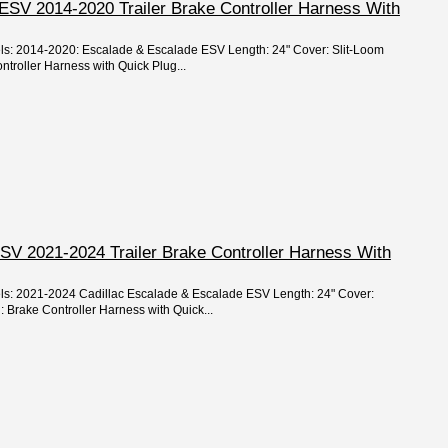
ESV 2014-2020 Trailer Brake Controller Harness With
els: 2014-2020: Escalade & Escalade ESV Length: 24" Cover: Slit-Loom
ntroller Harness with Quick Plug...
SV 2021-2024 Trailer Brake Controller Harness With
els: 2021-2024 Cadillac Escalade & Escalade ESV Length: 24" Cover:
: Brake Controller Harness with Quick...