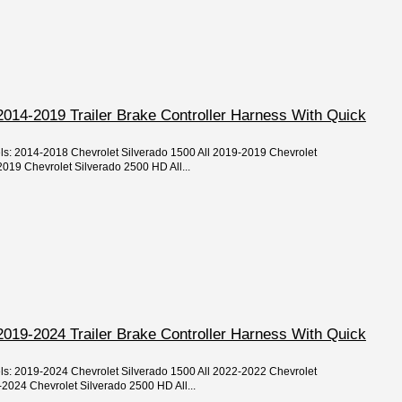
2014-2019 Trailer Brake Controller Harness With Quick
els: 2014-2018 Chevrolet Silverado 1500 All 2019-2019 Chevrolet
019 Chevrolet Silverado 2500 HD All...
2019-2024 Trailer Brake Controller Harness With Quick
els: 2019-2024 Chevrolet Silverado 1500 All 2022-2022 Chevrolet
2024 Chevrolet Silverado 2500 HD All...