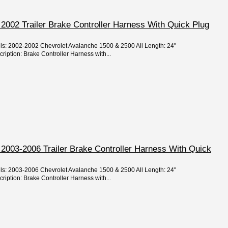
2002 Trailer Brake Controller Harness With Quick Plug
els: 2002-2002 Chevrolet Avalanche 1500 & 2500 All Length: 24"
ription: Brake Controller Harness with...
2003-2006 Trailer Brake Controller Harness With Quick
els: 2003-2006 Chevrolet Avalanche 1500 & 2500 All Length: 24"
ription: Brake Controller Harness with...