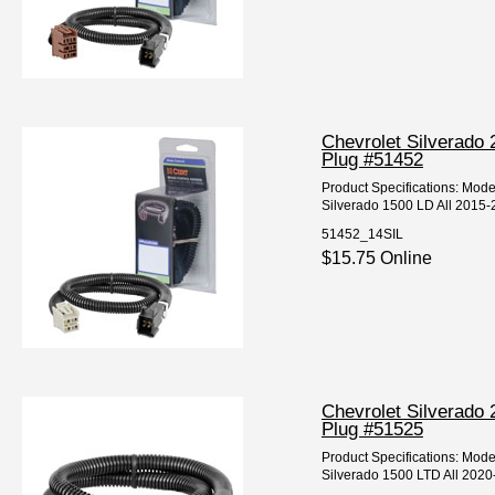
Chevrolet Silverado 
Plug #51452
Product Specifications: Mod
Silverado 1500 LD All 2015-2
51452_14SIL
$15.75 Online
Chevrolet Silverado 
Plug #51525
Product Specifications: Mod
Silverado 1500 LTD All 2020-