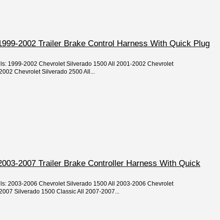
1999-2002 Trailer Brake Control Harness With Quick Plug
els: 1999-2002 Chevrolet Silverado 1500 All 2001-2002 Chevrolet
002 Chevrolet Silverado 2500 All...
2003-2007 Trailer Brake Controller Harness With Quick
els: 2003-2006 Chevrolet Silverado 1500 All 2003-2006 Chevrolet
2007 Silverado 1500 Classic All 2007-2007...