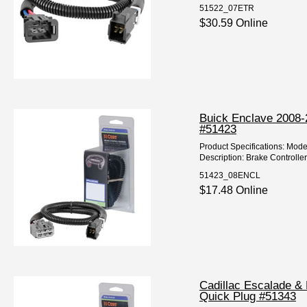
51522_07ETR
$30.59 Online
Buick Enclave 2008-2
#51423
Product Specifications: Mode
Description: Brake Controller
51423_08ENCL
$17.48 Online
Cadillac Escalade & 
Quick Plug #51343