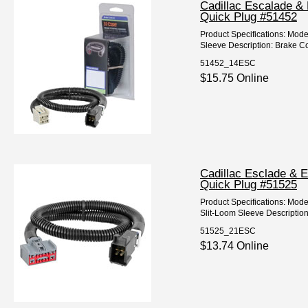
Cadillac Escalade & 
Quick Plug #51452
Product Specifications: Mod
Sleeve Description: Brake Co
51452_14ESC
$15.75 Online
Cadillac Esclade & E
Quick Plug #51525
Product Specifications: Mod
Slit-Loom Sleeve Description
51525_21ESC
$13.74 Online