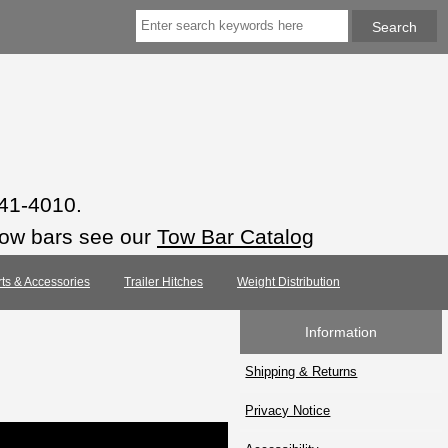
941-4010.
tow bars see our
Tow Bar Catalog
rts & Accessories
Trailer Hitches
Weight Distribution
Information
Shipping & Returns
Privacy Notice