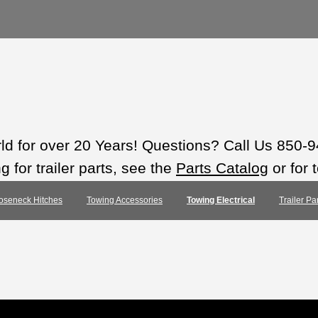
rld for over 20 Years! Questions? Call Us 850-
 for trailer parts, see the
Parts Catalog
or for 
oseneck Hitches
Towing Accessories
Towing Electrical
Trailer Pa