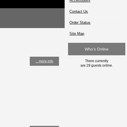
Accessibility
Contact Us
Order Status
Site Map
Who's Online
There currently
... more info
are 29 guests online.