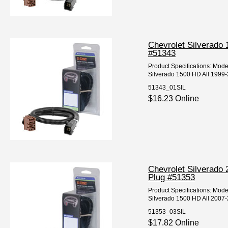
Chevrolet Silverado 
#51343
Product Specifications: Mod
Silverado 1500 HD All 1999-2
51343_01SIL
$16.23 Online
Chevrolet Silverado 
Plug #51353
Product Specifications: Mod
Silverado 1500 HD All 2007-
51353_03SIL
$17.82 Online