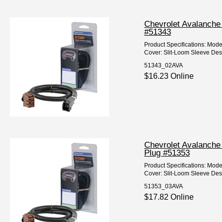
Chevrolet Avalanche 
#51343
Product Specifications: Mod
Cover: Slit-Loom Sleeve Desc
51343_02AVA
$16.23 Online
Chevrolet Avalanche 
Plug #51353
Product Specifications: Mod
Cover: Slit-Loom Sleeve Desc
51353_03AVA
$17.82 Online