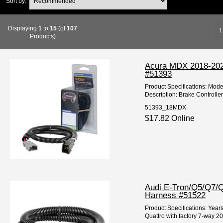
Sort by:
Displaying
1
to
15
(of
107
1
Products)
Acura MDX 2018-2022
#51393
Product Specifications: Mod
Description: Brake Controlle
51393_18MDX
$17.82 Online
Audi E-Tron/Q5/Q7/Q
Harness #51522
Product Specifications: Year
Quattro with factory 7-way 202