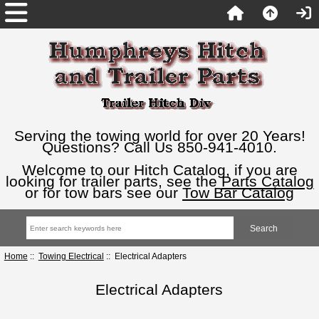
Serving the towing world for over 20 Years!
Questions? Call Us 850-941-4010.
Welcome to our Hitch Catalog, if you are
looking for trailer parts, see the
Parts Catalog
or for tow bars see our
Tow Bar Catalog
Home
::
Towing Electrical
:: Electrical Adapters
Electrical Adapters