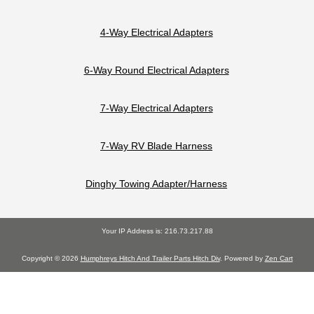
4-Way Electrical Adapters
6-Way Round Electrical Adapters
7-Way Electrical Adapters
7-Way RV Blade Harness
Dinghy Towing Adapter/Harness
Your IP Address is: 216.73.217.88
Copyright © 2026
Humphreys Hitch And Trailer Parts Hitch Div
. Powered by
Zen Cart