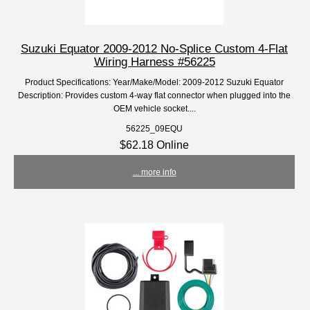
Suzuki Equator 2009-2012 No-Splice Custom 4-Flat
Wiring Harness #56225
Product Specifications: Year/Make/Model: 2009-2012 Suzuki Equator
Description: Provides custom 4-way flat connector when plugged into the
OEM vehicle socket....
56225_09EQU
$62.18 Online
... more info