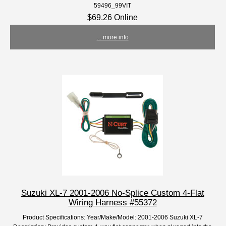
59496_99VIT
$69.26 Online
... more info
Suzuki XL-7 2001-2006 No-Splice Custom 4-Flat
Wiring Harness #55372
Product Specifications: Year/Make/Model: 2001-2006 Suzuki XL-7