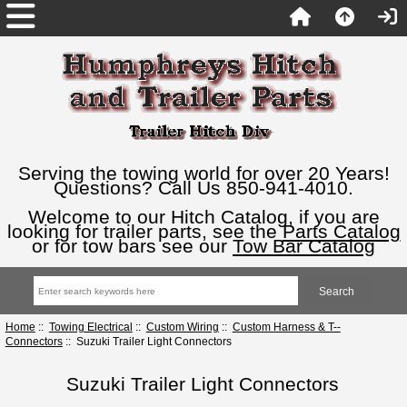
Serving the towing world for over 20 Years!
Questions? Call Us 850-941-4010.
Welcome to our Hitch Catalog, if you are
looking for trailer parts, see the
Parts Catalog
or for tow bars see our
Tow Bar Catalog
Home
::
Towing Electrical
::
Custom Wiring
::
Custom Harness & T--
Connectors
:: Suzuki Trailer Light Connectors
Suzuki Trailer Light Connectors