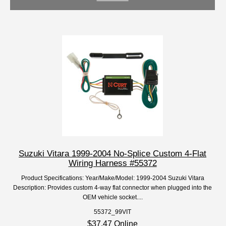
Suzuki Vitara 1999-2004 No-Splice Custom 4-Flat
Wiring Harness #55372
Product Specifications: Year/Make/Model: 1999-2004 Suzuki Vitara
Description: Provides custom 4-way flat connector when plugged into the
OEM vehicle socket....
55372_99VIT
$37.47 Online