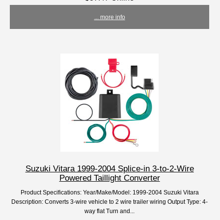
... more info
Suzuki Vitara 1999-2004 Splice-in 3-to-2-Wire
Powered Taillight Converter
Product Specifications: Year/Make/Model: 1999-2004 Suzuki Vitara
Description: Converts 3-wire vehicle to 2 wire trailer wiring Output Type: 4-
way flat Turn and...