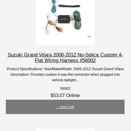
Suzuki Grand Vitara 2006-2012 No-Splice Custom 4-
Flat Wiring Harness #56002
Product Specifications: Year/Make/Model: 2006-2012 Suzuki Grand Vitara
Description: Provides custom 4-way flat connector when plugged into
vehicle taillight...
56002
$53.07 Online
... more info