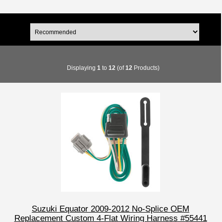
Displaying
1
to
12
(of
12
Products)
Suzuki Equator 2009-2012 No-Splice OEM
Replacement Custom 4-Flat Wiring Harness #55441