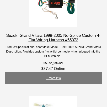
Suzuki Grand Vitara 1999-2005 No-Splice Custom 4-
Flat Wiring Harness #55372
Product Specifications: Year/Make/Model: 1999-2005 Suzuki Grand Vitara
Description: Provides custom 4-way flat connector when plugged into the
OEM vehicle...
55372_99GRV
$37.47 Online
... more info