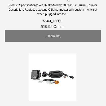
Product Specifications: Year/Make/Model: 2009-2012 Suzuki Equator
Description: Replaces existing OEM connector with custom 4-way flat
when plugged into the...
55441_09EQU
$19.95 Online
... more info