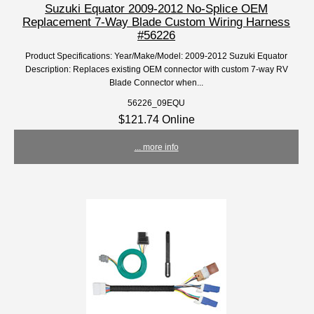
Suzuki Equator 2009-2012 No-Splice OEM
Replacement 7-Way Blade Custom Wiring Harness
#56226
Product Specifications: Year/Make/Model: 2009-2012 Suzuki Equator
Description: Replaces existing OEM connector with custom 7-way RV
Blade Connector when...
56226_09EQU
$121.74 Online
... more info