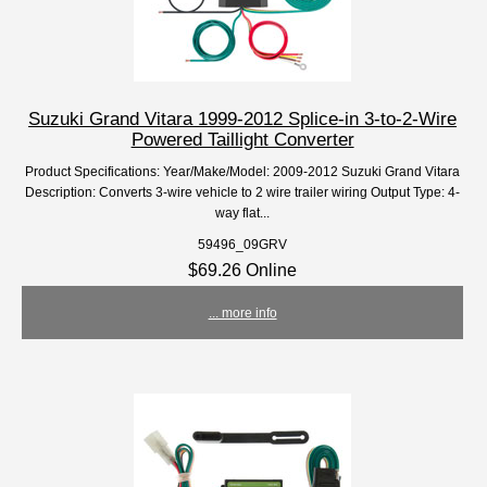
Suzuki Grand Vitara 1999-2012 Splice-in 3-to-2-Wire
Powered Taillight Converter
Product Specifications: Year/Make/Model: 2009-2012 Suzuki Grand Vitara
Description: Converts 3-wire vehicle to 2 wire trailer wiring Output Type: 4-
way flat...
59496_09GRV
$69.26 Online
... more info