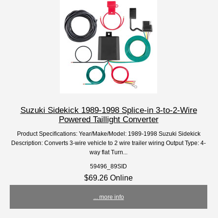
Suzuki Sidekick 1989-1998 Splice-in 3-to-2-Wire
Powered Taillight Converter
Product Specifications: Year/Make/Model: 1989-1998 Suzuki Sidekick
Description: Converts 3-wire vehicle to 2 wire trailer wiring Output Type: 4-
way flat Turn...
59496_89SID
$69.26 Online
... more info