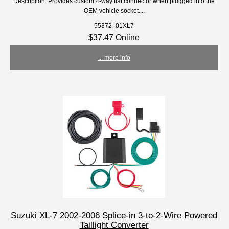
Description: Provides custom 4-way flat connector when plugged into the
OEM vehicle socket....
55372_01XL7
$37.47 Online
... more info
Suzuki XL-7 2002-2006 Splice-in 3-to-2-Wire Powered
Taillight Converter