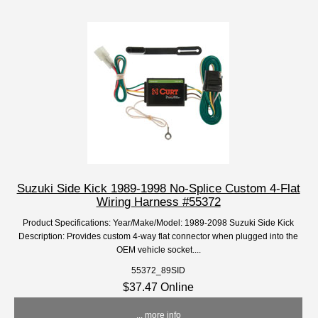
Suzuki Side Kick 1989-1998 No-Splice Custom 4-Flat
Wiring Harness #55372
Product Specifications: Year/Make/Model: 1989-2098 Suzuki Side Kick
Description: Provides custom 4-way flat connector when plugged into the
OEM vehicle socket....
55372_89SID
$37.47 Online
... more info