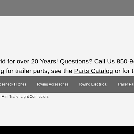
rld for over 20 Years! Questions? Call Us 850-
 for trailer parts, see the
Parts Catalog
or for 
oseneck Hitches
Towing Accessories
Towing Electrical
Trailer Pa
: Mini Trailer Light Connectors