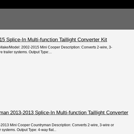
 Splice-In Multi-function Taillight Converter Kit
/Make/Model: 2002-2015 Mini Cooper Description: Converts 2-wire, 3-
 trailer systems. Output Type:...
an 2013-2013 Splice-In Multi-function Taillight Converter
-2013 Mini Cooper Countryman Description: Converts 2-wire, 3-wire or
 systems. Output Type: 4-way flat...