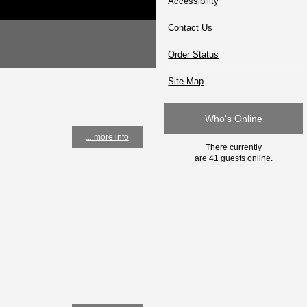
Accessibility
Contact Us
Order Status
Site Map
Who's Online
... more info
There currently
are 41 guests online.