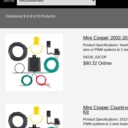
Sort by:
Displaying
1
to
2
(of
2
Products)
Mini Cooper 2002-2015
Product Specifications: Year
wire or PWM systems to 2-wire
59236_02COP
$90.32 Online
Mini Cooper Countrym
Kit
Product Specifications: 2013
PWM systems to 2-wire trailer