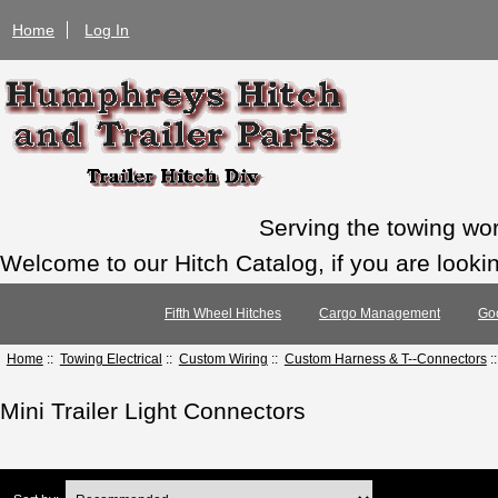
Home
Log In
Serving the towing wo
Welcome to our Hitch Catalog, if you are looking
Fifth Wheel Hitches
Cargo Management
Go
Home
::
Towing Electrical
::
Custom Wiring
::
Custom Harness & T--Connectors
:
Mini Trailer Light Connectors