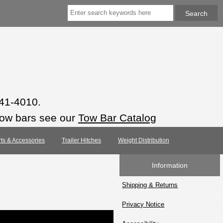
941-4010.
tow bars see our
Tow Bar Catalog
rts & Accessories
Trailer Hitches
Weight Distribution
Information
Shipping & Returns
Privacy Notice