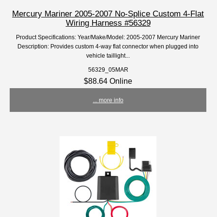
Mercury Mariner 2005-2007 No-Splice Custom 4-Flat
Wiring Harness #56329
Product Specifications: Year/Make/Model: 2005-2007 Mercury Mariner
Description: Provides custom 4-way flat connector when plugged into
vehicle taillight...
56329_05MAR
$88.64 Online
... more info