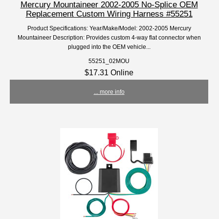
Mercury Mountaineer 2002-2005 No-Splice OEM
Replacement Custom Wiring Harness #55251
Product Specifications: Year/Make/Model: 2002-2005 Mercury
Mountaineer Description: Provides custom 4-way flat connector when
plugged into the OEM vehicle...
55251_02MOU
$17.31 Online
... more info