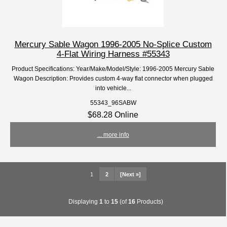
Mercury Sable Wagon 1996-2005 No-Splice Custom
4-Flat Wiring Harness #55343
Product Specifications: Year/Make/Model/Style: 1996-2005 Mercury Sable
Wagon Description: Provides custom 4-way flat connector when plugged
into vehicle...
55343_96SABW
$68.28 Online
... more info
1
2
[Next »]
Displaying
1
to
15
(of
16
Products)