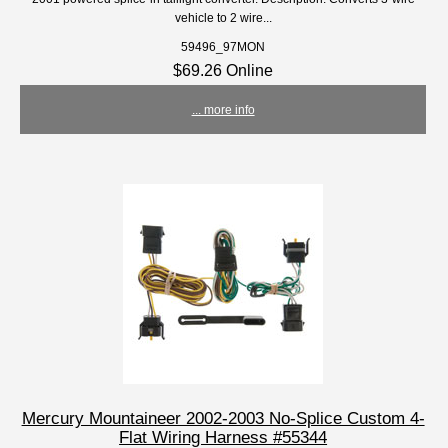
vehicle to 2 wire...
59496_97MON
$69.26 Online
... more info
Mercury Mountaineer 2002-2003 No-Splice Custom 4-
Flat Wiring Harness #55344