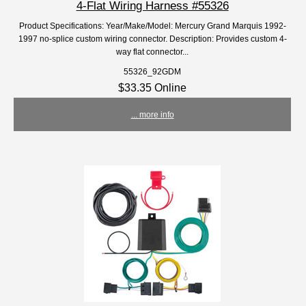
4-Flat Wiring Harness #55326
Product Specifications: Year/Make/Model: Mercury Grand Marquis 1992-
1997 no-splice custom wiring connector. Description: Provides custom 4-
way flat connector...
55326_92GDM
$33.35 Online
... more info