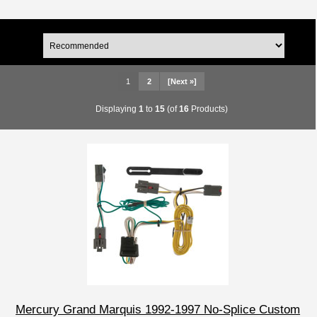
1
2
[Next »]
Displaying
1
to
15
(of
16
Products)
Mercury Grand Marquis 1992-1997 No-Splice Custom