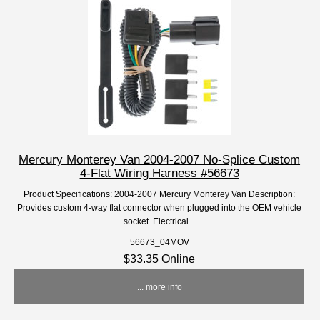
Mercury Monterey Van 2004-2007 No-Splice Custom
4-Flat Wiring Harness #56673
Product Specifications: 2004-2007 Mercury Monterey Van Description:
Provides custom 4-way flat connector when plugged into the OEM vehicle
socket. Electrical...
56673_04MOV
$33.35 Online
... more info