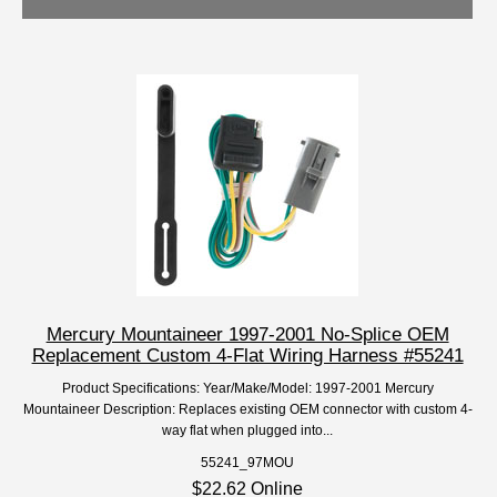
Mercury Mountaineer 1997-2001 No-Splice OEM
Replacement Custom 4-Flat Wiring Harness #55241
Product Specifications: Year/Make/Model: 1997-2001 Mercury
Mountaineer Description: Replaces existing OEM connector with custom 4-
way flat when plugged into...
55241_97MOU
$22.62 Online