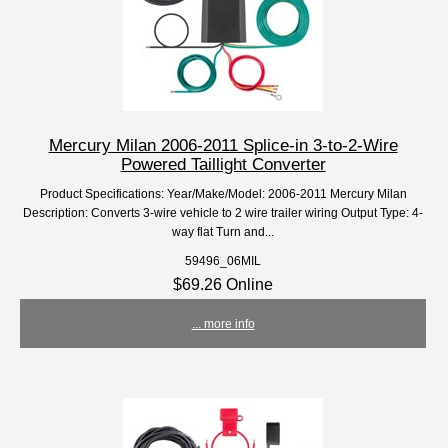
Mercury Milan 2006-2011 Splice-in 3-to-2-Wire
Powered Taillight Converter
Product Specifications: Year/Make/Model: 2006-2011 Mercury Milan
Description: Converts 3-wire vehicle to 2 wire trailer wiring Output Type: 4-
way flat Turn and...
59496_06MIL
$69.26 Online
... more info