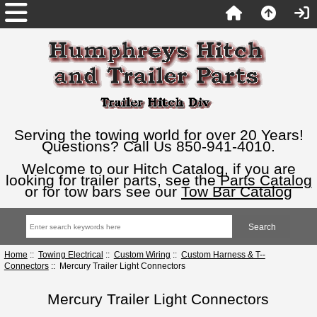
Serving the towing world for over 20 Years!
Questions? Call Us 850-941-4010.
Welcome to our Hitch Catalog, if you are
looking for trailer parts, see the
Parts Catalog
or for tow bars see our
Tow Bar Catalog
Home
::
Towing Electrical
::
Custom Wiring
::
Custom Harness & T--
Connectors
:: Mercury Trailer Light Connectors
Mercury Trailer Light Connectors