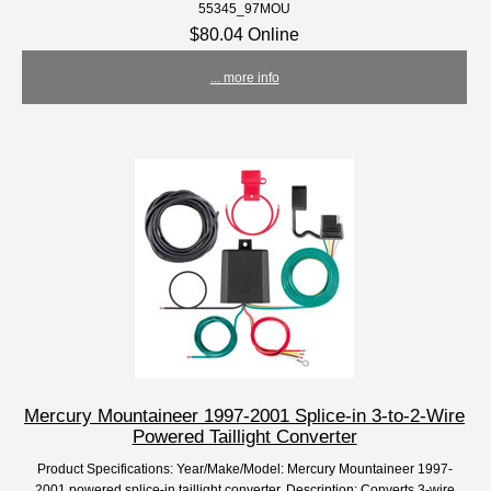
55345_97MOU
$80.04 Online
... more info
Mercury Mountaineer 1997-2001 Splice-in 3-to-2-Wire
Powered Taillight Converter
Product Specifications: Year/Make/Model: Mercury Mountaineer 1997-
2001 powered splice-in taillight converter. Description: Converts 3-wire