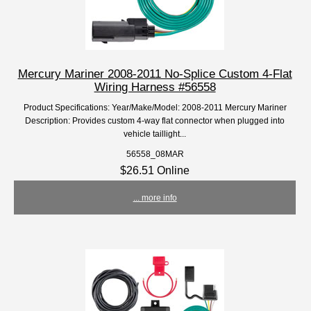
Mercury Mariner 2008-2011 No-Splice Custom 4-Flat
Wiring Harness #56558
Product Specifications: Year/Make/Model: 2008-2011 Mercury Mariner
Description: Provides custom 4-way flat connector when plugged into
vehicle taillight...
56558_08MAR
$26.51 Online
... more info