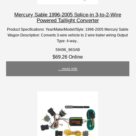
Mercury Sable 1996-2005 Splice-in 3-to-2-Wire
Powered Taillight Converter
Product Specifications: Year/Make/Model/Style: 1996-2005 Mercury Sable
Wagon Description: Converts 3-wire vehicle to 2 wire trailer wiring Output
Type: 4-way...
59496_96SAB
$69.26 Online
... more info