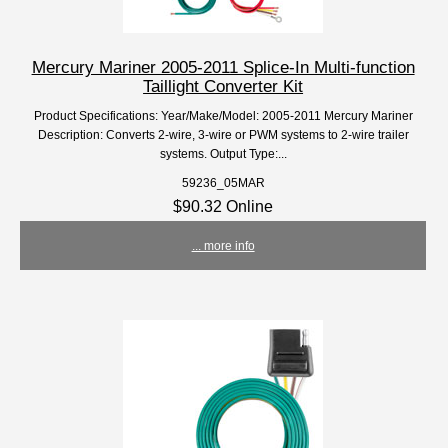
Mercury Mariner 2005-2011 Splice-In Multi-function
Taillight Converter Kit
Product Specifications: Year/Make/Model: 2005-2011 Mercury Mariner
Description: Converts 2-wire, 3-wire or PWM systems to 2-wire trailer
systems. Output Type:...
59236_05MAR
$90.32 Online
... more info