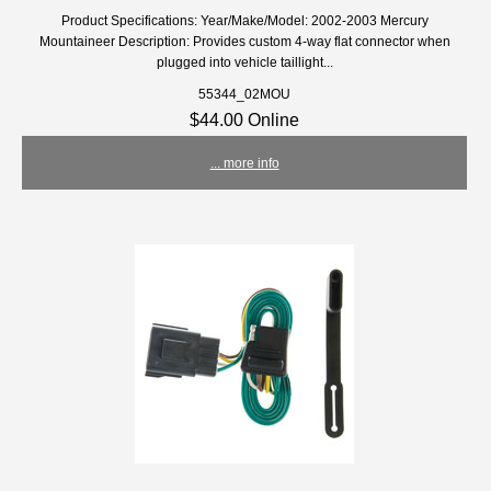
Product Specifications: Year/Make/Model: 2002-2003 Mercury
Mountaineer Description: Provides custom 4-way flat connector when
plugged into vehicle taillight...
55344_02MOU
$44.00 Online
... more info