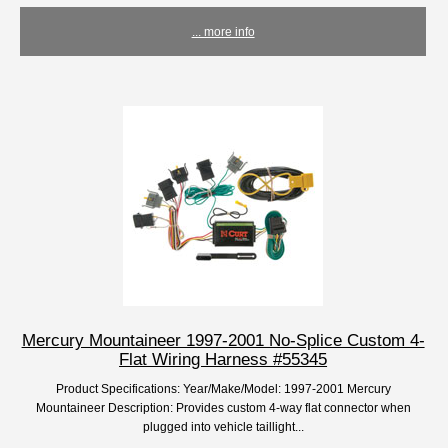
... more info
Mercury Mountaineer 1997-2001 No-Splice Custom 4-
Flat Wiring Harness #55345
Product Specifications: Year/Make/Model: 1997-2001 Mercury
Mountaineer Description: Provides custom 4-way flat connector when
plugged into vehicle taillight...