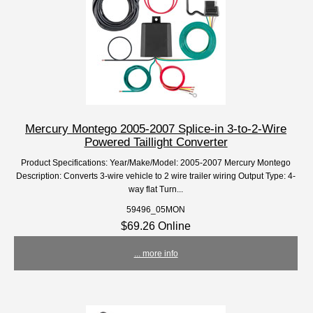
Mercury Montego 2005-2007 Splice-in 3-to-2-Wire
Powered Taillight Converter
Product Specifications: Year/Make/Model: 2005-2007 Mercury Montego
Description: Converts 3-wire vehicle to 2 wire trailer wiring Output Type: 4-
way flat Turn...
59496_05MON
$69.26 Online
... more info