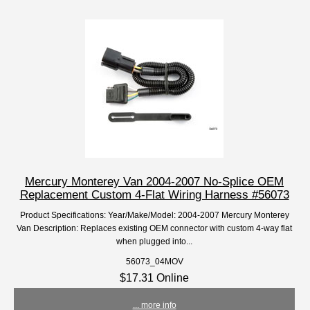
Mercury Monterey Van 2004-2007 No-Splice OEM
Replacement Custom 4-Flat Wiring Harness #56073
Product Specifications: Year/Make/Model: 2004-2007 Mercury Monterey
Van Description: Replaces existing OEM connector with custom 4-way flat
when plugged into...
56073_04MOV
$17.31 Online
... more info