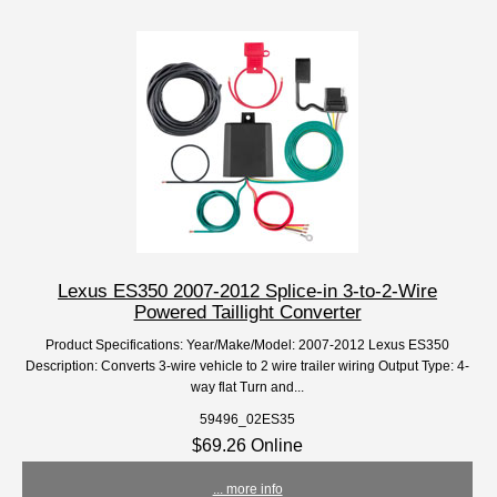
Lexus ES350 2007-2012 Splice-in 3-to-2-Wire
Powered Taillight Converter
Product Specifications: Year/Make/Model: 2007-2012 Lexus ES350
Description: Converts 3-wire vehicle to 2 wire trailer wiring Output Type: 4-
way flat Turn and...
59496_02ES35
$69.26 Online
... more info