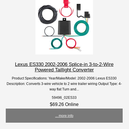
Lexus ES330 2002-2006 Splice-in 3-to-2-Wire
Powered Taillight Converter
Product Specifications: Year/Make/Model: 2002-2006 Lexus ES330
Description: Converts 3-wire vehicle to 2 wire trailer wiring Output Type: 4-
way flat Turn and...
59496_02ES33
$69.26 Online
... more info