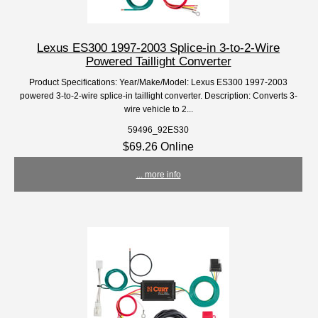
Lexus ES300 1997-2003 Splice-in 3-to-2-Wire
Powered Taillight Converter
Product Specifications: Year/Make/Model: Lexus ES300 1997-2003
powered 3-to-2-wire splice-in taillight converter. Description: Converts 3-
wire vehicle to 2...
59496_92ES30
$69.26 Online
... more info