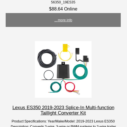
56350_19ES35
$88.64 Online
... more info
Lexus ES350 2019-2023 Splice-In Multi-function
Taillight Converter Kit
Product Specifications: Year/Make/Model: 2019-2023 Lexus ES350
Description: Converts 2-wire, 3-wire or PWM systems to 2-wire trailer