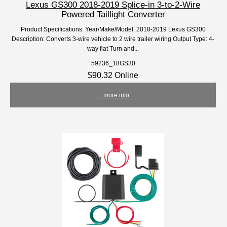
Lexus GS300 2018-2019 Splice-in 3-to-2-Wire
Powered Taillight Converter
Product Specifications: Year/Make/Model: 2018-2019 Lexus GS300
Description: Converts 3-wire vehicle to 2 wire trailer wiring Output Type: 4-
way flat Turn and...
59236_18GS30
$90.32 Online
... more info