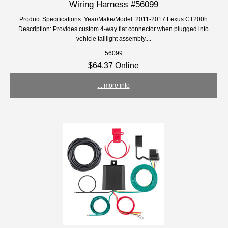
Wiring Harness #56099
Product Specifications: Year/Make/Model: 2011-2017 Lexus CT200h
Description: Provides custom 4-way flat connector when plugged into
vehicle taillight assembly....
56099
$64.37 Online
... more info