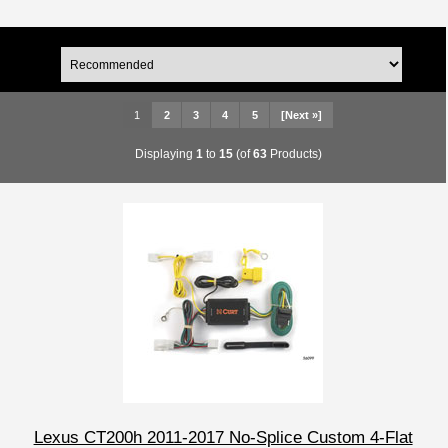
1
2
3
4
5
[Next »]
Displaying
1
to
15
(of
63
Products)
Lexus CT200h 2011-2017 No-Splice Custom 4-Flat