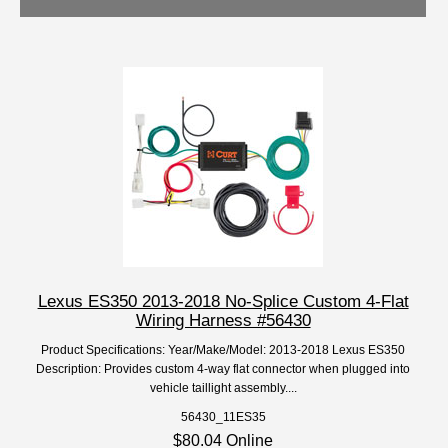
Lexus ES350 2013-2018 No-Splice Custom 4-Flat
Wiring Harness #56430
Product Specifications: Year/Make/Model: 2013-2018 Lexus ES350
Description: Provides custom 4-way flat connector when plugged into
vehicle taillight assembly....
56430_11ES35
$80.04 Online