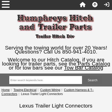
Serving the towing world for over 20 Years!
Questions? Call Us 850-941-4010.
Welcome to our Hitch Catalog, if you are
looking for trailer parts, see the
Parts Catalog
or for tow bars see our
Tow Bar Catalog
Home
::
Towing Electrical
::
Custom Wiring
::
Custom Harness & T--
Connectors
:: Lexus Trailer Light Connectors
Lexus Trailer Light Connectors