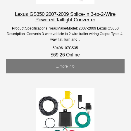
Lexus GS350 2007-2009 Splice-in 3-to-2-Wire
Powered Taillight Converter
Product Specifications: Year/Make/Model: 2007-2009 Lexus GS350
Description: Converts 3-wire vehicle to 2 wire trailer wiring Output Type: 4-
way flat Turn and...
59496_07GS35
$69.26 Online
... more info