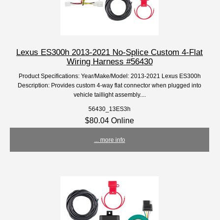
Lexus ES300h 2013-2021 No-Splice Custom 4-Flat
Wiring Harness #56430
Product Specifications: Year/Make/Model: 2013-2021 Lexus ES300h
Description: Provides custom 4-way flat connector when plugged into
vehicle taillight assembly....
56430_13ES3h
$80.04 Online
... more info