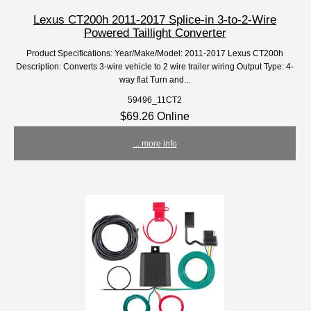
Lexus CT200h 2011-2017 Splice-in 3-to-2-Wire
Powered Taillight Converter
Product Specifications: Year/Make/Model: 2011-2017 Lexus CT200h
Description: Converts 3-wire vehicle to 2 wire trailer wiring Output Type: 4-
way flat Turn and...
59496_11CT2
$69.26 Online
... more info