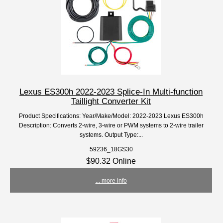
Lexus ES300h 2022-2023 Splice-In Multi-function
Taillight Converter Kit
Product Specifications: Year/Make/Model: 2022-2023 Lexus ES300h
Description: Converts 2-wire, 3-wire or PWM systems to 2-wire trailer
systems. Output Type:...
59236_18GS30
$90.32 Online
... more info