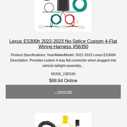
Lexus ES300h 2022-2023 No-Splice Custom 4-Flat
Wiring Harness #56350
Product Specifications: Year/Make/Model: 2022-2023 Lexus ES300h
Description: Provides custom 4-way flat connector when plugged into
vehicle taillight assembly....
56350_23ES30
$88.64 Online
... more info