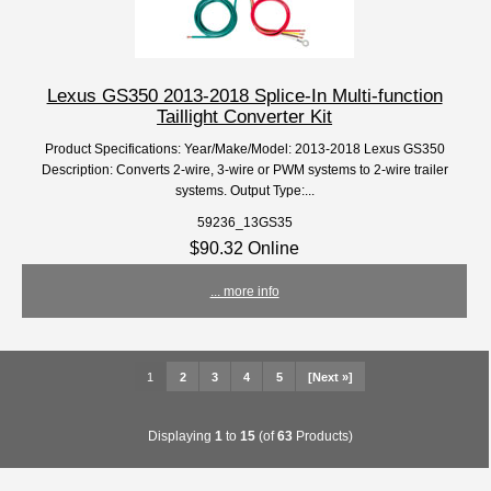
Lexus GS350 2013-2018 Splice-In Multi-function
Taillight Converter Kit
Product Specifications: Year/Make/Model: 2013-2018 Lexus GS350
Description: Converts 2-wire, 3-wire or PWM systems to 2-wire trailer
systems. Output Type:...
59236_13GS35
$90.32 Online
... more info
1
2
3
4
5
[Next »]
Displaying
1
to
15
(of
63
Products)