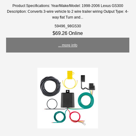
Product Specifications: Year/Make/Model: 1998-2006 Lexus GS300
Description: Converts 3-wire vehicle to 2 wire trailer wiring Output Type: 4-
way flat Turn and...
59496_98GS30
$69.26 Online
... more info