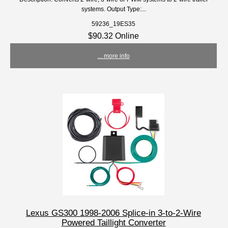
systems. Output Type:...
59236_19ES35
$90.32 Online
... more info
Lexus GS300 1998-2006 Splice-in 3-to-2-Wire
Powered Taillight Converter