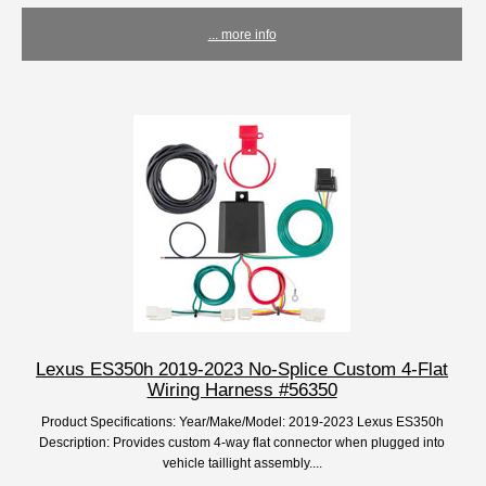
... more info
Lexus ES350h 2019-2023 No-Splice Custom 4-Flat
Wiring Harness #56350
Product Specifications: Year/Make/Model: 2019-2023 Lexus ES350h
Description: Provides custom 4-way flat connector when plugged into
vehicle taillight assembly....