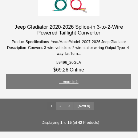
Jeep Gladiator 2020-2026 Splice-in 3-to-2-Wire
Powered Taillight Converter
Product Specifications: Year/Make/Model: 2007-2026 Jeep Gladiator
Description: Converts 3-wire vehicle to 2 wire trailer wiring Output Type: 4-
way flat Turn...
59496_20GLA
$69.26 Online
... more info
1
2
3
[Next »]
Displaying
1
to
15
(of
42
Products)