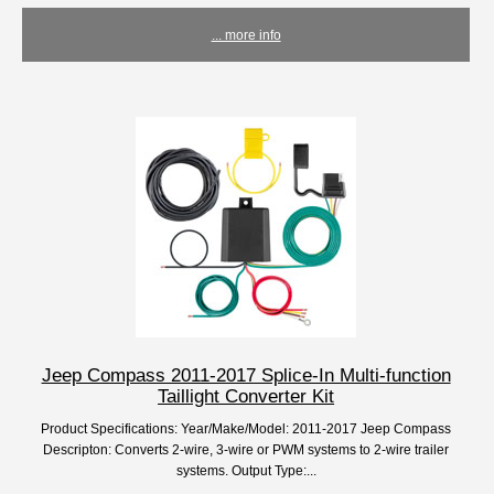
... more info
Jeep Compass 2011-2017 Splice-In Multi-function
Taillight Converter Kit
Product Specifications: Year/Make/Model: 2011-2017 Jeep Compass
Descripton: Converts 2-wire, 3-wire or PWM systems to 2-wire trailer
systems. Output Type:...