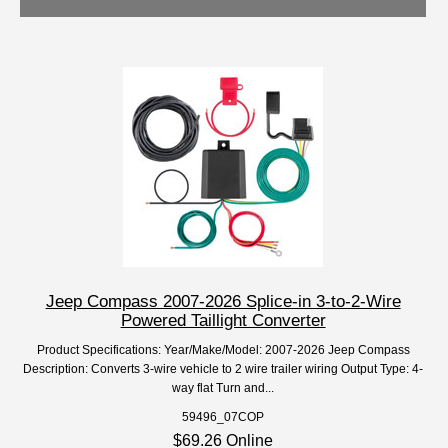
Jeep Compass 2007-2026 Splice-in 3-to-2-Wire
Powered Taillight Converter
Product Specifications: Year/Make/Model: 2007-2026 Jeep Compass
Description: Converts 3-wire vehicle to 2 wire trailer wiring Output Type: 4-
way flat Turn and...
59496_07COP
$69.26 Online