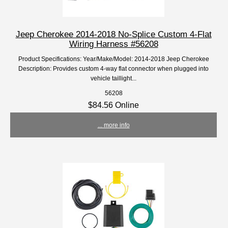
Jeep Cherokee 2014-2018 No-Splice Custom 4-Flat
Wiring Harness #56208
Product Specifications: Year/Make/Model: 2014-2018 Jeep Cherokee
Description: Provides custom 4-way flat connector when plugged into
vehicle taillight...
56208
$84.56 Online
... more info