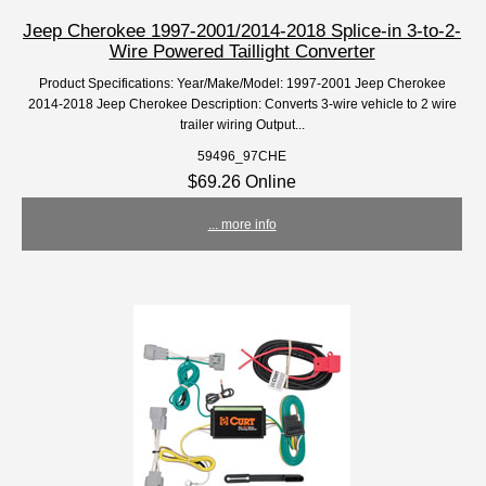
Jeep Cherokee 1997-2001/2014-2018 Splice-in 3-to-2-
Wire Powered Taillight Converter
Product Specifications: Year/Make/Model: 1997-2001 Jeep Cherokee
2014-2018 Jeep Cherokee Description: Converts 3-wire vehicle to 2 wire
trailer wiring Output...
59496_97CHE
$69.26 Online
... more info