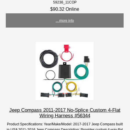
59236_11COP
$90.32 Online
... more info
Jeep Compass 2011-2017 No-Splice Custom 4-Flat
Wiring Harness #56344
Product Specifications: Year/Make/Model: 2017-2017 Jeep Compass built
in USA 2011-2016 Jeep Compass Description: Provides custom 4-way flat