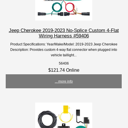
Jeep Cherokee 2019-2023 No-Splice Custom 4-Flat
Wiring Harness #59406
Product Specifications: Year/Make/Model: 2019-2023 Jeep Cherokee
Description: Provides custom 4-way flat connector when plugged into
vehicle taillight...
56406
$121.74 Online
... more info