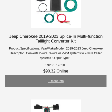
Jeep Cherokee 2019-2023 Splice-In Multi-function
Taillight Converter Kit
Product Specifications: Year/Make/Model: 2019-2023 Jeep Cherokee
Descripton: Converts 2-wire, 3-wire or PWM systems to 2-wire trailer
systems. Output Type:...
59236_19CHE
$90.32 Online
... more info