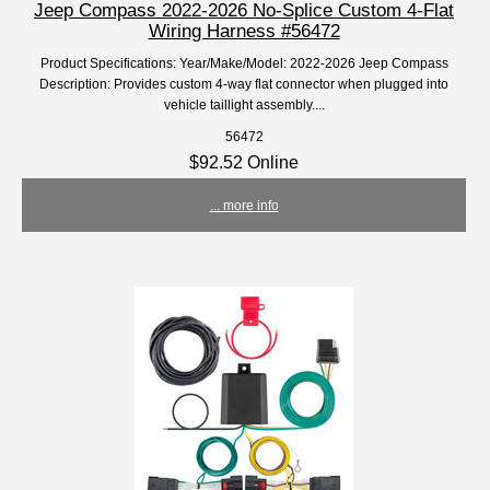
Jeep Compass 2022-2026 No-Splice Custom 4-Flat
Wiring Harness #56472
Product Specifications: Year/Make/Model: 2022-2026 Jeep Compass
Description: Provides custom 4-way flat connector when plugged into
vehicle taillight assembly....
56472
$92.52 Online
... more info