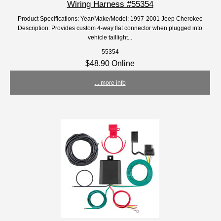
Wiring Harness #55354
Product Specifications: Year/Make/Model: 1997-2001 Jeep Cherokee
Description: Provides custom 4-way flat connector when plugged into
vehicle taillight...
55354
$48.90 Online
... more info