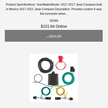
Product Specifications: Year/Make/Model: 2017-2017 Jeep Compass built
in Mexico 2017-2021 Jeep Compass Description: Provides custom 4-way
flat connector when...
56369
$101.64 Online
... more info