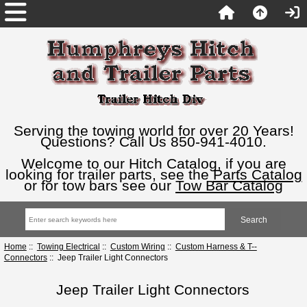
Serving the towing world for over 20 Years!
Questions? Call Us 850-941-4010.
Welcome to our Hitch Catalog, if you are
looking for trailer parts, see the
Parts Catalog
or for tow bars see our
Tow Bar Catalog
Home
::
Towing Electrical
::
Custom Wiring
::
Custom Harness & T--
Connectors
:: Jeep Trailer Light Connectors
Jeep Trailer Light Connectors