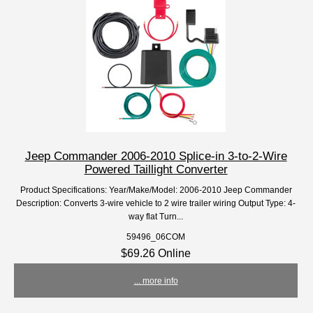
Jeep Commander 2006-2010 Splice-in 3-to-2-Wire
Powered Taillight Converter
Product Specifications: Year/Make/Model: 2006-2010 Jeep Commander
Description: Converts 3-wire vehicle to 2 wire trailer wiring Output Type: 4-
way flat Turn...
59496_06COM
$69.26 Online
... more info