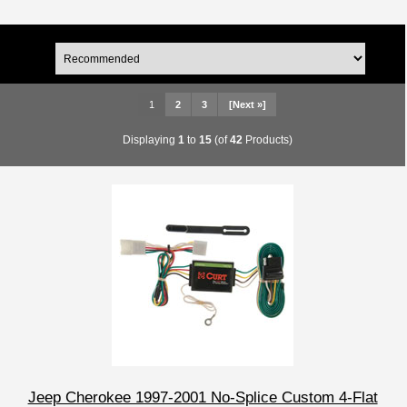
1
2
3
[Next »]
Displaying
1
to
15
(of
42
Products)
Jeep Cherokee 1997-2001 No-Splice Custom 4-Flat