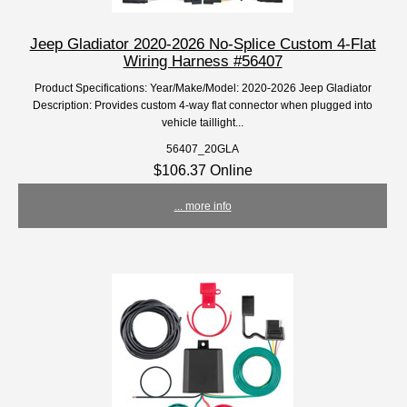
Jeep Gladiator 2020-2026 No-Splice Custom 4-Flat
Wiring Harness #56407
Product Specifications: Year/Make/Model: 2020-2026 Jeep Gladiator
Description: Provides custom 4-way flat connector when plugged into
vehicle taillight...
56407_20GLA
$106.37 Online
... more info