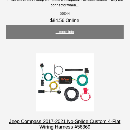
connector when...
56344
$84.56 Online
... more info
Jeep Compass 2017-2021 No-Splice Custom 4-Flat
Wiring Harness #56369