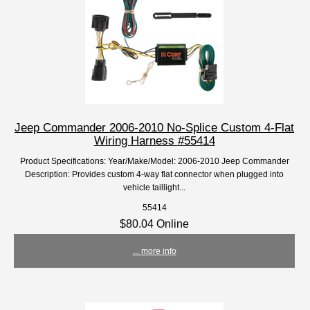
Jeep Commander 2006-2010 No-Splice Custom 4-Flat
Wiring Harness #55414
Product Specifications: Year/Make/Model: 2006-2010 Jeep Commander
Description: Provides custom 4-way flat connector when plugged into
vehicle taillight...
55414
$80.04 Online
... more info