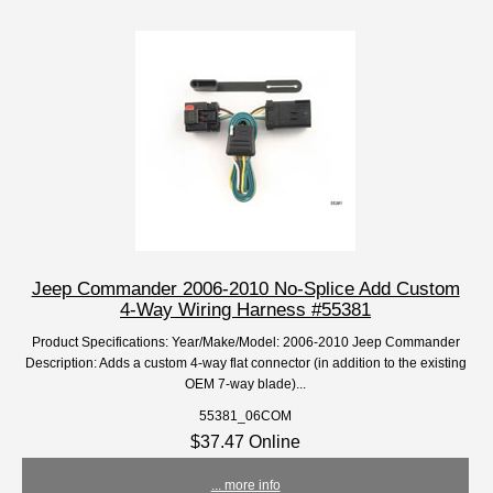
Jeep Commander 2006-2010 No-Splice Add Custom
4-Way Wiring Harness #55381
Product Specifications: Year/Make/Model: 2006-2010 Jeep Commander
Description: Adds a custom 4-way flat connector (in addition to the existing
OEM 7-way blade)...
55381_06COM
$37.47 Online
... more info