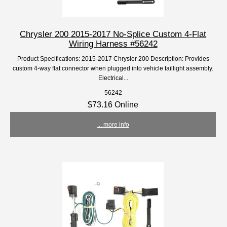
Chrysler 200 2015-2017 No-Splice Custom 4-Flat
Wiring Harness #56242
Product Specifications: 2015-2017 Chrysler 200 Description: Provides
custom 4-way flat connector when plugged into vehicle taillight assembly.
Electrical...
56242
$73.16 Online
... more info