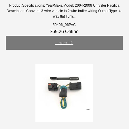
Product Specifications: Year/Make/Model: 2004-2008 Chrysler Pacifica
Description: Converts 3-wire vehicle to 2 wire trailer wiring Output Type: 4-
way flat Turn...
59496_96PAC
$69.26 Online
... more info