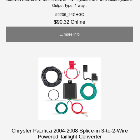
Output Type: 4-way...
59236_24CHGC
$90.32 Online
... more info
Chrysler Pacifica 2004-2008 Splice-in 3-to-2-Wire
Powered Taillight Converter