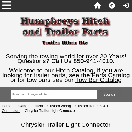
Serving the towing world for over 20 Years!
Questions? Call Us 850-941-4010.
Welcome to our Hitch Catalog, if you are
looking for trailer parts, see the
Parts Catalog
or for tow bars see our
Tow Bar Catalog
Home
::
Towing Electrical
::
Custom Wiring
::
Custom Harness & T--
Connectors
:: Chrysler Trailer Light Connector
Chrysler Trailer Light Connector