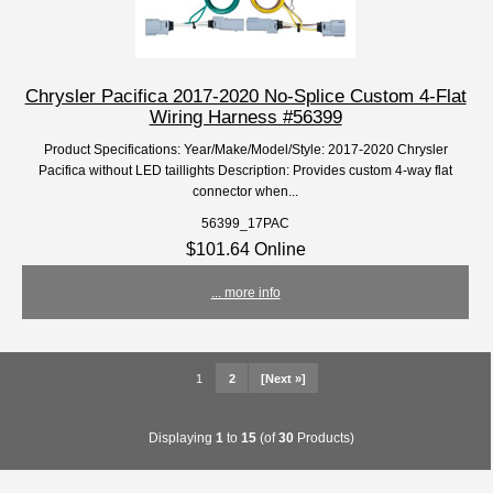
Chrysler Pacifica 2017-2020 No-Splice Custom 4-Flat
Wiring Harness #56399
Product Specifications: Year/Make/Model/Style: 2017-2020 Chrysler
Pacifica without LED taillights Description: Provides custom 4-way flat
connector when...
56399_17PAC
$101.64 Online
... more info
1
2
[Next »]
Displaying
1
to
15
(of
30
Products)