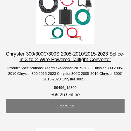
Chrysler 300/300C/300S 2005-2010/2015-2023 Splice-
in 3-to-2-Wire Powered Taillight Converter
Product Specifications: Year/Make/Model: 2015-2023 Chrysler 300 2005-
2010 Chrysler 300 2015-2023 Chrysler 300C 2005-2010 Chrysler 300C
2015-2023 Chrysler 300S...
59496_15300
$69.26 Online
... more info