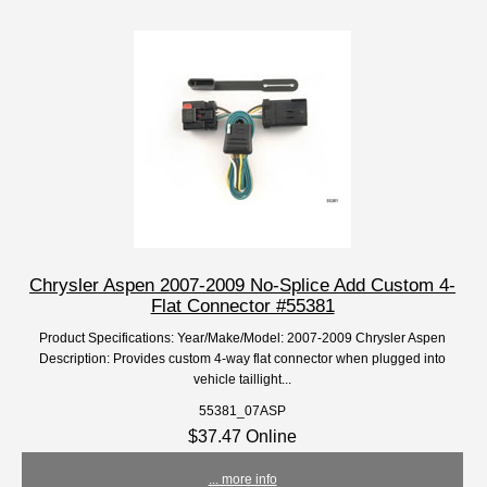
Chrysler Aspen 2007-2009 No-Splice Add Custom 4-
Flat Connector #55381
Product Specifications: Year/Make/Model: 2007-2009 Chrysler Aspen
Description: Provides custom 4-way flat connector when plugged into
vehicle taillight...
55381_07ASP
$37.47 Online
... more info