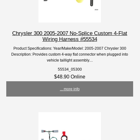
Chrysler 300 2005-2007 No-Splice Custom 4-Flat
Wiring Harness #55534
Product Specifications: Year/Make/Model: 2005-2007 Chrysler 300
Description: Provides custom 4-way flat connector when plugged into
vehicle taillight assembly....
55534_05300
$48.90 Online
... more info