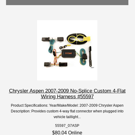
Chrysler Aspen 2007-2009 No-Splice Custom 4-Flat
Wiring Harness #55597
Product Specifications: Year/Make/Model: 2007-2009 Chrysler Aspen
Description: Provides custom 4-way flat connector when plugged into
vehicle taillight...
55597_07ASP
$80.04 Online