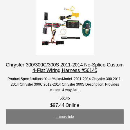
Chrysler 300/300C/300S 2011-2014 No-Splice Custom
4-Flat Wiring Harness #56145
Product Specifications: Year/Make/Model: 2011-2014 Chrysler 300 2011-
2014 Chrysler 300C 2012-2014 Chrysler 300S Description: Provides
custom 4-way flat...
56145
$97.44 Online
... more info