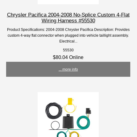
Chrysler Pacifica 2004-2008 No-Splice Custom 4-Flat
Wiring Harness #55530
Product Specifications: 2004-2008 Chrysler Pacifica Description: Provides
custom 4-way flat connector when plugged into vehicle taillight assembly.
Electrical...
55530
$80.04 Online
... more info