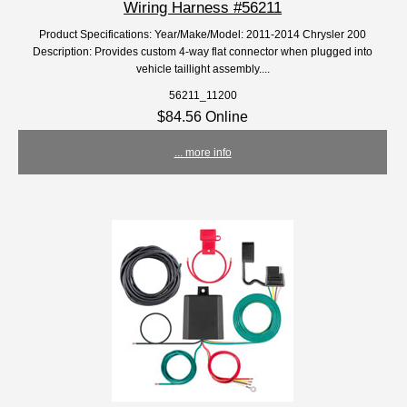
Wiring Harness #56211
Product Specifications: Year/Make/Model: 2011-2014 Chrysler 200
Description: Provides custom 4-way flat connector when plugged into
vehicle taillight assembly....
56211_11200
$84.56 Online
... more info