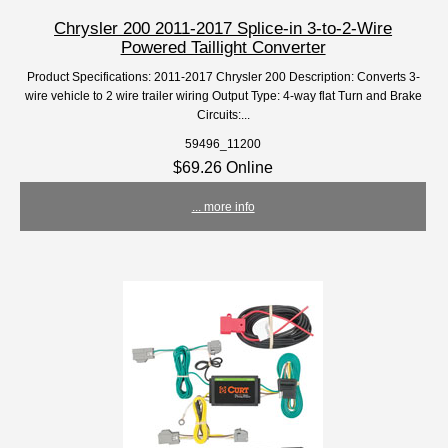
Chrysler 200 2011-2017 Splice-in 3-to-2-Wire
Powered Taillight Converter
Product Specifications: 2011-2017 Chrysler 200 Description: Converts 3-
wire vehicle to 2 wire trailer wiring Output Type: 4-way flat Turn and Brake
Circuits:...
59496_11200
$69.26 Online
... more info