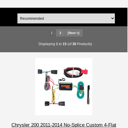
1
2
[Next »]
Displaying
1
to
15
(of
30
Products)
Chrysler 200 2011-2014 No-Splice Custom 4-Flat