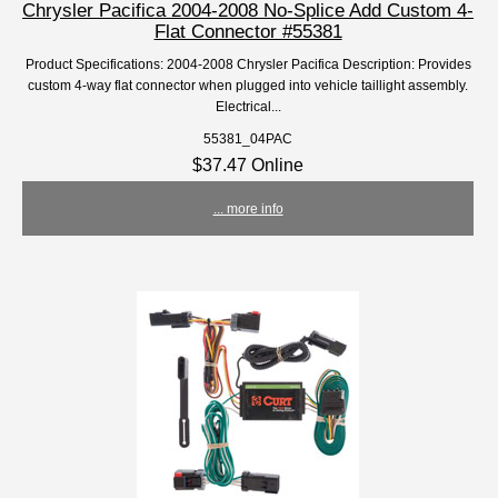
Chrysler Pacifica 2004-2008 No-Splice Add Custom 4-
Flat Connector #55381
Product Specifications: 2004-2008 Chrysler Pacifica Description: Provides
custom 4-way flat connector when plugged into vehicle taillight assembly.
Electrical...
55381_04PAC
$37.47 Online
... more info