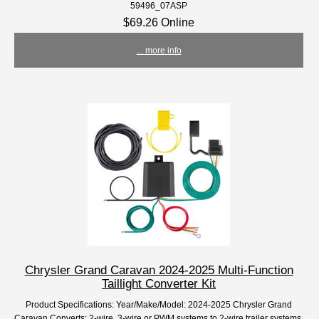
59496_07ASP
$69.26 Online
... more info
Chrysler Grand Caravan 2024-2025 Multi-Function
Taillight Converter Kit
Product Specifications: Year/Make/Model: 2024-2025 Chrysler Grand
Caravan Converts: 2-wire, 3-wire or PWM systems to 2-wire trailer systems.