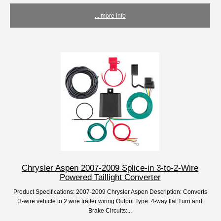
... more info
Chrysler Aspen 2007-2009 Splice-in 3-to-2-Wire
Powered Taillight Converter
Product Specifications: 2007-2009 Chrysler Aspen Description: Converts
3-wire vehicle to 2 wire trailer wiring Output Type: 4-way flat Turn and
Brake Circuits:...