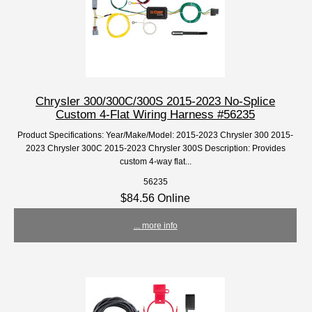
Chrysler 300/300C/300S 2015-2023 No-Splice
Custom 4-Flat Wiring Harness #56235
Product Specifications: Year/Make/Model: 2015-2023 Chrysler 300 2015-
2023 Chrysler 300C 2015-2023 Chrysler 300S Description: Provides
custom 4-way flat...
56235
$84.56 Online
... more info