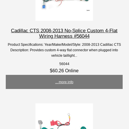
Cadillac CTS 2008-2013 No-Splice Custom 4-Flat
Wiring Harness #56044
Product Specifications: Year/Make/Model/Style: 2008-2013 Cadillac CTS
Description: Provides custom 4-way flat connector when plugged into
vehicle taillight...
56044
$60.26 Online
... more info