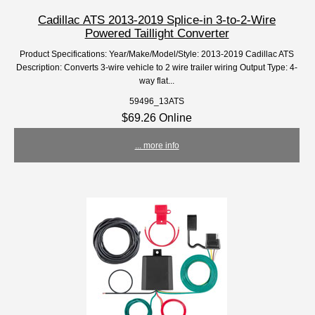
Cadillac ATS 2013-2019 Splice-in 3-to-2-Wire
Powered Taillight Converter
Product Specifications: Year/Make/Model/Style: 2013-2019 Cadillac ATS
Description: Converts 3-wire vehicle to 2 wire trailer wiring Output Type: 4-
way flat...
59496_13ATS
$69.26 Online
... more info