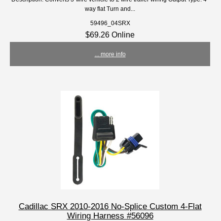
way flat Turn and...
59496_04SRX
$69.26 Online
... more info
Cadillac SRX 2010-2016 No-Splice Custom 4-Flat
Wiring Harness #56096