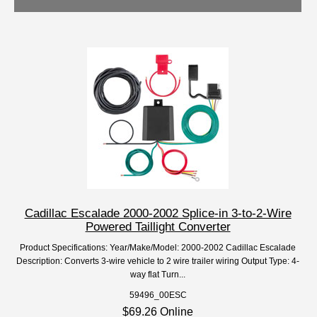
Cadillac Escalade 2000-2002 Splice-in 3-to-2-Wire
Powered Taillight Converter
Product Specifications: Year/Make/Model: 2000-2002 Cadillac Escalade
Description: Converts 3-wire vehicle to 2 wire trailer wiring Output Type: 4-
way flat Turn...
59496_00ESC
$69.26 Online