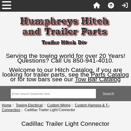
Serving the towing world for over 20 Years!
Questions? Call Us 850-941-4010.
Welcome to our Hitch Catalog, if you are
looking for trailer parts, see the
Parts Catalog
or for tow bars see our
Tow Bar Catalog
Home
::
Towing Electrical
::
Custom Wiring
::
Custom Harness & T--
Connectors
:: Cadillac Trailer Light Connector
Cadillac Trailer Light Connector