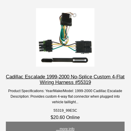
Cadillac Escalade 1999-2000 No-Splice Custom 4-Flat
Wiring Harness #55319
Product Specifications: Year/Make/Model: 1999-2000 Cadillac Escalade
Description: Provides custom 4-way flat connector when plugged into
vehicle taillight...
55319_99ESC
$20.60 Online
... more info