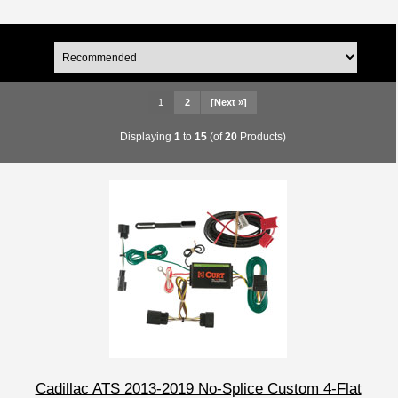
1
2
[Next »]
Displaying
1
to
15
(of
20
Products)
Cadillac ATS 2013-2019 No-Splice Custom 4-Flat