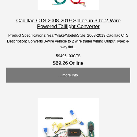
Cadillac CTS 2008-2019 Splice-in 3-to-2-Wire
Powered Taillight Converter
Product Specifications: Year/Make/Model/Style: 2008-2019 Cadillac CTS
Description: Converts 3-wire vehicle to 2 wire trailer wiring Output Type: 4-
way flat...
59496_03CTS
$69.26 Online
... more info