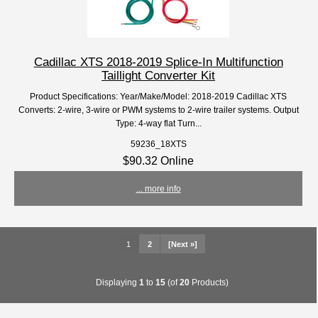
Cadillac XTS 2018-2019 Splice-In Multifunction
Taillight Converter Kit
Product Specifications: Year/Make/Model: 2018-2019 Cadillac XTS
Converts: 2-wire, 3-wire or PWM systems to 2-wire trailer systems. Output
Type: 4-way flat Turn...
59236_18XTS
$90.32 Online
... more info
1
2
[Next »]
Displaying
1
to
15
(of
20
Products)