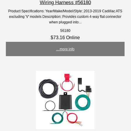
Wiring Harness #56180
Product Specifications: Year/Make/Model/Style: 2013-2019 Cadillac ATS
excluding 'V' models Description: Provides custom 4-way flat connector
when plugged into...
56180
$73.16 Online
... more info