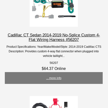
Cadillac CT Sedan 2014-2019 No-Splice Custom 4-
Flat Wiring Harness #56207
Product Specifications: Year/Make/Model/Style: 2014-2019 Cadillac CTS
Description: Provides custom 4-way flat connector when plugged into
vehicle taillight...
56207
$64.37 Online
... more info