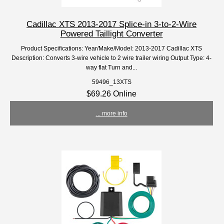
Cadillac XTS 2013-2017 Splice-in 3-to-2-Wire
Powered Taillight Converter
Product Specifications: Year/Make/Model: 2013-2017 Cadillac XTS
Description: Converts 3-wire vehicle to 2 wire trailer wiring Output Type: 4-
way flat Turn and...
59496_13XTS
$69.26 Online
... more info