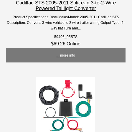
Cadillac STS 2005-2011 Splice-in 3-to-2-Wire
Powered Taillight Converter
Product Specifications: Year/Make/Model: 2005-2011 Cadillac STS
Description: Converts 3-wire vehicle to 2 wire trailer wiring Output Type: 4-
way flat Turn and...
59496_05STS
$69.26 Online
... more info