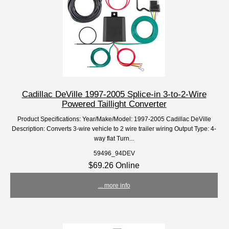
Cadillac DeVille 1997-2005 Splice-in 3-to-2-Wire
Powered Taillight Converter
Product Specifications: Year/Make/Model: 1997-2005 Cadillac DeVille
Description: Converts 3-wire vehicle to 2 wire trailer wiring Output Type: 4-
way flat Turn...
59496_94DEV
$69.26 Online
... more info