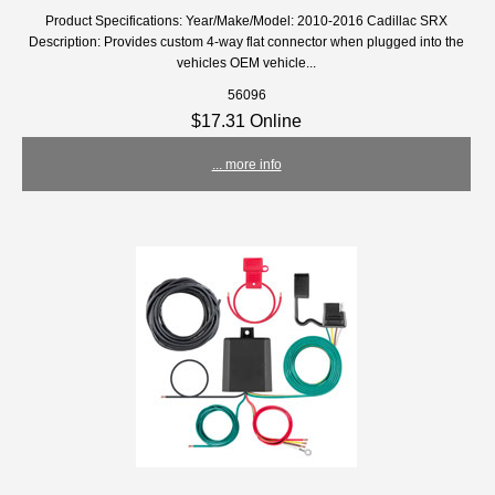
Product Specifications: Year/Make/Model: 2010-2016 Cadillac SRX
Description: Provides custom 4-way flat connector when plugged into the
vehicles OEM vehicle...
56096
$17.31 Online
... more info