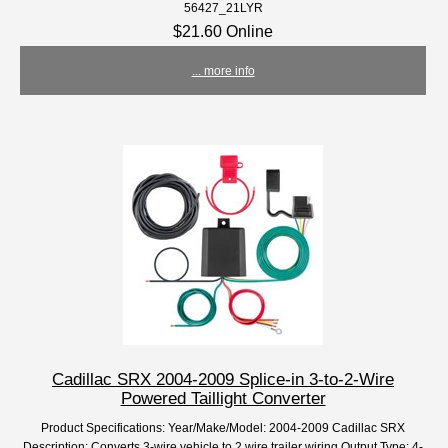
56427_21LYR
$21.60 Online
... more info
Cadillac SRX 2004-2009 Splice-in 3-to-2-Wire
Powered Taillight Converter
Product Specifications: Year/Make/Model: 2004-2009 Cadillac SRX
Description: Converts 3-wire vehicle to 2 wire trailer wiring Output Type: 4-