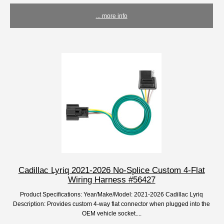
... more info
Cadillac Lyriq 2021-2026 No-Splice Custom 4-Flat
Wiring Harness #56427
Product Specifications: Year/Make/Model: 2021-2026 Cadillac Lyriq
Description: Provides custom 4-way flat connector when plugged into the
OEM vehicle socket....