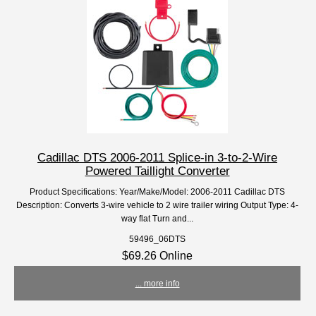
Cadillac DTS 2006-2011 Splice-in 3-to-2-Wire
Powered Taillight Converter
Product Specifications: Year/Make/Model: 2006-2011 Cadillac DTS
Description: Converts 3-wire vehicle to 2 wire trailer wiring Output Type: 4-
way flat Turn and...
59496_06DTS
$69.26 Online
... more info