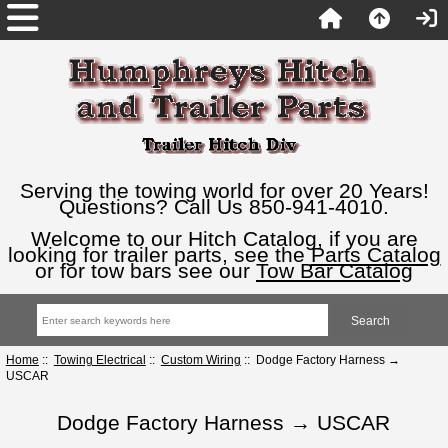
Serving the towing world for over 20 Years!
Questions? Call Us 850-941-4010.
Welcome to our Hitch Catalog, if you are
looking for trailer parts, see the
Parts Catalog
or for tow bars see our
Tow Bar Catalog
Home
::
Towing Electrical
::
Custom Wiring
:: Dodge Factory Harness →
USCAR
Dodge Factory Harness → USCAR