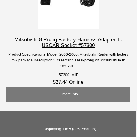
Mitsubishi 8 Prong Factory Harness Adapter To
USCAR Socket #57300
Product Specifications: Model: 2006-2006: Mitsubishi Raider with factory
tow package Description: Fits rectangular 8-prong on Mitsubishi to fit
USCAR...
57300_MIT
$27.44 Online
... more info
Displaying
1
to
5
(of
5
Products)