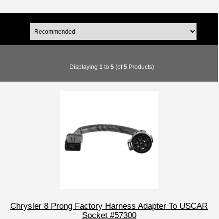
Displaying
1
to
5
(of
5
Products)
Chrysler 8 Prong Factory Harness Adapter To USCAR
Socket #57300