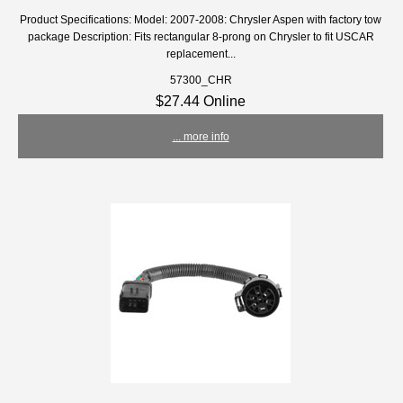
Product Specifications: Model: 2007-2008: Chrysler Aspen with factory tow
package Description: Fits rectangular 8-prong on Chrysler to fit USCAR
replacement...
57300_CHR
$27.44 Online
... more info