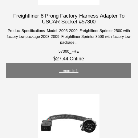
Freightliner 8 Prong Factory Harness Adapter To
USCAR Socket #57300
Product Specifications: Model: 2003-2009: Freightliner Sprinter 2500 with
factory tow package 2003-2009: Freightliner Sprinter 3500 with factory tow
package...
57300_FRE
$27.44 Online
... more info