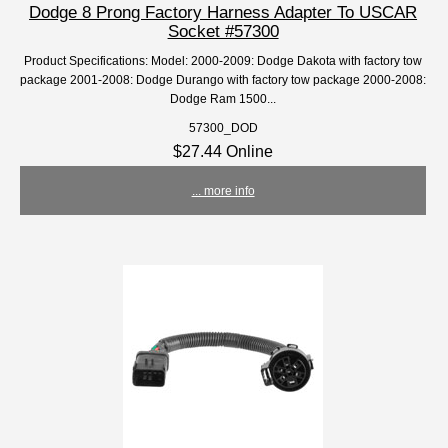
Dodge 8 Prong Factory Harness Adapter To USCAR
Socket #57300
Product Specifications: Model: 2000-2009: Dodge Dakota with factory tow
package 2001-2008: Dodge Durango with factory tow package 2000-2008:
Dodge Ram 1500...
57300_DOD
$27.44 Online
... more info