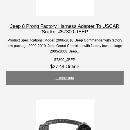
Jeep 8 Prong Factory Harness Adapter To USCAR
Socket #57300-JEEP
Product Specifications: Model: 2006-2010: Jeep Commander with factory
tow package 2000-2010: Jeep Grand Cherokee with factory tow package
2005-2008: Jeep...
57300_JEEP
$27.44 Online
... more info