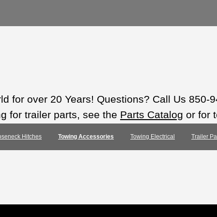
rld for over 20 Years! Questions? Call Us 850-
 for trailer parts, see the
Parts Catalog
or for 
seneck Hitches
Towing Accessories
Towing Electrical
Trailer P