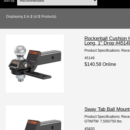
Sort by:
Displaying
1
to
2
(of
2
Products)
Rockerball Cushion H
Long, 1" Drop #4514
Product Specifications: Rece
45149
$140.58 Online
Sway Tab Ball Mount,
Product Specifications: Recei
GTW/TW: 7,500/750 lbs.
45820