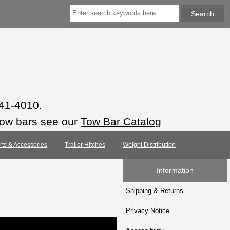
941-4010.
tow bars see our
Tow Bar Catalog
arts & Accessories
Trailer Hitches
Weight Distribution
Information
Shipping & Returns
Privacy Notice