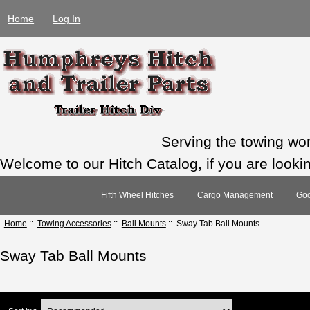
Home
Log In
Serving the towing wo
Welcome to our Hitch Catalog, if you are looking
Fifth Wheel Hitches
Cargo Management
Goo
Home
::
Towing Accessories
::
Ball Mounts
:: Sway Tab Ball Mounts
Sway Tab Ball Mounts