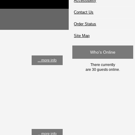
Accessibility
Contact Us
Order Status
Site Map
Who's Online
... more info
There currently
are 30 guests online.
... more info