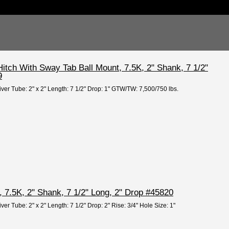
itch With Sway Tab Ball Mount, 7.5K, 2" Shank, 7 1/2"
9
iver Tube: 2" x 2" Length: 7 1/2" Drop: 1" GTW/TW: 7,500/750 lbs.
 7.5K, 2" Shank, 7 1/2" Long, 2" Drop #45820
ver Tube: 2" x 2" Length: 7 1/2" Drop: 2" Rise: 3/4" Hole Size: 1"