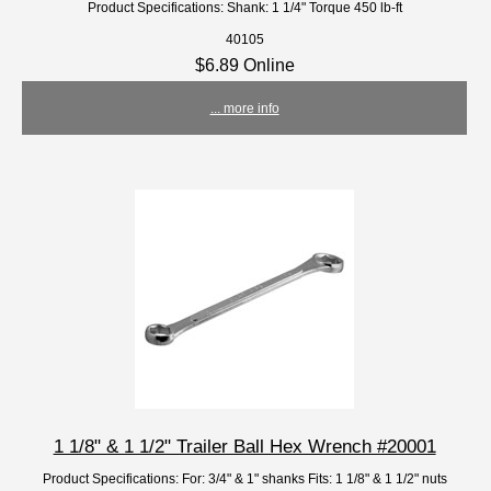
Product Specifications: Shank: 1 1/4" Torque 450 lb-ft
40105
$6.89 Online
... more info
1 1/8" & 1 1/2" Trailer Ball Hex Wrench #20001
Product Specifications: For: 3/4" & 1" shanks Fits: 1 1/8" & 1 1/2" nuts