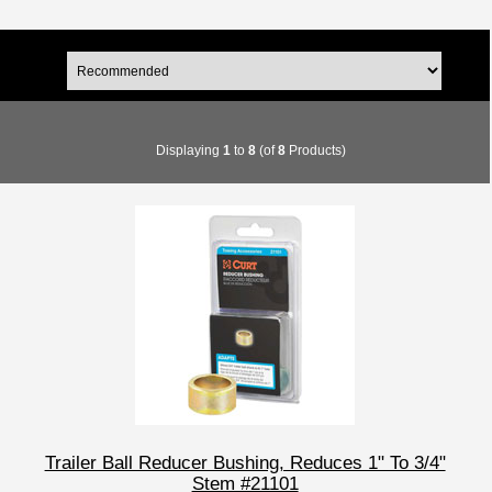
Displaying
1
to
8
(of
8
Products)
Trailer Ball Reducer Bushing, Reduces 1" To 3/4"
Stem #21101