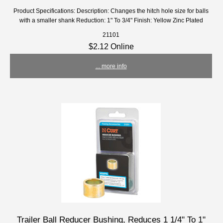
Product Specifications: Description: Changes the hitch hole size for balls
with a smaller shank Reduction: 1" To 3/4" Finish: Yellow Zinc Plated
21101
$2.12 Online
... more info
Trailer Ball Reducer Bushing, Reduces 1 1/4" To 1"