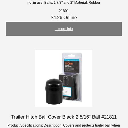
not in use. Balls: 1 7/8" and 2" Material: Rubber
21801
$4.26 Online
... more info
Trailer Hitch Ball Cover Black 2 5/16" Ball #21811
Product Specifications: Description: Covers and protects trailer ball when