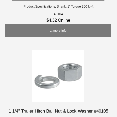
Product Specifications: Shank: 1" Torque 250 lb-ft
40104
$4.32 Online
... more info
1 1/4" Trailer Hitch Ball Nut & Lock Washer #40105