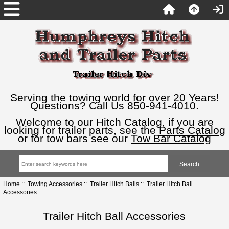
Serving the towing world for over 20 Years!
Questions? Call Us 850-941-4010.
Welcome to our Hitch Catalog, if you are
looking for trailer parts, see the
Parts Catalog
or for tow bars see our
Tow Bar Catalog
Home
::
Towing Accessories
::
Trailer Hitch Balls
:: Trailer Hitch Ball
Accessories
Trailer Hitch Ball Accessories