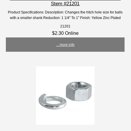
Stem #21201
Product Specifications: Description: Changes the hitch hole size for balls
with a smaller shank Reduction: 1 1/4" To 1" Finish: Yellow Zinc Plated
21201
$2.30 Online
... more info