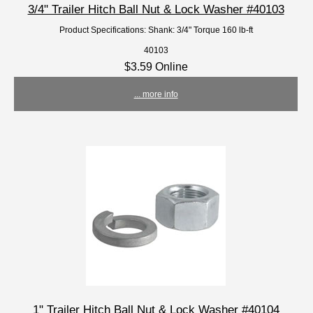
3/4" Trailer Hitch Ball Nut & Lock Washer #40103
Product Specifications: Shank: 3/4" Torque 160 lb-ft
40103
$3.59 Online
... more info
1" Trailer Hitch Ball Nut & Lock Washer #40104