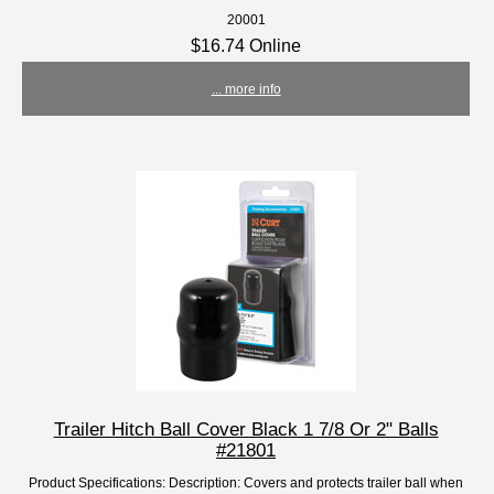
20001
$16.74 Online
... more info
Trailer Hitch Ball Cover Black 1 7/8 Or 2" Balls
#21801
Product Specifications: Description: Covers and protects trailer ball when