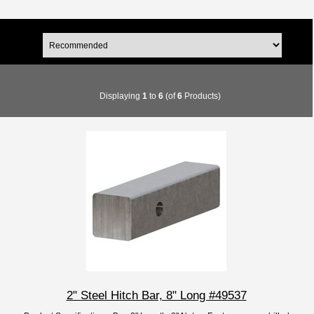
Displaying
1
to
6
(of
6
Products)
2" Steel Hitch Bar, 8" Long #49537