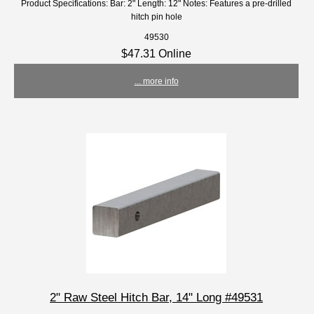
Product Specifications: Bar: 2" Length: 12" Notes: Features a pre-drilled
hitch pin hole
49530
$47.31 Online
... more info
2" Raw Steel Hitch Bar, 14" Long #49531