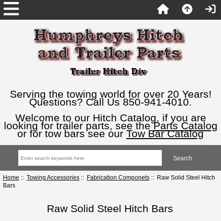
Serving the towing world for over 20 Years!
Questions? Call Us 850-941-4010.
Welcome to our Hitch Catalog, if you are
looking for trailer parts, see the
Parts Catalog
or for tow bars see our
Tow Bar Catalog
Home
::
Towing Accessories
::
Fabrication Componets
:: Raw Solid Steel Hitch
Bars
Raw Solid Steel Hitch Bars