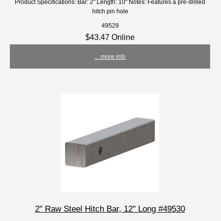
Product Specifications: Bar: 2" Length: 10" Notes: Features a pre-drilled
hitch pin hole
49529
$43.47 Online
... more info
2" Raw Steel Hitch Bar, 12" Long #49530