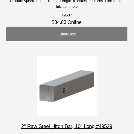
Product Specifications: Bar: 2" Length: 8" Notes: Features a pre-drilled
hitch pin hole
49537
$34.83 Online
... more info
2" Raw Steel Hitch Bar, 10" Long #49529