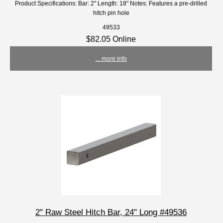
Product Specifications: Bar: 2" Length: 18" Notes: Features a pre-drilled
hitch pin hole
49533
$82.05 Online
... more info
2" Raw Steel Hitch Bar, 24" Long #49536