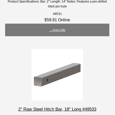
Product Specifications: Bar: 2" Length: 14" Notes: Features a pre-drilled
hitch pin hole
49531
$59.91 Online
... more info
2" Raw Steel Hitch Bar, 18" Long #49533