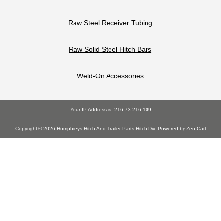
Raw Steel Receiver Tubing
Raw Solid Steel Hitch Bars
Weld-On Accessories
Your IP Address is: 216.73.216.109
Copyright © 2026
Humphreys Hitch And Trailer Parts Hitch Div
. Powered by
Zen Cart