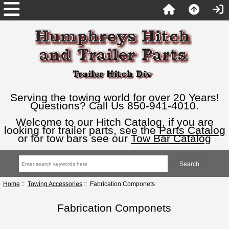
Serving the towing world for over 20 Years!
Questions? Call Us 850-941-4010.
Welcome to our Hitch Catalog, if you are
looking for trailer parts, see the
Parts Catalog
or for tow bars see our
Tow Bar Catalog
Home
::
Towing Accessories
:: Fabrication Componets
Fabrication Componets