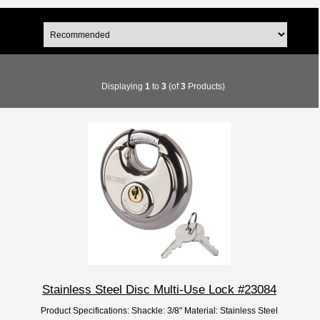
Displaying
1
to
3
(of
3
Products)
Stainless Steel Disc Multi-Use Lock #23084
Product Specifications: Shackle: 3/8" Material: Stainless Steel