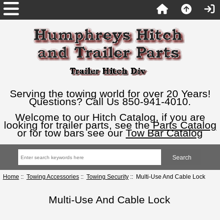
Serving the towing world for over 20 Years!
Questions? Call Us 850-941-4010.
Welcome to our Hitch Catalog, if you are
looking for trailer parts, see the
Parts Catalog
or for tow bars see our
Tow Bar Catalog
Home
::
Towing Accessories
::
Towing Security
:: Multi-Use And Cable Lock
Multi-Use And Cable Lock