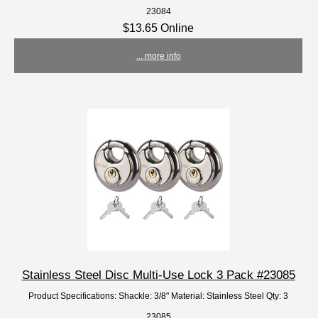
23084
$13.65 Online
... more info
Stainless Steel Disc Multi-Use Lock 3 Pack #23085
Product Specifications: Shackle: 3/8" Material: Stainless Steel Qty: 3
23085