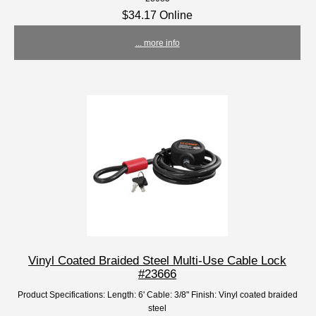
$34.17 Online
... more info
Vinyl Coated Braided Steel Multi-Use Cable Lock
#23666
Product Specifications: Length: 6' Cable: 3/8" Finish: Vinyl coated braided
steel