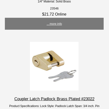
1/4" Material: Solid Brass
23546
$21.72 Online
... more info
Coupler Latch Padlock Brass Plated #23022
Product Specifications: Lock Style: Padlock Latch Span: 3/4 inch. Pin