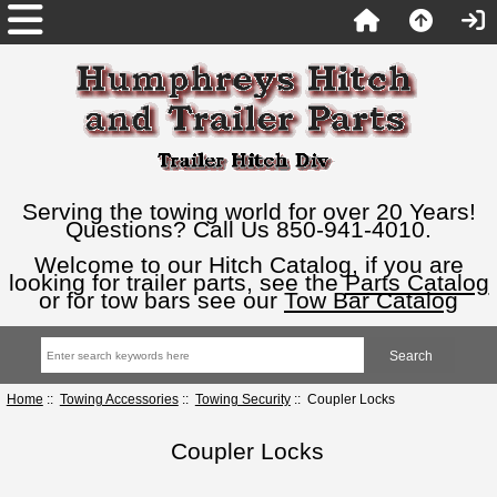
Serving the towing world for over 20 Years!
Questions? Call Us 850-941-4010.
Welcome to our Hitch Catalog, if you are
looking for trailer parts, see the
Parts Catalog
or for tow bars see our
Tow Bar Catalog
Home
::
Towing Accessories
::
Towing Security
:: Coupler Locks
Coupler Locks