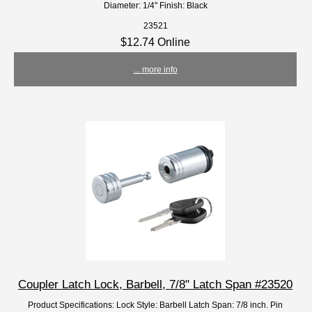
Diameter: 1/4" Finish: Black
23521
$12.74 Online
... more info
Coupler Latch Lock, Barbell, 7/8" Latch Span #23520
Product Specifications: Lock Style: Barbell Latch Span: 7/8 inch. Pin