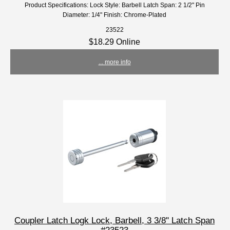
Product Specifications: Lock Style: Barbell Latch Span: 2 1/2" Pin
Diameter: 1/4" Finish: Chrome-Plated
23522
$18.29 Online
... more info
Coupler Latch Logk Lock, Barbell, 3 3/8" Latch Span
#23523