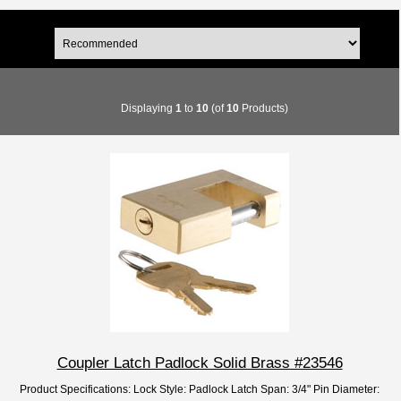
Displaying
1
to
10
(of
10
Products)
Coupler Latch Padlock Solid Brass #23546
Product Specifications: Lock Style: Padlock Latch Span: 3/4" Pin Diameter: