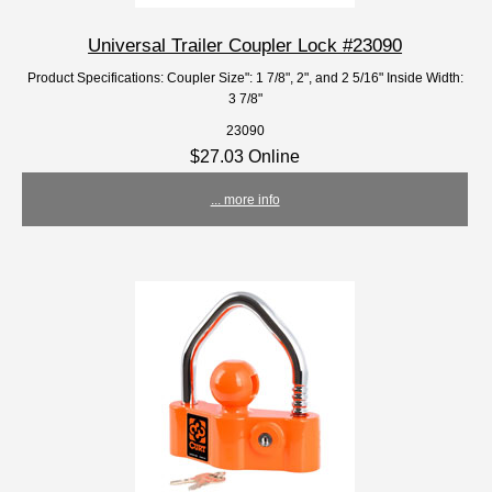
Universal Trailer Coupler Lock #23090
Product Specifications: Coupler Size": 1 7/8", 2", and 2 5/16" Inside Width:
3 7/8"
23090
$27.03 Online
... more info