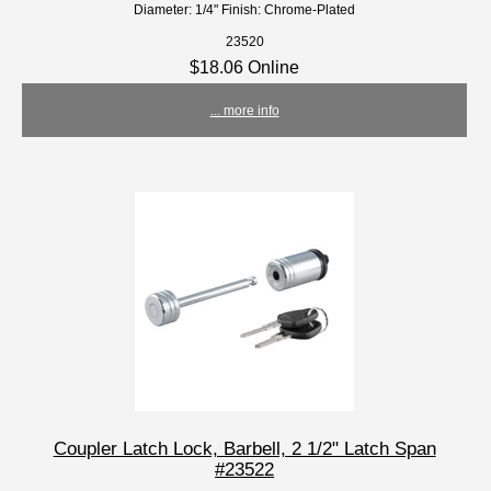
Diameter: 1/4" Finish: Chrome-Plated
23520
$18.06 Online
... more info
Coupler Latch Lock, Barbell, 2 1/2" Latch Span
#23522