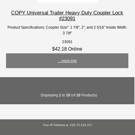
COPY Universal Trailer Heavy Duty Coupler Lock
#23091
Product Specifications: Coupler Size": 1 7/8", 2", and 2 5/16" Inside Width:
3 7/8"
23091
$42.18 Online
... more info
Displaying
1
to
10
(of
10
Products)
Your IP Address is: 216.73.216.217