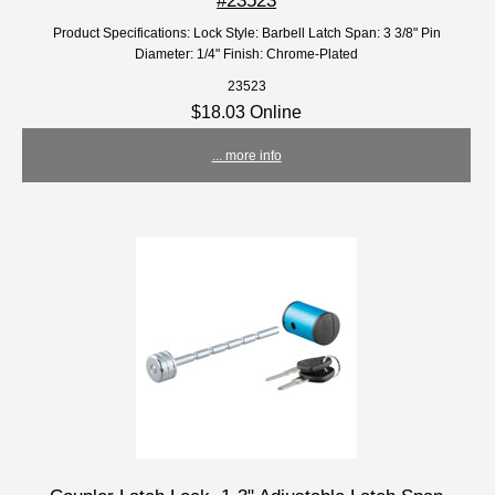
Product Specifications: Lock Style: Barbell Latch Span: 3 3/8" Pin
Diameter: 1/4" Finish: Chrome-Plated
23523
$18.03 Online
... more info