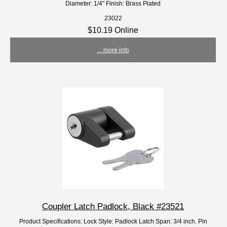
Diameter: 1/4" Finish: Brass Plated
23022
$10.19 Online
... more info
Coupler Latch Padlock, Black #23521
Product Specifications: Lock Style: Padlock Latch Span: 3/4 inch. Pin