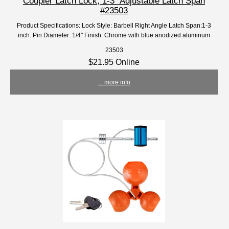
Coupler Latch Lock, 1-3" Adjustable Latch Span
#23503
Product Specifications: Lock Style: Barbell Right Angle Latch Span:1-3
inch. Pin Diameter: 1/4" Finish: Chrome with blue anodized aluminum
23503
$21.95 Online
... more info