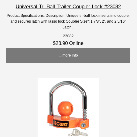
Universal Tri-Ball Trailer Coupler Lock #23082
Product Specifications: Description: Unique tri-ball lock inserts into coupler
and secures latch with lasso lock Coupler Size": 1 7/8", 2", and 2 5/16"
Latch...
23082
$23.90 Online
... more info