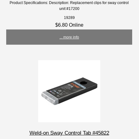
Product Specifications: Description: Replacement clips for sway control
unit #17200
19289
$6.80 Online
... more info
Weld-on Sway Control Tab #45822