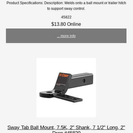
Product Specifications: Description: Welds onto a ball mount or trailer hitch
to support sway control.
45822
$13.80 Online
... more info
Sway Tab Ball Mount, 7.5K, 2" Shank, 7 1/2" Long, 2"
Drop #45820