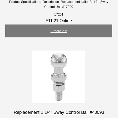
Product Specifications: Description: Replacement trailer Ball for Sway
Control Unit #17200
17201
$11.21 Online
... more info
Replacement 1 1/4" Sway Control Ball #40093