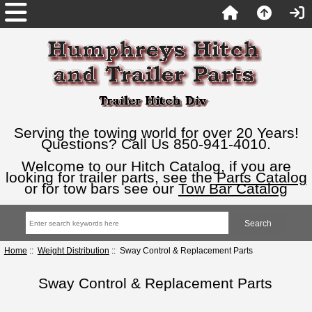
Serving the towing world for over 20 Years!
Questions? Call Us 850-941-4010.
Welcome to our Hitch Catalog, if you are
looking for trailer parts, see the
Parts Catalog
or for tow bars see our
Tow Bar Catalog
Home
::
Weight Distribution
:: Sway Control & Replacement Parts
Sway Control & Replacement Parts