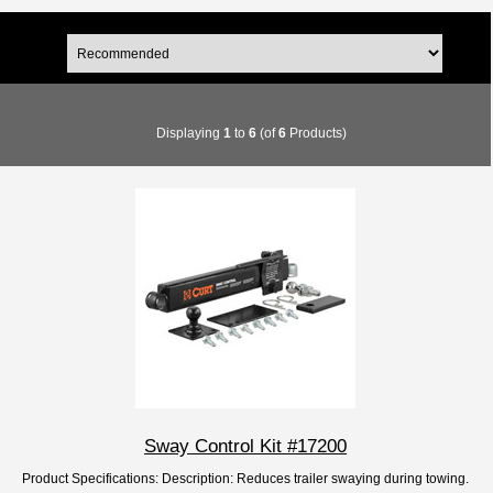
Displaying
1
to
6
(of
6
Products)
Sway Control Kit #17200
Product Specifications: Description: Reduces trailer swaying during towing.