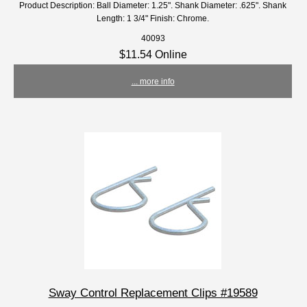
Product Description: Ball Diameter: 1.25". Shank Diameter: .625". Shank
Length: 1 3/4" Finish: Chrome.
40093
$11.54 Online
... more info
Sway Control Replacement Clips #19589