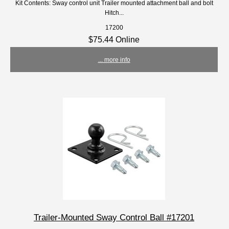
Kit Contents: Sway control unit Trailer mounted attachment ball and bolt
Hitch...
17200
$75.44 Online
... more info
Trailer-Mounted Sway Control Ball #17201