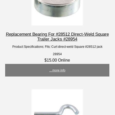
Replacement Bearing For #28512 Direct-Weld Square
Trailer Jacks #28954
Product Specifications: Fits: Curt direct-weld Square #28512 jack
28954
$15.00 Online
... more info