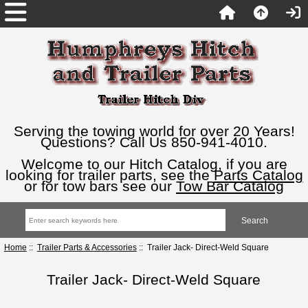
Serving the towing world for over 20 Years!
Questions? Call Us 850-941-4010.
Welcome to our Hitch Catalog, if you are
looking for trailer parts, see the
Parts Catalog
or for tow bars see our
Tow Bar Catalog
Home
::
Trailer Parts & Accessories
:: Trailer Jack- Direct-Weld Square
Trailer Jack- Direct-Weld Square