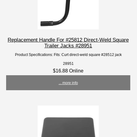
Replacement Handle For #25812 Direct-Weld Square
Trailer Jacks #28951
Product Specifications: Fits: Curt direct-weld square #28512 jack
28951
$16.88 Online
... more info