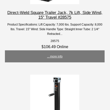
Direct-Weld Square Trailer Jack, 7k Lift, Side Wind,
15" Travel #28575
Product Specifications: Lift Capacity: 7,000 lbs. Support Capacity: 8,000
lbs. Travel: 15" Wind: Side Handle Type: Straight Inner Tube: 2 1/4"
Retracted...
28575
$106.49 Online
... more info