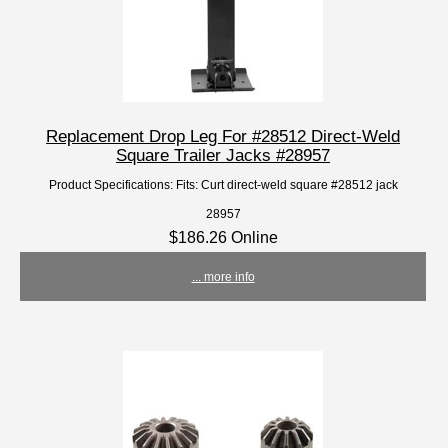
Replacement Drop Leg For #28512 Direct-Weld
Square Trailer Jacks #28957
Product Specifications: Fits: Curt direct-weld square #28512 jack
28957
$186.26 Online
... more info