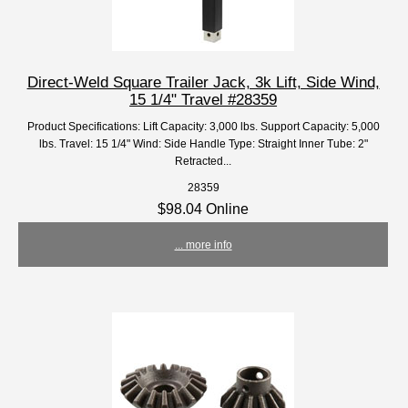
Direct-Weld Square Trailer Jack, 3k Lift, Side Wind,
15 1/4" Travel #28359
Product Specifications: Lift Capacity: 3,000 lbs. Support Capacity: 5,000
lbs. Travel: 15 1/4" Wind: Side Handle Type: Straight Inner Tube: 2"
Retracted...
28359
$98.04 Online
... more info