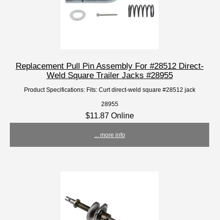
Replacement Pull Pin Assembly For #28512 Direct-
Weld Square Trailer Jacks #28955
Product Specifications: Fits: Curt direct-weld square #28512 jack
28955
$11.87 Online
... more info