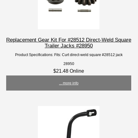
Replacement Gear Kit For #28512 Direct-Weld Square
Trailer Jacks #28950
Product Specifications: Fits: Curt direct-weld square #28512 jack
28950
$21.48 Online
... more info