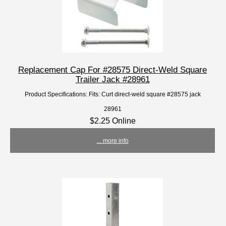
Replacement Cap For #28575 Direct-Weld Square
Trailer Jack #28961
Product Specifications: Fits: Curt direct-weld square #28575 jack
28961
$2.25 Online
... more info