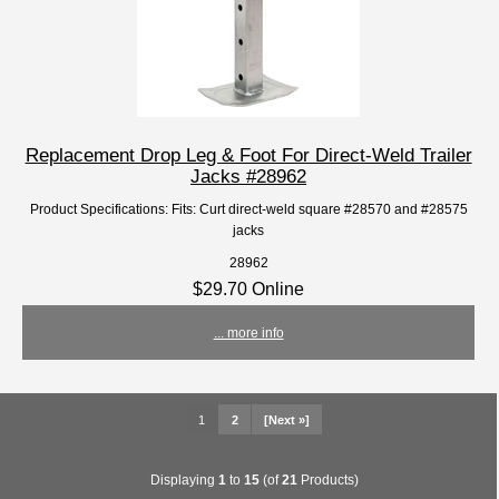
Replacement Drop Leg & Foot For Direct-Weld Trailer
Jacks #28962
Product Specifications: Fits: Curt direct-weld square #28570 and #28575
jacks
28962
$29.70 Online
... more info
1
2
[Next »]
Displaying
1
to
15
(of
21
Products)