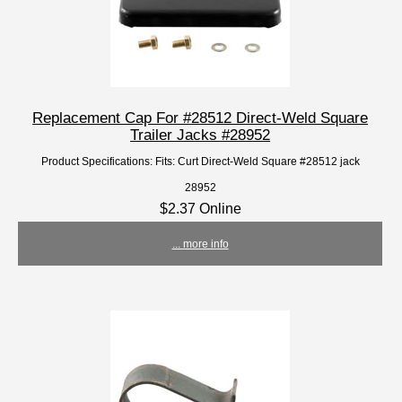
Replacement Cap For #28512 Direct-Weld Square
Trailer Jacks #28952
Product Specifications: Fits: Curt Direct-Weld Square #28512 jack
28952
$2.37 Online
... more info