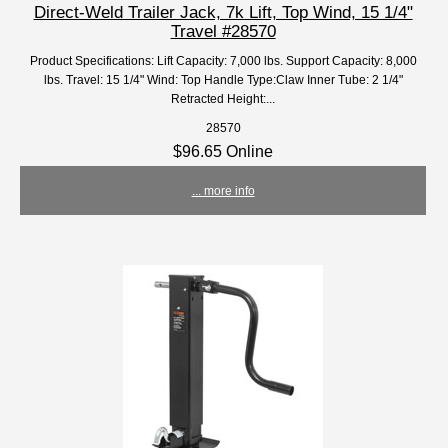
Direct-Weld Trailer Jack, 7k Lift, Top Wind, 15 1/4"
Travel #28570
Product Specifications: Lift Capacity: 7,000 lbs. Support Capacity: 8,000
lbs. Travel: 15 1/4" Wind: Top Handle Type:Claw Inner Tube: 2 1/4"
Retracted Height:...
28570
$96.65 Online
... more info