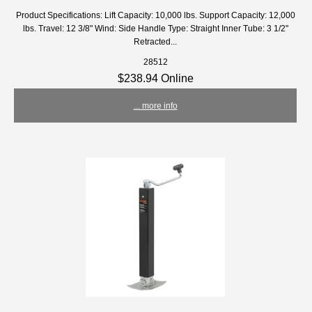
Product Specifications: Lift Capacity: 10,000 lbs. Support Capacity: 12,000
lbs. Travel: 12 3/8" Wind: Side Handle Type: Straight Inner Tube: 3 1/2"
Retracted...
28512
$238.94 Online
... more info