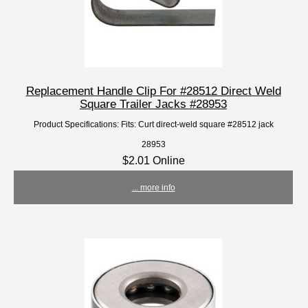
Replacement Handle Clip For #28512 Direct Weld
Square Trailer Jacks #28953
Product Specifications: Fits: Curt direct-weld square #28512 jack
28953
$2.01 Online
... more info