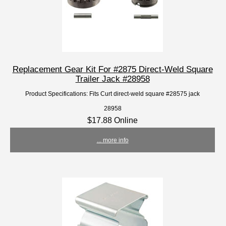
Replacement Gear Kit For #2875 Direct-Weld Square
Trailer Jack #28958
Product Specifications: Fits Curt direct-weld square #28575 jack
28958
$17.88 Online
... more info