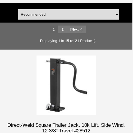
1
2
[Next »]
Displaying
1
to
15
(of
21
Products)
Direct-Weld Square Trailer Jack, 10k Lift, Side Wind,
12 3/8" Travel #28512