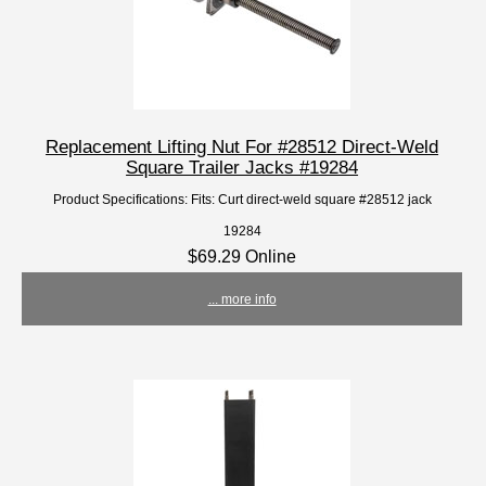
Replacement Lifting Nut For #28512 Direct-Weld
Square Trailer Jacks #19284
Product Specifications: Fits: Curt direct-weld square #28512 jack
19284
$69.29 Online
... more info