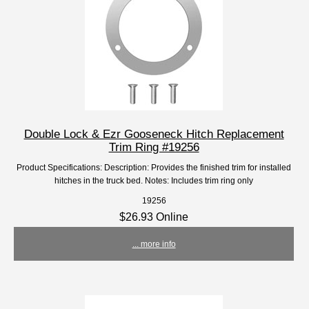
Double Lock & Ezr Gooseneck Hitch Replacement
Trim Ring #19256
Product Specifications: Description: Provides the finished trim for installed
hitches in the truck bed. Notes: Includes trim ring only
19256
$26.93 Online
... more info