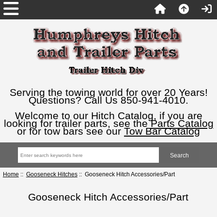
Serving the towing world for over 20 Years!
Questions? Call Us 850-941-4010.
Welcome to our Hitch Catalog, if you are
looking for trailer parts, see the
Parts Catalog
or for tow bars see our
Tow Bar Catalog
Home
::
Gooseneck Hitches
:: Gooseneck Hitch Accessories/Part
Gooseneck Hitch Accessories/Part