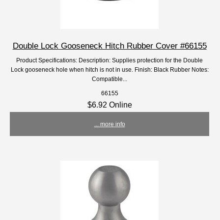
Double Lock Gooseneck Hitch Rubber Cover #66155
Product Specifications: Description: Supplies protection for the Double
Lock gooseneck hole when hitch is not in use. Finish: Black Rubber Notes:
Compatible...
66155
$6.92 Online
... more info