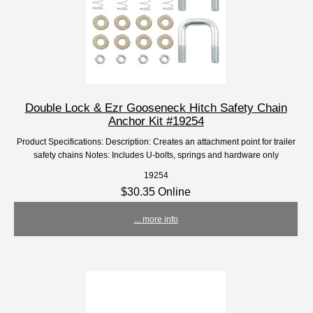
Double Lock & Ezr Gooseneck Hitch Safety Chain
Anchor Kit #19254
Product Specifications: Description: Creates an attachment point for trailer
safety chains Notes: Includes U-bolts, springs and hardware only
19254
$30.35 Online
... more info