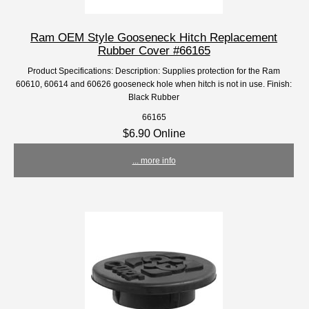
Ram OEM Style Gooseneck Hitch Replacement
Rubber Cover #66165
Product Specifications: Description: Supplies protection for the Ram
60610, 60614 and 60626 gooseneck hole when hitch is not in use. Finish:
Black Rubber
66165
$6.90 Online
... more info