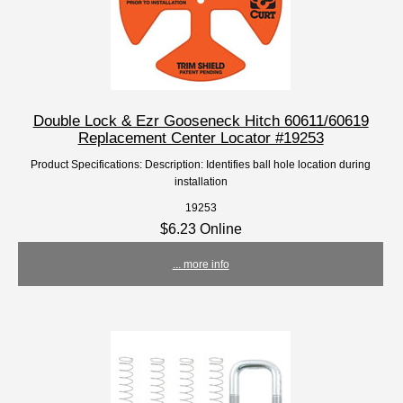
Double Lock & Ezr Gooseneck Hitch 60611/60619
Replacement Center Locator #19253
Product Specifications: Description: Identifies ball hole location during
installation
19253
$6.23 Online
... more info