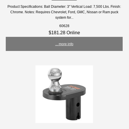
Product Specifications: Ball Diameter: 3" Vertical Load: 7,500 Lbs. Finish:
Chrome. Notes: Requires Chevrolet, Ford, GMC, Nissan or Ram puck
system for...
60628
$181.28 Online
... more info