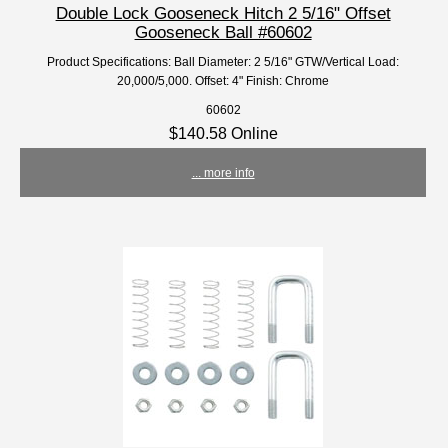
Double Lock Gooseneck Hitch 2 5/16" Offset
Gooseneck Ball #60602
Product Specifications: Ball Diameter: 2 5/16" GTW/Vertical Load:
20,000/5,000. Offset: 4" Finish: Chrome
60602
$140.58 Online
... more info