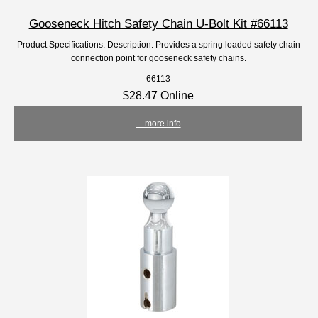
Gooseneck Hitch Safety Chain U-Bolt Kit #66113
Product Specifications: Description: Provides a spring loaded safety chain
connection point for gooseneck safety chains.
66113
$28.47 Online
... more info