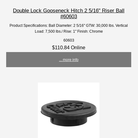
Double Lock Gooseneck Hitch 2 5/16" Riser Ball
#60603
Product Specifications: Ball Diameter: 2 5/16" GTW: 30,000 lbs. Vertical
Load: 7,500 lbs./ Rise: 1" Finish: Chrome
60603
$110.84 Online
... more info