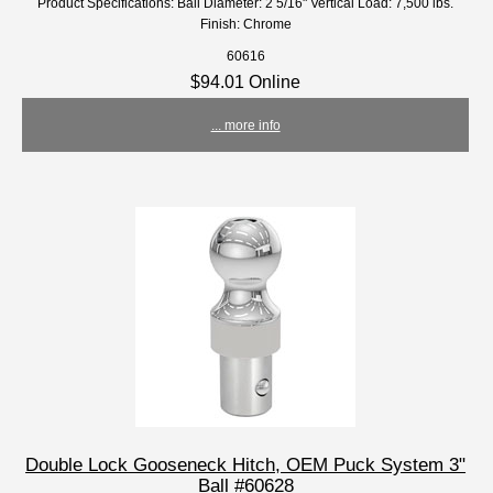
Product Specifications: Ball Diameter: 2 5/16" Vertical Load: 7,500 lbs.
Finish: Chrome
60616
$94.01 Online
... more info
Double Lock Gooseneck Hitch, OEM Puck System 3"
Ball #60628