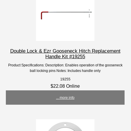
Double Lock & Ezr Gooseneck Hitch Replacement
Handle Kit #19255
Product Specifications: Description: Enables operation of the gooseneck
ball locking pins Notes: Includes handle only
19255
$22.08 Online
... more info