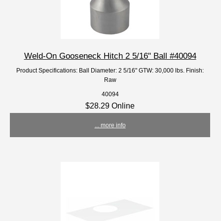
Weld-On Gooseneck Hitch 2 5/16" Ball #40094
Product Specifications: Ball Diameter: 2 5/16" GTW: 30,000 lbs. Finish:
Raw
40094
$28.29 Online
... more info