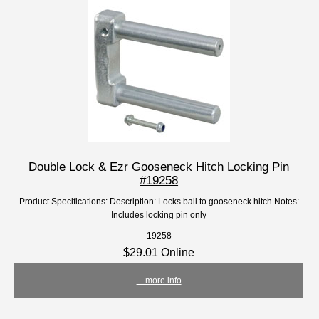
Double Lock & Ezr Gooseneck Hitch Locking Pin
#19258
Product Specifications: Description: Locks ball to gooseneck hitch Notes:
Includes locking pin only
19258
$29.01 Online
... more info