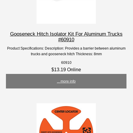
Gooseneck Hitch Isolator Kit For Aluminum Trucks
#60910
Product Specifications: Description: Provides a barrier between aluminum
trucks and gooseneck hitch Thickness: 8mm
60910
$13.19 Online
... more info