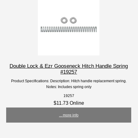
Double Lock & Ezr Gooseneck Hitch Handle Spring
#19257
Product Specifications: Description: Hitch handle replacement spring.
Notes: Includes spring only
19257
$11.73 Online
... more info