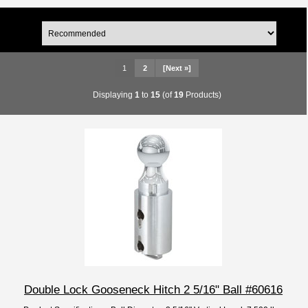
1
2
[Next »]
Displaying
1
to
15
(of
19
Products)
Double Lock Gooseneck Hitch 2 5/16" Ball #60616