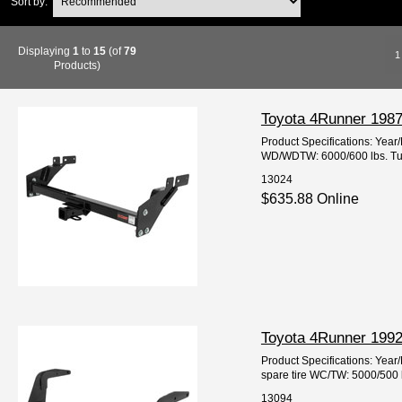
Sort by:
Displaying
1
to
15
(of
79
1
Products)
Toyota 4Runner 1987-
Product Specifications: Ye
WD/WDTW: 6000/600 lbs. Tube
13024
$635.88 Online
Toyota 4Runner 1992-
Product Specifications: Year
spare tire WC/TW: 5000/500 
13094