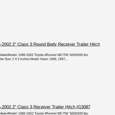
-2002 2" Class 3 Round Body Receiver Trailer Hitch
ar/Make/Model: 1996-2002 Toyota 4Runner WC/TW: 5000/500 lbs.
 Size: 2 X 2 inches Model Years: 1996, 1997,...
2002 2" Class 3 Receiver Trailer Hitch #13087
ar/Make/Model: 1996-2002 Toyota 4Runner WC/TW: 5000/500 lbs.