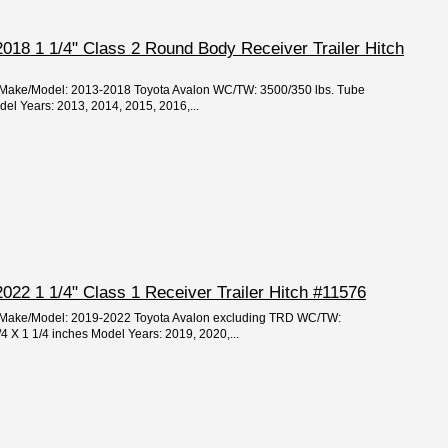
018 1 1/4" Class 2 Round Body Receiver Trailer Hitch
r/Make/Model: 2013-2018 Toyota Avalon WC/TW: 3500/350 lbs. Tube
del Years: 2013, 2014, 2015, 2016,...
022 1 1/4" Class 1 Receiver Trailer Hitch #11576
ar/Make/Model: 2019-2022 Toyota Avalon excluding TRD WC/TW:
/4 X 1 1/4 inches Model Years: 2019, 2020,...