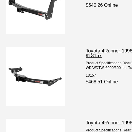
$540.26 Online
Toyota 4Runner 1996
#13157
Product Specifications: Ye
WD/WDTW: 6000/600 lbs. Tube
13157
$468.51 Online
Toyota 4Runner 1996-
Product Specifications: Ye