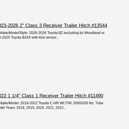
23-2026 2" Class 3 Receiver Trailer Hitch #13544
r/Make/Model/Style: 2026-2026 Toyota BZ excluding bz Woodland or
-2025 Toyota BZ4X with kick sensor...
2 1 1/4" Class 1 Receiver Trailer Hitch #11490
ar/Make/Model: 2018-2022 Toyota C-HR WC/TW: 2000/200 lbs. Tube
odel Years: 2018, 2019, 2020, 2021, 2022...