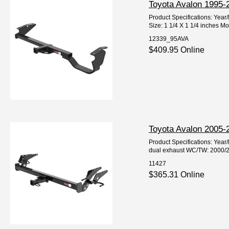
Toyota Avalon 1995-2
Product Specifications: Yea
Size: 1 1/4 X 1 1/4 inches Mo
12339_95AVA
$409.95 Online
Toyota Avalon 2005-2
Product Specifications: Yea
dual exhaust WC/TW: 2000/200
11427
$365.31 Online