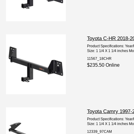
Toyota C-HR 2018-202
Product Specifications: Ye
Size: 1 1/4 X 1 1/4 inches M
11567_18CHR
$235.50 Online
Toyota Camry 1997-20
Product Specifications: Ye
Size: 1 1/4 X 1 1/4 inches M
12339_97CAM