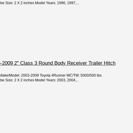
 Size: 2 X 2 inches Model Years: 1996, 1997,...
-2009 2" Class 3 Round Body Receiver Trailer Hitch
ar/Make/Model: 2003-2009 Toyota 4Runner WC/TW: 5000/500 lbs.
 Size: 2 X 2 inches Model Years: 2003, 2004,...