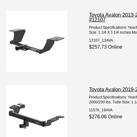
Toyota Avalon 2013-2
#12107
Product Specifications: Yea
Size: 1 1/4 X 1 1/4 inches Mo
12107_13AVA
$257.73 Online
Toyota Avalon 2019-2
Product Specifications: Ye
2000/200 lbs. Tube Size: 1 1
11576_19AVA
$276.06 Online