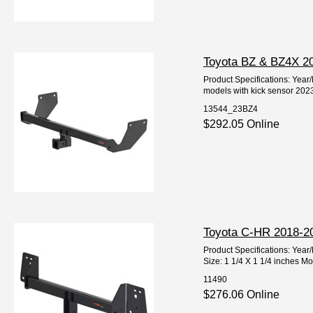
Toyota BZ & BZ4X 20
Product Specifications: Yea
models with kick sensor 2023
13544_23BZ4
$292.05 Online
Toyota C-HR 2018-202
Product Specifications: Ye
Size: 1 1/4 X 1 1/4 inches M
11490
$276.06 Online