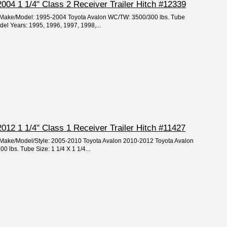
004 1 1/4" Class 2 Receiver Trailer Hitch #12339
r/Make/Model: 1995-2004 Toyota Avalon WC/TW: 3500/300 lbs. Tube
del Years: 1995, 1996, 1997, 1998,...
012 1 1/4" Class 1 Receiver Trailer Hitch #11427
r/Make/Model/Style: 2005-2010 Toyota Avalon 2010-2012 Toyota Avalon
 lbs. Tube Size: 1 1/4 X 1 1/4...