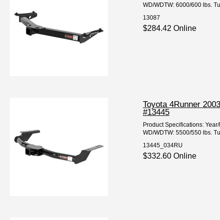
WD/WDTW: 6000/600 lbs. Tube
13087
$284.42 Online
Toyota 4Runner 2003
#13445
Product Specifications: Ye
WD/WDTW: 5500/550 lbs. Tube
13445_034RU
$332.60 Online