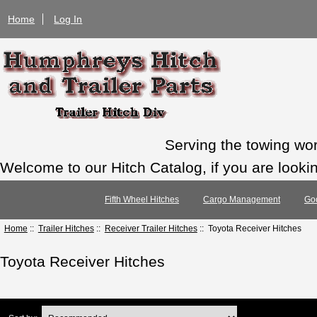
Home
Log In
Serving the towing wo
Welcome to our Hitch Catalog, if you are looking
Fifth Wheel Hitches
Cargo Management
Go
Home
::
Trailer Hitches
::
Receiver Trailer Hitches
:: Toyota Receiver Hitches
Toyota Receiver Hitches