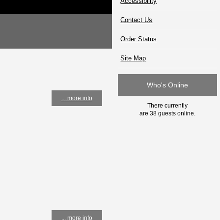
Accessibility
Contact Us
Order Status
Site Map
Who's Online
... more info
There currently
are 38 guests online.
... more info