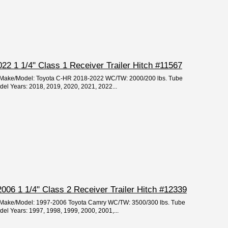
2 1 1/4" Class 1 Receiver Trailer Hitch #11567
ar/Make/Model: Toyota C-HR 2018-2022 WC/TW: 2000/200 lbs. Tube
odel Years: 2018, 2019, 2020, 2021, 2022...
06 1 1/4" Class 2 Receiver Trailer Hitch #12339
ar/Make/Model: 1997-2006 Toyota Camry WC/TW: 3500/300 lbs. Tube
odel Years: 1997, 1998, 1999, 2000, 2001,...