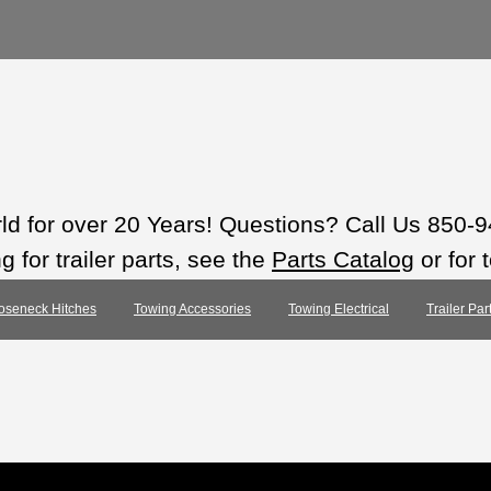
rld for over 20 Years! Questions? Call Us 850-
 for trailer parts, see the
Parts Catalog
or for 
oseneck Hitches
Towing Accessories
Towing Electrical
Trailer Pa