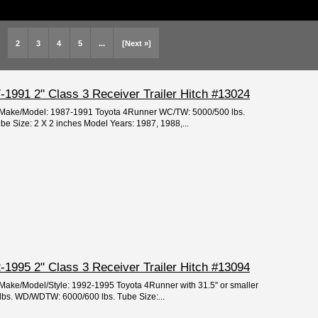
2
3
4
5
...
[Next »]
1991 2" Class 3 Receiver Trailer Hitch #13024
ar/Make/Model: 1987-1991 Toyota 4Runner WC/TW: 5000/500 lbs.
 Size: 2 X 2 inches Model Years: 1987, 1988,...
1995 2" Class 3 Receiver Trailer Hitch #13094
/Make/Model/Style: 1992-1995 Toyota 4Runner with 31.5" or smaller
lbs. WD/WDTW: 6000/600 lbs. Tube Size:...