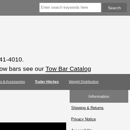
941-4010.
tow bars see our
Tow Bar Catalog
rts & Accessories
Trailer Hitches
Weight Distribution
Information
Shipping & Returns
Privacy Notice