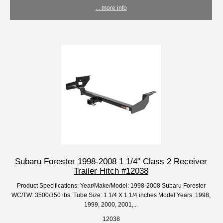
... more info
Subaru Forester 1998-2008 1 1/4" Class 2 Receiver
Trailer Hitch #12038
Product Specifications: Year/Make/Model: 1998-2008 Subaru Forester
WC/TW: 3500/350 lbs. Tube Size: 1 1/4 X 1 1/4 inches Model Years: 1998,
1999, 2000, 2001,...
12038