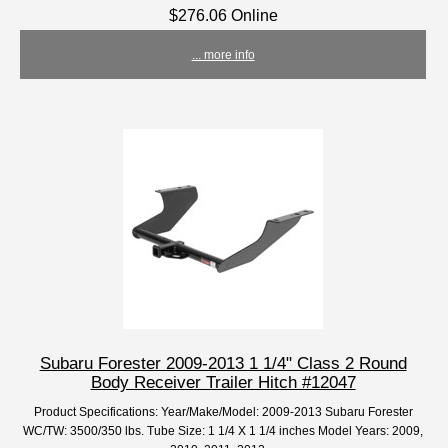
$276.06 Online
... more info
Subaru Forester 2009-2013 1 1/4" Class 2 Round
Body Receiver Trailer Hitch #12047
Product Specifications: Year/Make/Model: 2009-2013 Subaru Forester
WC/TW: 3500/350 lbs. Tube Size: 1 1/4 X 1 1/4 inches Model Years: 2009,