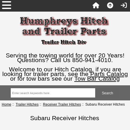
Serving the towing world for over 20 Years!
Questions? Call Us 850-941-4010.
Welcome to our Hitch Catalog, if you are
looking for trailer parts, see the
Parts Catalog
or for tow bars see our
Tow Bar Catalog
Home
::
Trailer Hitches
::
Receiver Trailer Hitches
:: Subaru Receiver Hitches
Subaru Receiver Hitches