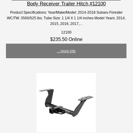
Body Receiver Trailer Hitch #12100
Product Specifications: Year/Make/Model: 2014-2018 Subaru Forester
WC/TW: 3500/525 lbs. Tube Size: 1 1/4 X 1 1/4 inches Model Years: 2014,
2015, 2016, 2017,...
12100
$235.50 Online
... more info