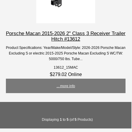
Porsche Macan 2015-2026 2" Class 3 Receiver Trailer
Hitch #13612
Product Specifications: Year/Make/Model/Style: 2026-2026 Porsche Macan
Excluding S or electric 2015-2025 Porsche Macan Excluding S WC/TW:
5000/750 lbs. Tube...
13612_15MAC
$279.02 Online
... more info
Displaying
1
to
5
(of
5
Products)