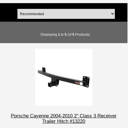
Displaying
1
to
5
(of
5
Products)
Porsche Cayenne 2004-2010 2" Class 3 Receiver
Trailer Hitch #13220