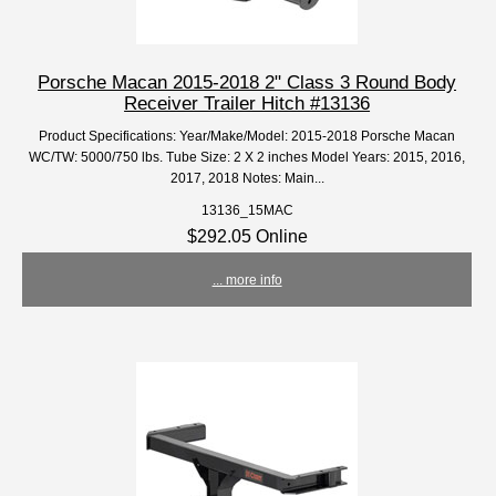
Porsche Macan 2015-2018 2" Class 3 Round Body
Receiver Trailer Hitch #13136
Product Specifications: Year/Make/Model: 2015-2018 Porsche Macan
WC/TW: 5000/750 lbs. Tube Size: 2 X 2 inches Model Years: 2015, 2016,
2017, 2018 Notes: Main...
13136_15MAC
$292.05 Online
... more info