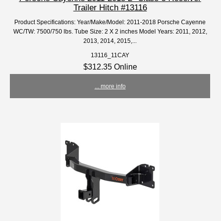
Trailer Hitch #13116
Product Specifications: Year/Make/Model: 2011-2018 Porsche Cayenne
WC/TW: 7500/750 lbs. Tube Size: 2 X 2 inches Model Years: 2011, 2012,
2013, 2014, 2015,...
13116_11CAY
$312.35 Online
... more info