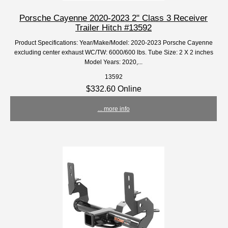
Porsche Cayenne 2020-2023 2" Class 3 Receiver
Trailer Hitch #13592
Product Specifications: Year/Make/Model: 2020-2023 Porsche Cayenne
excluding center exhaust WC/TW: 6000/600 lbs. Tube Size: 2 X 2 inches
Model Years: 2020,...
13592
$332.60 Online
... more info