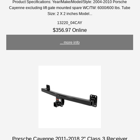
Product Specifications: Year/Make/Model/Style: 2004-2010 Porsche
Cayenne excluding lift gate mounted spare WC/TW: 6000/600 lbs. Tube
Size: 2 X 2 inches Model...
13220_04CAY
$356.97 Online
... more info
Porsche Cayenne 2011-2018 2" Class 3 Receiver