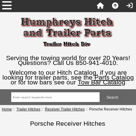
Serving the towing world for over 20 Years!
Questions? Call Us 850-941-4010.
Welcome to our Hitch Catalog, if you are
looking for trailer parts, see the
Parts Catalog
or for tow bars see our
Tow Bar Catalog
Home
::
Trailer Hitches
::
Receiver Trailer Hitches
:: Porsche Receiver Hitches
Porsche Receiver Hitches