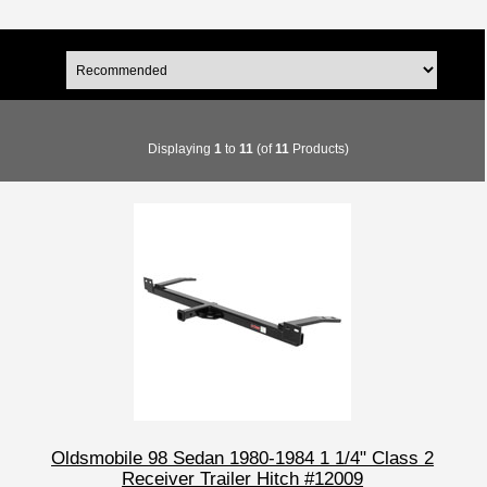
Displaying
1
to
11
(of
11
Products)
Oldsmobile 98 Sedan 1980-1984 1 1/4" Class 2
Receiver Trailer Hitch #12009