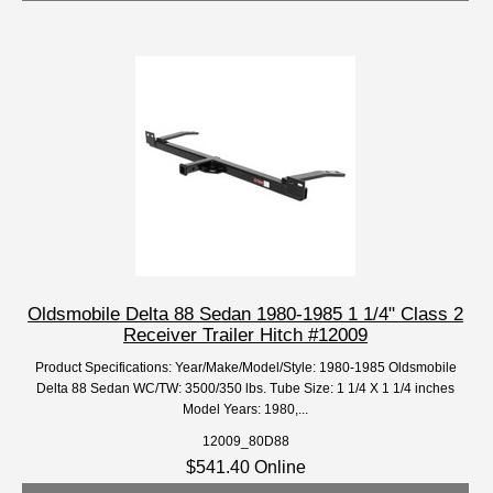
Oldsmobile Delta 88 Sedan 1980-1985 1 1/4" Class 2
Receiver Trailer Hitch #12009
Product Specifications: Year/Make/Model/Style: 1980-1985 Oldsmobile
Delta 88 Sedan WC/TW: 3500/350 lbs. Tube Size: 1 1/4 X 1 1/4 inches
Model Years: 1980,...
12009_80D88
$541.40 Online