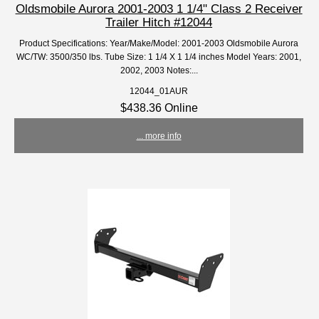
Oldsmobile Aurora 2001-2003 1 1/4" Class 2 Receiver
Trailer Hitch #12044
Product Specifications: Year/Make/Model: 2001-2003 Oldsmobile Aurora
WC/TW: 3500/350 lbs. Tube Size: 1 1/4 X 1 1/4 inches Model Years: 2001,
2002, 2003 Notes:...
12044_01AUR
$438.36 Online
... more info