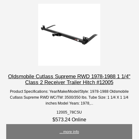
Oldsmobile Cutlass Supreme RWD 1978-1988 1 1/4"
Class 2 Receiver Trailer Hitch #12005
Product Specifications: Year/Make/Model/Style: 1978-1988 Oldsmobile
Cutlass Supreme RWD WC/TW: 3500/350 lbs. Tube Size: 1 1/4 X 1 1/4
inches Model Years: 1978,...
12005_78CSU
$573.24 Online
... more info