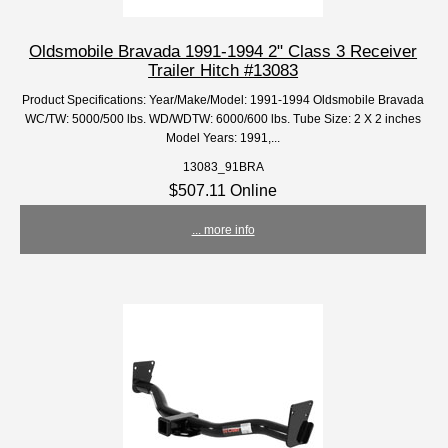
Oldsmobile Bravada 1991-1994 2" Class 3 Receiver
Trailer Hitch #13083
Product Specifications: Year/Make/Model: 1991-1994 Oldsmobile Bravada
WC/TW: 5000/500 lbs. WD/WDTW: 6000/600 lbs. Tube Size: 2 X 2 inches
Model Years: 1991,...
13083_91BRA
$507.11 Online
... more info