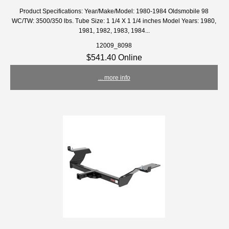
Product Specifications: Year/Make/Model: 1980-1984 Oldsmobile 98
WC/TW: 3500/350 lbs. Tube Size: 1 1/4 X 1 1/4 inches Model Years: 1980,
1981, 1982, 1983, 1984...
12009_8098
$541.40 Online
... more info