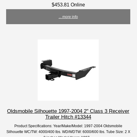
$453.81 Online
... more info
Oldsmobile Silhouette 1997-2004 2" Class 3 Receiver
Trailer Hitch #13344
Product Specifications: Year/Make/Model: 1997-2004 Oldsmobile
Silhouette WC/TW: 4000/400 lbs. WD/WDTW: 6000/600 lbs. Tube Size: 2 X