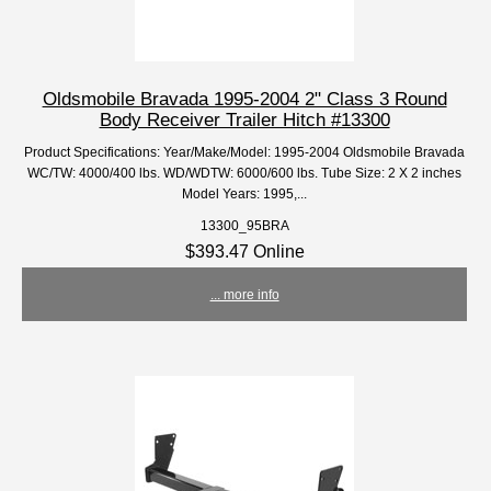
Oldsmobile Bravada 1995-2004 2" Class 3 Round
Body Receiver Trailer Hitch #13300
Product Specifications: Year/Make/Model: 1995-2004 Oldsmobile Bravada
WC/TW: 4000/400 lbs. WD/WDTW: 6000/600 lbs. Tube Size: 2 X 2 inches
Model Years: 1995,...
13300_95BRA
$393.47 Online
... more info