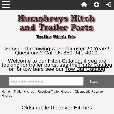
Serving the towing world for over 20 Years!
Questions? Call Us 850-941-4010.
Welcome to our Hitch Catalog, if you are
looking for trailer parts, see the
Parts Catalog
or for tow bars see our
Tow Bar Catalog
Home
::
Trailer Hitches
::
Receiver Trailer Hitches
:: Oldsmobile Receiver
Hitches
Oldsmobile Receiver Hitches