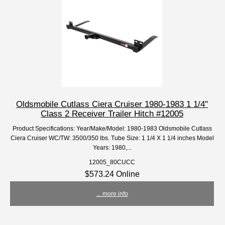
Oldsmobile Cutlass Ciera Cruiser 1980-1983 1 1/4"
Class 2 Receiver Trailer Hitch #12005
Product Specifications: Year/Make/Model: 1980-1983 Oldsmobile Cutlass
Ciera Cruiser WC/TW: 3500/350 lbs. Tube Size: 1 1/4 X 1 1/4 inches Model
Years: 1980,...
12005_80CUCC
$573.24 Online
... more info