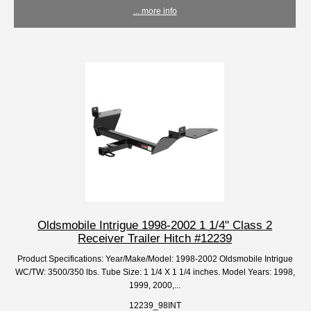
... more info
Oldsmobile Intrigue 1998-2002 1 1/4" Class 2
Receiver Trailer Hitch #12239
Product Specifications: Year/Make/Model: 1998-2002 Oldsmobile Intrigue
WC/TW: 3500/350 lbs. Tube Size: 1 1/4 X 1 1/4 inches. Model Years: 1998,
1999, 2000,...
12239_98INT