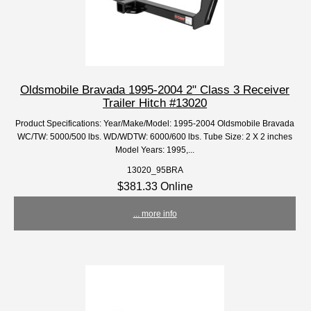
Oldsmobile Bravada 1995-2004 2" Class 3 Receiver
Trailer Hitch #13020
Product Specifications: Year/Make/Model: 1995-2004 Oldsmobile Bravada
WC/TW: 5000/500 lbs. WD/WDTW: 6000/600 lbs. Tube Size: 2 X 2 inches
Model Years: 1995,...
13020_95BRA
$381.33 Online
... more info