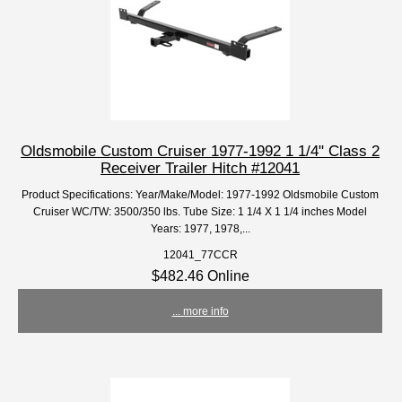
Oldsmobile Custom Cruiser 1977-1992 1 1/4" Class 2
Receiver Trailer Hitch #12041
Product Specifications: Year/Make/Model: 1977-1992 Oldsmobile Custom
Cruiser WC/TW: 3500/350 lbs. Tube Size: 1 1/4 X 1 1/4 inches Model
Years: 1977, 1978,...
12041_77CCR
$482.46 Online
... more info