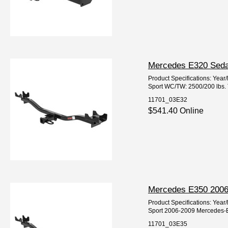
Mercedes E320 Sedan
Product Specifications: Ye
Sport WC/TW: 2500/200 lbs. T
11701_03E32
$541.40 Online
Mercedes E350 2006-
Product Specifications: Ye
Sport 2006-2009 Mercedes-
11701_03E35