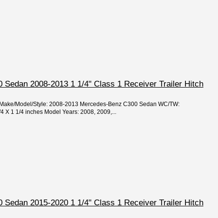
Sedan 2008-2013 1 1/4" Class 1 Receiver Trailer Hitch
ar/Make/Model/Style: 2008-2013 Mercedes-Benz C300 Sedan WC/TW:
/4 X 1 1/4 inches Model Years: 2008, 2009,...
Sedan 2015-2020 1 1/4" Class 1 Receiver Trailer Hitch