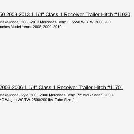
 2008-2013 1 1/4" Class 1 Receiver Trailer Hitch #11030
ear/Make/Model: 2008-2013 Mercedes-Benz CLS550 WC/TW: 2000/200
 inches Model Years: 2008, 2009, 2010,...
03-2006 1 1/4" Class 1 Receiver Trailer Hitch #11701
ar/Make/Model/Style: 2003-2006 Mercedes-Benz E55 AMG Sedan. 2003-
G Wagon WC/TW: 2500/200 lbs. Tube Size: 1...