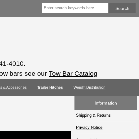
941-4010.
tow bars see our
Tow Bar Catalog
rts & Accessories
Trailer Hitches
Weight Distribution
Information
Shipping & Returns
Privacy Notice