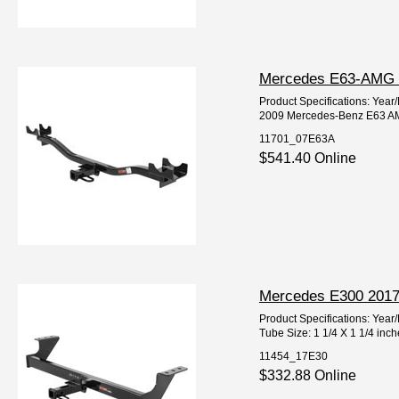
Mercedes E63-AMG 20
Product Specifications: Ye
2009 Mercedes-Benz E63 AM
11701_07E63A
$541.40 Online
Mercedes E300 2017-
Product Specifications: Ye
Tube Size: 1 1/4 X 1 1/4 inc
11454_17E30
$332.88 Online