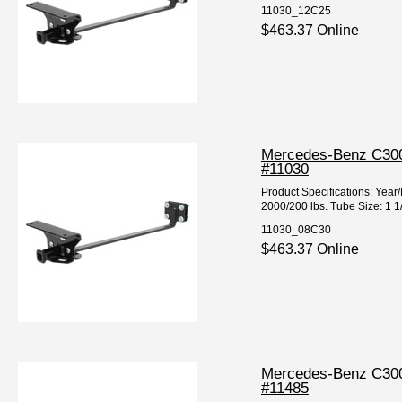
11030_12C25
$463.37 Online
Mercedes-Benz C300 
#11030
Product Specifications: Ye
2000/200 lbs. Tube Size: 1 1
11030_08C30
$463.37 Online
Mercedes-Benz C300 
#11485