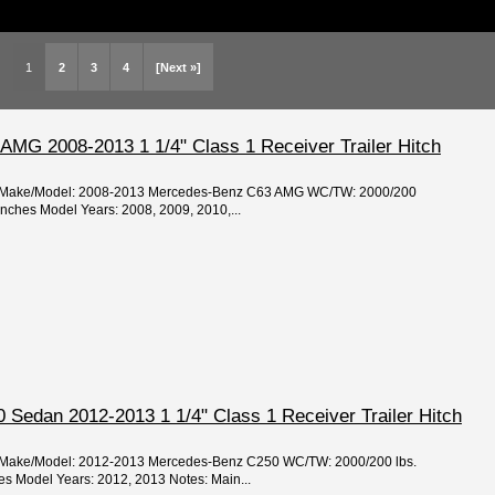
1
2
3
4
[Next »]
MG 2008-2013 1 1/4" Class 1 Receiver Trailer Hitch
ear/Make/Model: 2008-2013 Mercedes-Benz C63 AMG WC/TW: 2000/200
 inches Model Years: 2008, 2009, 2010,...
Sedan 2012-2013 1 1/4" Class 1 Receiver Trailer Hitch
ar/Make/Model: 2012-2013 Mercedes-Benz C250 WC/TW: 2000/200 lbs.
hes Model Years: 2012, 2013 Notes: Main...