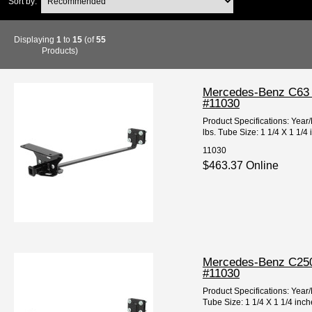
Sort by:
Displaying
1
to
15
(of
55
Products)
Mercedes-Benz C63 A
#11030
Product Specifications: Y
lbs. Tube Size: 1 1/4 X 1 1/4
11030
$463.37 Online
Mercedes-Benz C250 
#11030
Product Specifications: Ye
Tube Size: 1 1/4 X 1 1/4 inc