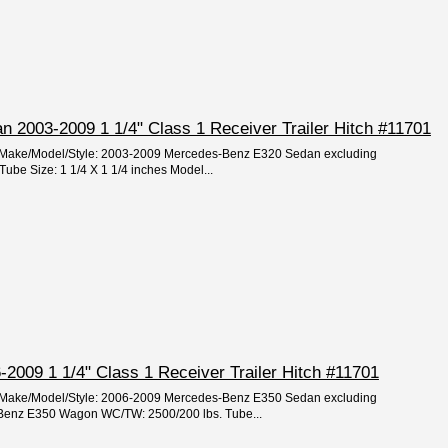
 2003-2009 1 1/4" Class 1 Receiver Trailer Hitch #11701
ar/Make/Model/Style: 2003-2009 Mercedes-Benz E320 Sedan excluding
ube Size: 1 1/4 X 1 1/4 inches Model...
2009 1 1/4" Class 1 Receiver Trailer Hitch #11701
ar/Make/Model/Style: 2006-2009 Mercedes-Benz E350 Sedan excluding
Benz E350 Wagon WC/TW: 2500/200 lbs. Tube...