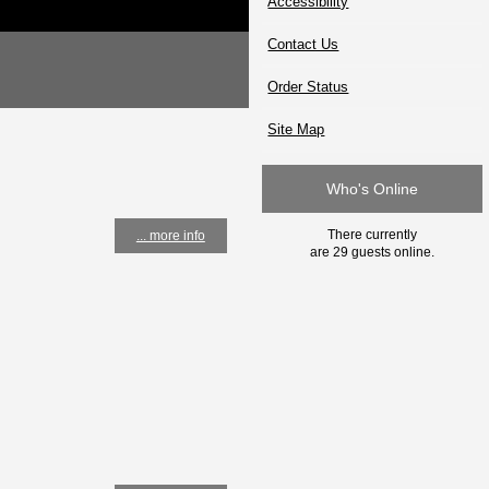
Accessibility
Contact Us
Order Status
Site Map
Who's Online
There currently
... more info
are 29 guests online.