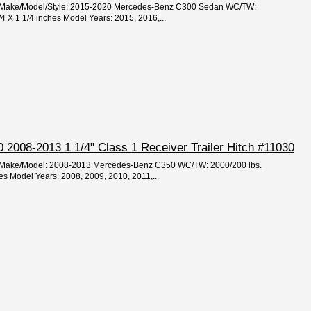
ar/Make/Model/Style: 2015-2020 Mercedes-Benz C300 Sedan WC/TW:
/4 X 1 1/4 inches Model Years: 2015, 2016,...
2008-2013 1 1/4" Class 1 Receiver Trailer Hitch #11030
ar/Make/Model: 2008-2013 Mercedes-Benz C350 WC/TW: 2000/200 lbs.
hes Model Years: 2008, 2009, 2010, 2011,...