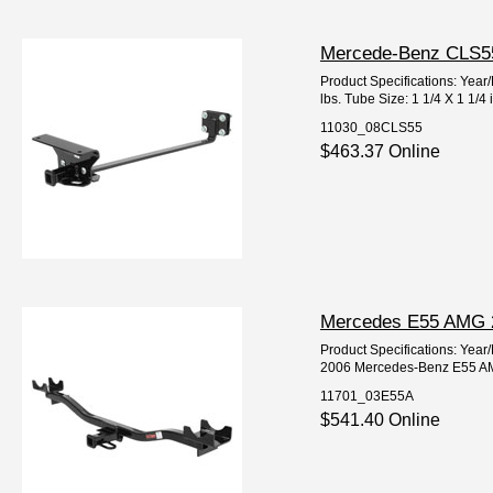
Mercede-Benz CLS550
Product Specifications: Y
lbs. Tube Size: 1 1/4 X 1 1/4
11030_08CLS55
$463.37 Online
Mercedes E55 AMG 20
Product Specifications: Ye
2006 Mercedes-Benz E55 AM
11701_03E55A
$541.40 Online