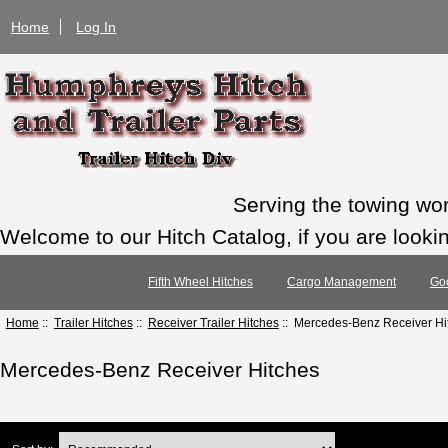
Home
Log In
Serving the towing wo
Welcome to our Hitch Catalog, if you are looking
Fifth Wheel Hitches
Cargo Management
Go
Home
::
Trailer Hitches
::
Receiver Trailer Hitches
:: Mercedes-Benz Receiver Hi
Mercedes-Benz Receiver Hitches