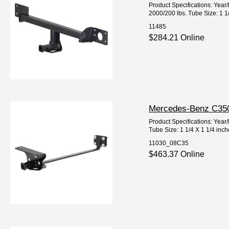
Product Specifications: Ye
2000/200 lbs. Tube Size: 1 1
11485
$284.21 Online
Mercedes-Benz C350 
Product Specifications: Ye
Tube Size: 1 1/4 X 1 1/4 inc
11030_08C35
$463.37 Online