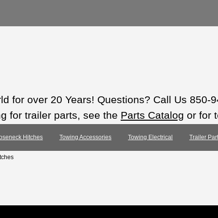
rld for over 20 Years! Questions? Call Us 850-
 for trailer parts, see the
Parts Catalog
or for 
oseneck Hitches
Towing Accessories
Towing Electrical
Trailer Pa
tches