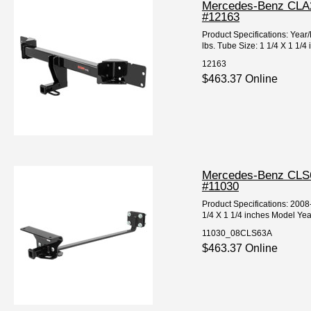
Mercedes-Benz CLA25
#12163
Product Specifications: Y
lbs. Tube Size: 1 1/4 X 1 1/4
12163
$463.37 Online
Mercedes-Benz CLS63
#11030
Product Specifications: 20
1/4 X 1 1/4 inches Model Yea
11030_08CLS63A
$463.37 Online