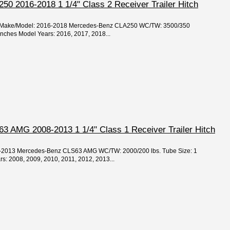
0 2016-2018 1 1/4" Class 2 Receiver Trailer Hitch
ear/Make/Model: 2016-2018 Mercedes-Benz CLA250 WC/TW: 3500/350
 inches Model Years: 2016, 2017, 2018...
 AMG 2008-2013 1 1/4" Class 1 Receiver Trailer Hitch
08-2013 Mercedes-Benz CLS63 AMG WC/TW: 2000/200 lbs. Tube Size: 1
rs: 2008, 2009, 2010, 2011, 2012, 2013...