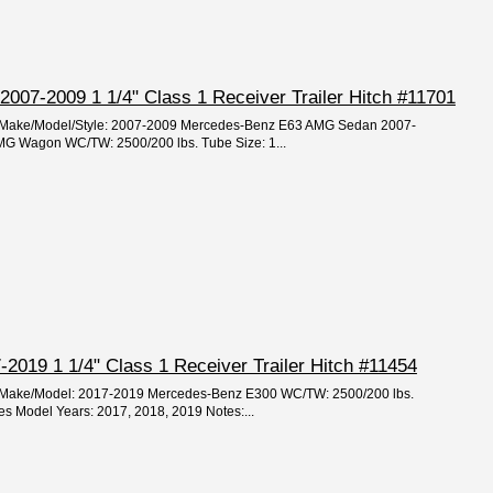
07-2009 1 1/4" Class 1 Receiver Trailer Hitch #11701
ar/Make/Model/Style: 2007-2009 Mercedes-Benz E63 AMG Sedan 2007-
G Wagon WC/TW: 2500/200 lbs. Tube Size: 1...
2019 1 1/4" Class 1 Receiver Trailer Hitch #11454
ar/Make/Model: 2017-2019 Mercedes-Benz E300 WC/TW: 2500/200 lbs.
hes Model Years: 2017, 2018, 2019 Notes:...