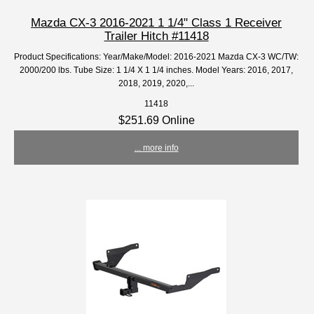
Mazda CX-3 2016-2021 1 1/4" Class 1 Receiver
Trailer Hitch #11418
Product Specifications: Year/Make/Model: 2016-2021 Mazda CX-3 WC/TW:
2000/200 lbs. Tube Size: 1 1/4 X 1 1/4 inches. Model Years: 2016, 2017,
2018, 2019, 2020,...
11418
$251.69 Online
... more info