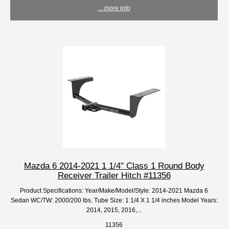
... more info
Mazda 6 2014-2021 1 1/4" Class 1 Round Body
Receiver Trailer Hitch #11356
Product Specifications: Year/Make/Model/Style: 2014-2021 Mazda 6
Sedan WC/TW: 2000/200 lbs. Tube Size: 1 1/4 X 1 1/4 inches Model Years:
2014, 2015, 2016,...
11356