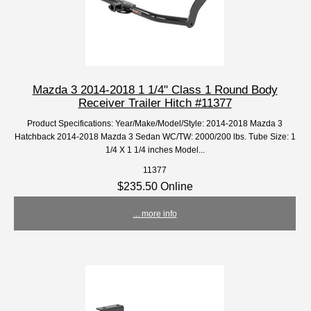
Mazda 3 2014-2018 1 1/4" Class 1 Round Body
Receiver Trailer Hitch #11377
Product Specifications: Year/Make/Model/Style: 2014-2018 Mazda 3
Hatchback 2014-2018 Mazda 3 Sedan WC/TW: 2000/200 lbs. Tube Size: 1
1/4 X 1 1/4 inches Model...
11377
$235.50 Online
... more info