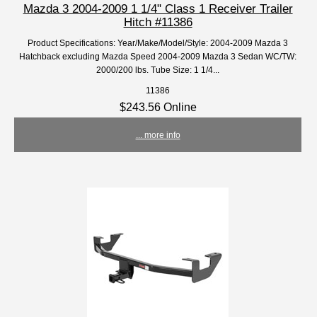
Mazda 3 2004-2009 1 1/4" Class 1 Receiver Trailer
Hitch #11386
Product Specifications: Year/Make/Model/Style: 2004-2009 Mazda 3
Hatchback excluding Mazda Speed 2004-2009 Mazda 3 Sedan WC/TW:
2000/200 lbs. Tube Size: 1 1/4...
11386
$243.56 Online
... more info