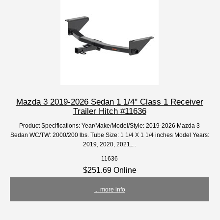
Mazda 3 2019-2026 Sedan 1 1/4" Class 1 Receiver
Trailer Hitch #11636
Product Specifications: Year/Make/Model/Style: 2019-2026 Mazda 3
Sedan WC/TW: 2000/200 lbs. Tube Size: 1 1/4 X 1 1/4 inches Model Years:
2019, 2020, 2021,...
11636
$251.69 Online
... more info