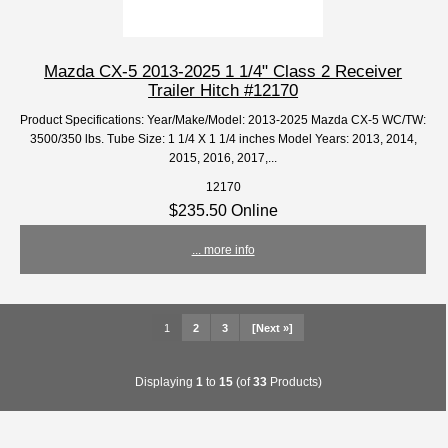
Mazda CX-5 2013-2025 1 1/4" Class 2 Receiver
Trailer Hitch #12170
Product Specifications: Year/Make/Model: 2013-2025 Mazda CX-5 WC/TW:
3500/350 lbs. Tube Size: 1 1/4 X 1 1/4 inches Model Years: 2013, 2014,
2015, 2016, 2017,...
12170
$235.50 Online
... more info
1
2
3
[Next »]
Displaying
1
to
15
(of
33
Products)