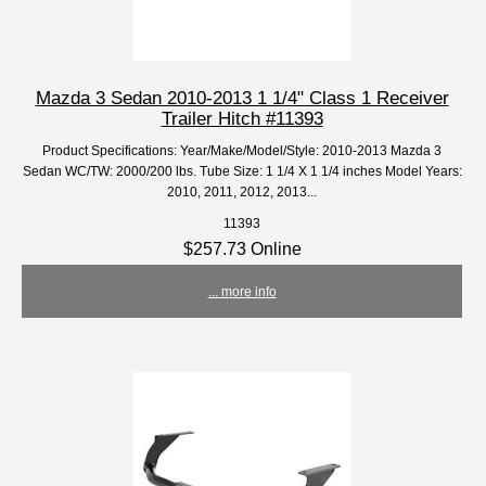
Mazda 3 Sedan 2010-2013 1 1/4" Class 1 Receiver
Trailer Hitch #11393
Product Specifications: Year/Make/Model/Style: 2010-2013 Mazda 3
Sedan WC/TW: 2000/200 lbs. Tube Size: 1 1/4 X 1 1/4 inches Model Years:
2010, 2011, 2012, 2013...
11393
$257.73 Online
... more info