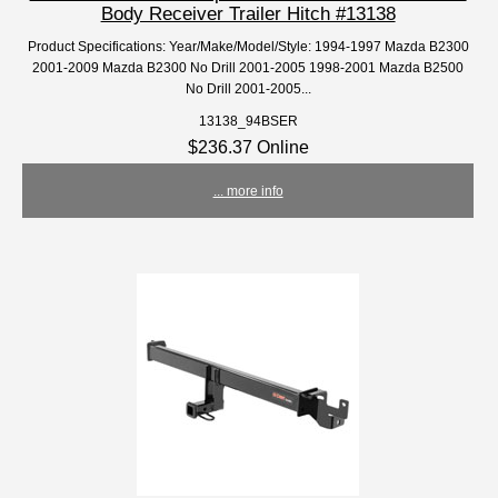
Body Receiver Trailer Hitch #13138
Product Specifications: Year/Make/Model/Style: 1994-1997 Mazda B2300
2001-2009 Mazda B2300 No Drill 2001-2005 1998-2001 Mazda B2500
No Drill 2001-2005...
13138_94BSER
$236.37 Online
... more info