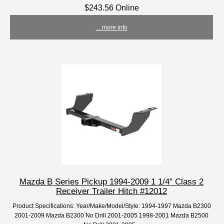
$243.56 Online
... more info
Mazda B Series Pickup 1994-2009 1 1/4" Class 2
Receiver Trailer Hitch #12012
Product Specifications: Year/Make/Model/Style: 1994-1997 Mazda B2300
2001-2009 Mazda B2300 No Drill 2001-2005 1998-2001 Mazda B2500