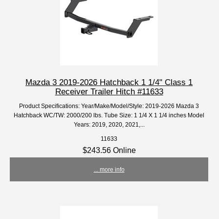
Mazda 3 2019-2026 Hatchback 1 1/4" Class 1
Receiver Trailer Hitch #11633
Product Specifications: Year/Make/Model/Style: 2019-2026 Mazda 3
Hatchback WC/TW: 2000/200 lbs. Tube Size: 1 1/4 X 1 1/4 inches Model
Years: 2019, 2020, 2021,...
11633
$243.56 Online
... more info