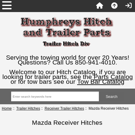
Serving the towing world for over 20 Years!
Questions? Call Us 850-941-4010.
Welcome to our Hitch Catalog, if you are
looking for trailer parts, see the
Parts Catalog
or for tow bars see our
Tow Bar Catalog
Home
::
Trailer Hitches
::
Receiver Trailer Hitches
:: Mazda Receiver Hitches
Mazda Receiver Hitches