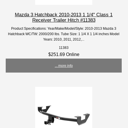
Mazda 3 Hatchback 2010-2013 1 1/4" Class 1
Receiver Trailer Hitch #11383
Product Specifications: Year/Make/Model/Style: 2010-2013 Mazda 3
Hatchback WC/TW: 2000/200 lbs. Tube Size: 1 1/4 X 1 1/4 inches Model
Years: 2010, 2011, 2012,...
11383
$251.69 Online
... more info