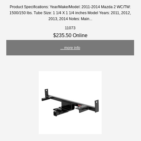
Product Specifications: Year/Make/Model: 2011-2014 Mazda 2 WC/TW:
1500/150 lbs. Tube Size: 1 1/4 X 1 1/4 inches Model Years: 2011, 2012,
2013, 2014 Notes: Main...
11073
$235.50 Online
... more info