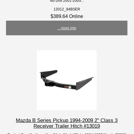
No Drill 2001-2005...
12012_94BSER
$389.64 Online
... more info
Mazda B Series Pickup 1994-2009 2" Class 3
Receiver Trailer Hitch #13019