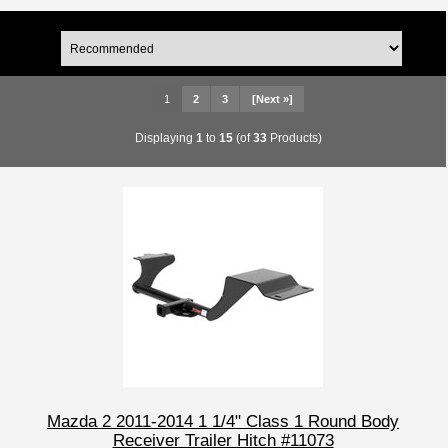
1
2
3
[Next »]
Displaying
1
to
15
(of
33
Products)
Mazda 2 2011-2014 1 1/4" Class 1 Round Body
Receiver Trailer Hitch #11073