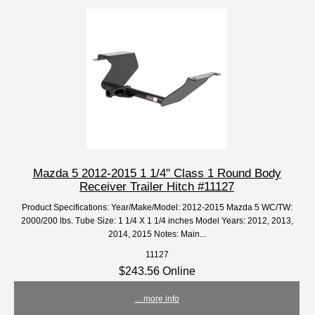
Mazda 5 2012-2015 1 1/4" Class 1 Round Body
Receiver Trailer Hitch #11127
Product Specifications: Year/Make/Model: 2012-2015 Mazda 5 WC/TW:
2000/200 lbs. Tube Size: 1 1/4 X 1 1/4 inches Model Years: 2012, 2013,
2014, 2015 Notes: Main...
11127
$243.56 Online
... more info