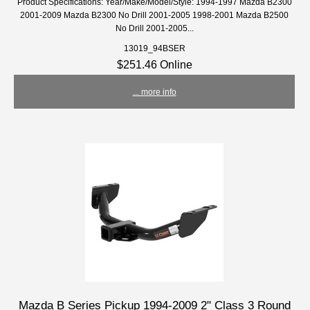
Product Specifications: Year/Make/Model/Style: 1994-1997 Mazda B2300
2001-2009 Mazda B2300 No Drill 2001-2005 1998-2001 Mazda B2500
No Drill 2001-2005...
13019_94BSER
$251.46 Online
... more info
Mazda B Series Pickup 1994-2009 2" Class 3 Round