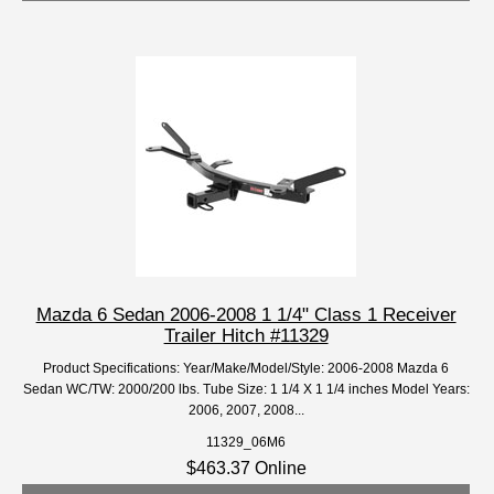
Mazda 6 Sedan 2006-2008 1 1/4" Class 1 Receiver
Trailer Hitch #11329
Product Specifications: Year/Make/Model/Style: 2006-2008 Mazda 6
Sedan WC/TW: 2000/200 lbs. Tube Size: 1 1/4 X 1 1/4 inches Model Years:
2006, 2007, 2008...
11329_06M6
$463.37 Online