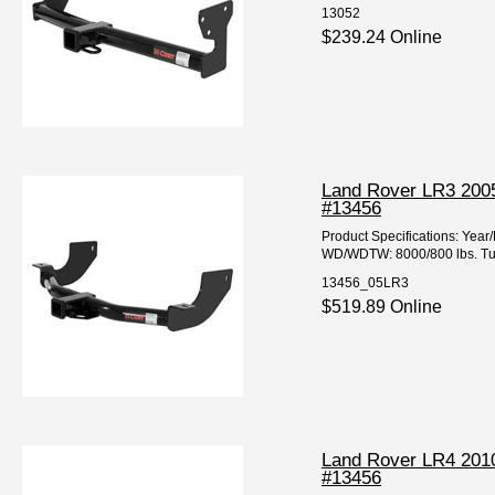
13052
$239.24 Online
Land Rover LR3 2005
#13456
Product Specifications: Ye
WD/WDTW: 8000/800 lbs. Tube
13456_05LR3
$519.89 Online
Land Rover LR4 2010
#13456