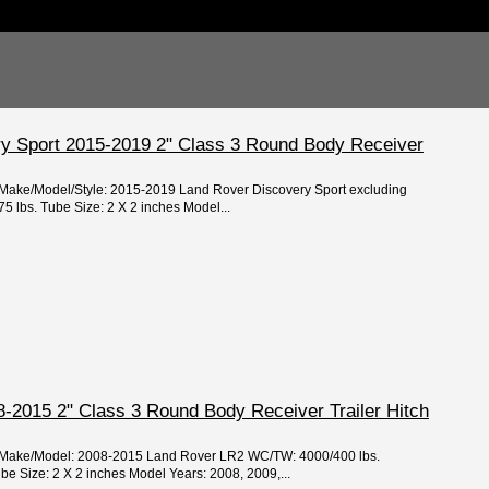
y Sport 2015-2019 2" Class 3 Round Body Receiver
r/Make/Model/Style: 2015-2019 Land Rover Discovery Sport excluding
 lbs. Tube Size: 2 X 2 inches Model...
-2015 2" Class 3 Round Body Receiver Trailer Hitch
ar/Make/Model: 2008-2015 Land Rover LR2 WC/TW: 4000/400 lbs.
 Size: 2 X 2 inches Model Years: 2008, 2009,...