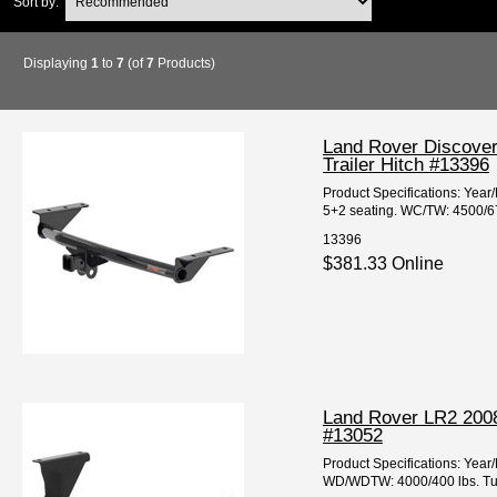
Sort by:
Displaying
1
to
7
(of
7
Products)
Land Rover Discover
Trailer Hitch #13396
Product Specifications: Yea
5+2 seating. WC/TW: 4500/675
13396
$381.33 Online
Land Rover LR2 2008
#13052
Product Specifications: Ye
WD/WDTW: 4000/400 lbs. Tube