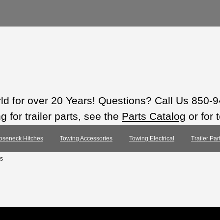
rld for over 20 Years! Questions? Call Us 850-
 for trailer parts, see the
Parts Catalog
or for 
oseneck Hitches
Towing Accessories
Towing Electrical
Trailer Pa
s