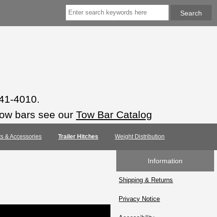
941-4010.
tow bars see our
Tow Bar Catalog
rts & Accessories
Trailer Hitches
Weight Distribution
Information
Shipping & Returns
Privacy Notice