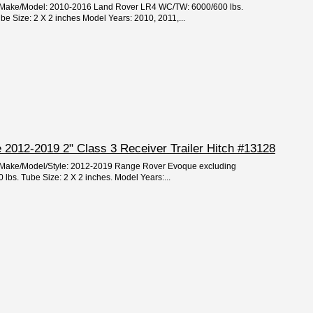
ar/Make/Model: 2010-2016 Land Rover LR4 WC/TW: 6000/600 lbs.
 Size: 2 X 2 inches Model Years: 2010, 2011,...
2012-2019 2" Class 3 Receiver Trailer Hitch #13128
ar/Make/Model/Style: 2012-2019 Range Rover Evoque excluding
lbs. Tube Size: 2 X 2 inches. Model Years:...