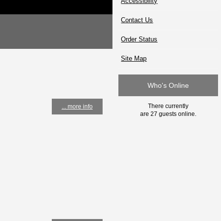
Accessibility
Contact Us
Order Status
Site Map
Who's Online
There currently
... more info
are 27 guests online.