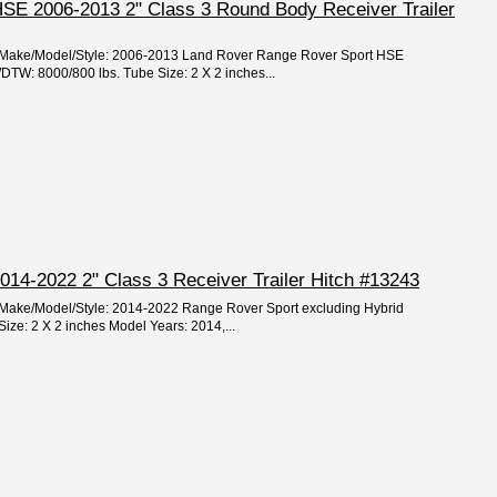
SE 2006-2013 2" Class 3 Round Body Receiver Trailer
ar/Make/Model/Style: 2006-2013 Land Rover Range Rover Sport HSE
W: 8000/800 lbs. Tube Size: 2 X 2 inches...
014-2022 2" Class 3 Receiver Trailer Hitch #13243
r/Make/Model/Style: 2014-2022 Range Rover Sport excluding Hybrid
ze: 2 X 2 inches Model Years: 2014,...