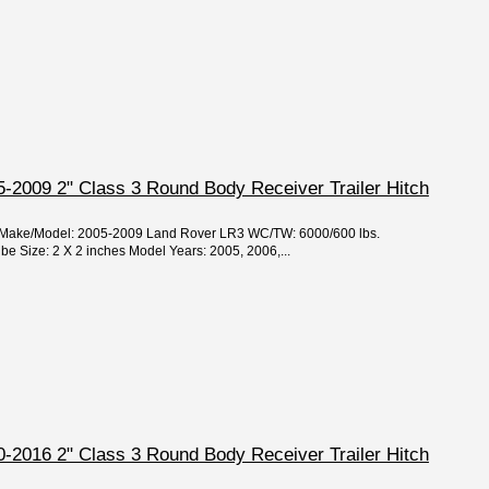
-2009 2" Class 3 Round Body Receiver Trailer Hitch
ar/Make/Model: 2005-2009 Land Rover LR3 WC/TW: 6000/600 lbs.
 Size: 2 X 2 inches Model Years: 2005, 2006,...
-2016 2" Class 3 Round Body Receiver Trailer Hitch