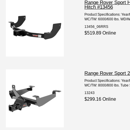
Range Rover Sport H
Hitch #13456
Product Specifications: Ye
WC/TW: 6000/600 lbs. WD/WDT
13456_06RRS
$519.89 Online
Range Rover Sport 2
Product Specifications: Yea
WC/TW: 8000/800 lbs. Tube Si
13243
$299.16 Online