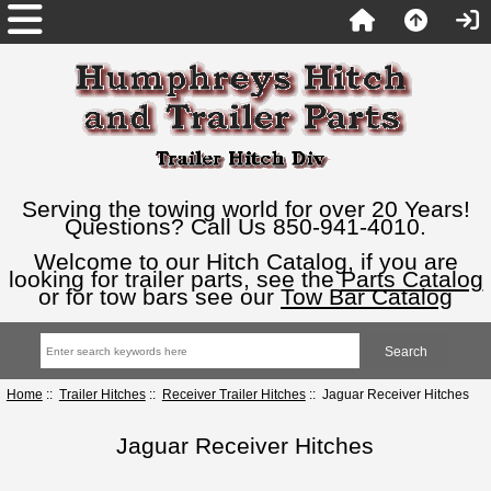
Serving the towing world for over 20 Years!
Questions? Call Us 850-941-4010.
Welcome to our Hitch Catalog, if you are
looking for trailer parts, see the
Parts Catalog
or for tow bars see our
Tow Bar Catalog
Home
::
Trailer Hitches
::
Receiver Trailer Hitches
:: Jaguar Receiver Hitches
Jaguar Receiver Hitches