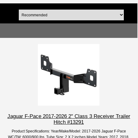
Jaguar F-Pace 2017-2026 2" Class 3 Receiver Trailer
Hitch #13291
Product Specifications: Year/Make/Model: 2017-2026 Jaguar F-Pace
WC/TW: 6000/900 lbs. Tube Size: 2 X 2 inches Model Years: 2017, 2018,