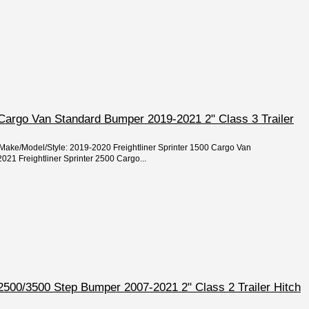
r Cargo Van Standard Bumper 2019-2021 2" Class 3 Trailer
/Make/Model/Style: 2019-2020 Freightliner Sprinter 1500 Cargo Van
21 Freightliner Sprinter 2500 Cargo...
r 2500/3500 Step Bumper 2007-2021 2" Class 2 Trailer Hitch