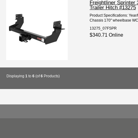
Freightliner Sprint
Trailer Hitch #13275
Product Specifications: Year
Chassis 170" wheelbase WC/
13275_07FSPR
$340.71 Online
Displaying
1
to
6
(of
6
Products)