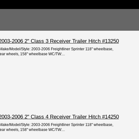
r 2003-2006 2" Class 3 Receiver Trailer Hitch #13250
/Make/Model/Style: 2003-2006 Freightliner Sprinter 118" wheelbase,
rear wheels, 158" wheelbase WC/TW:...
r 2003-2006 2" Class 4 Receiver Trailer Hitch #14250
/Make/Model/Style: 2003-2006 Freightliner Sprinter 118" wheelbase,
rear wheels, 158" wheelbase WC/TW:...