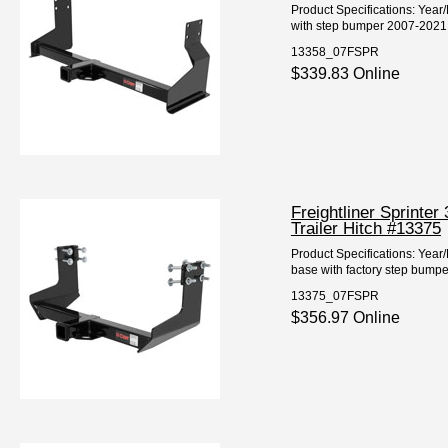
Product Specifications: Year
with step bumper 2007-2021 F
13358_07FSPR
$339.83 Online
Freightliner Sprinte
Trailer Hitch #13375
Product Specifications: Year
base with factory step bum
13375_07FSPR
$356.97 Online