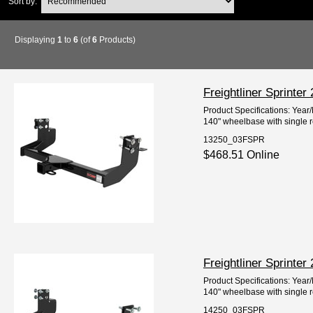
Sort by:
Displaying
1
to
6
(of
6
Products)
Freightliner Sprinte
Product Specifications: Year
140" wheelbase with single 
13250_03FSPR
$468.51 Online
Freightliner Sprinte
Product Specifications: Year
140" wheelbase with single 
14250_03FSPR