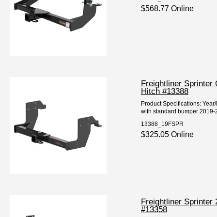
$568.77 Online
Freightliner Sprinte
Hitch #13388
Product Specifications: Year
with standard bumper 2019-20
13388_19FSPR
$325.05 Online
Freightliner Sprinte
#13358