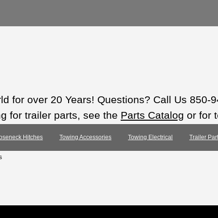
rld for over 20 Years! Questions? Call Us 850-
 for trailer parts, see the
Parts Catalog
or for 
oseneck Hitches
Towing Accessories
Towing Electrical
Trailer Pa
s