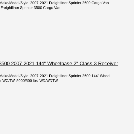
/Make/Model/Style: 2007-2021 Freightliner Sprinter 2500 Cargo Van
reightliner Sprinter 3500 Cargo Van...
r 3500 2007-2021 144" Wheelbase 2" Class 3 Receiver
/Make/Model/Style: 2007-2021 Freightliner Sprinter 2500 144" Wheel
per WC/TW: 5000/500 lbs. WD/WDTW:...