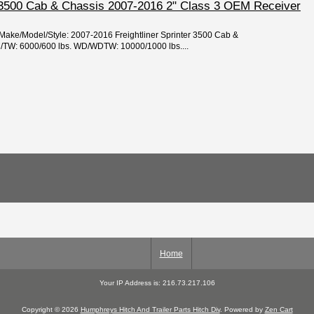
er 3500 Cab & Chassis 2007-2016 2" Class 3 OEM Receiver
/Make/Model/Style: 2007-2016 Freightliner Sprinter 3500 Cab &
TW: 6000/600 lbs. WD/WDTW: 10000/1000 lbs....
Home
Your IP Address is: 216.73.217.106
Copyright © 2026
Humphreys Hitch And Trailer Parts Hitch Div
. Powered by
Zen Cart