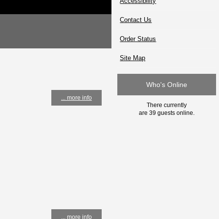
Accessibility
Contact Us
Order Status
Site Map
Who's Online
... more info
There currently
are 39 guests online.
... more info