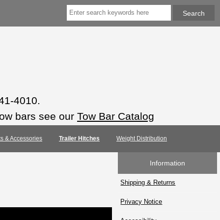
941-4010.
tow bars see our
Tow Bar Catalog
rts & Accessories
Trailer Hitches
Weight Distribution
Information
Shipping & Returns
Privacy Notice