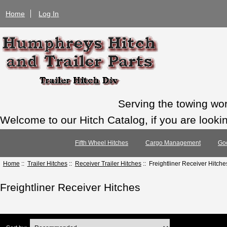
Home
Log In
Serving the towing wo
Welcome to our Hitch Catalog, if you are looking
Fifth Wheel Hitches
Cargo Management
Go
Home
::
Trailer Hitches
::
Receiver Trailer Hitches
:: Freightliner Receiver Hitche
Freightliner Receiver Hitches