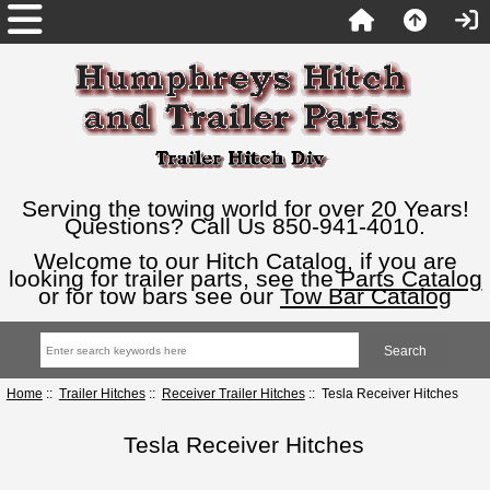
Serving the towing world for over 20 Years!
Questions? Call Us 850-941-4010.
Welcome to our Hitch Catalog, if you are
looking for trailer parts, see the
Parts Catalog
or for tow bars see our
Tow Bar Catalog
Home
::
Trailer Hitches
::
Receiver Trailer Hitches
:: Tesla Receiver Hitches
Tesla Receiver Hitches