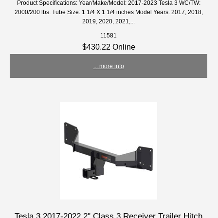
Product Specifications: Year/Make/Model: 2017-2023 Tesla 3 WC/TW:
2000/200 lbs. Tube Size: 1 1/4 X 1 1/4 inches Model Years: 2017, 2018,
2019, 2020, 2021,...
11581
$430.22 Online
... more info
Tesla 3 2017-2022 2" Class 3 Receiver Trailer Hitch