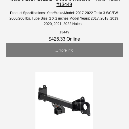
#13449
Product Specifications: Year/Make/Model: 2017-2022 Tesla 3 WC/TW:
2000/200 lbs. Tube Size: 2 X 2 inches Model Years: 2017, 2018, 2019,
2020, 2021, 2022 Notes:...
13449
$426.33 Online
... more info