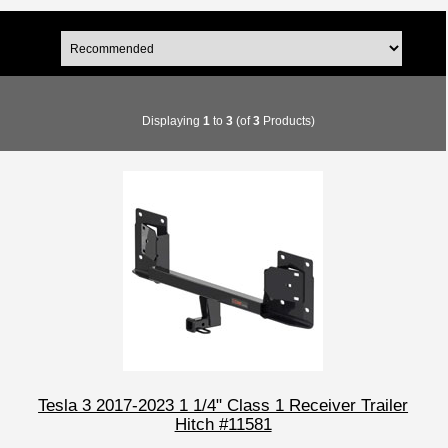
Displaying
1
to
3
(of
3
Products)
Tesla 3 2017-2023 1 1/4" Class 1 Receiver Trailer
Hitch #11581