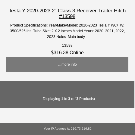
Tesla Y 2020-2023 2" Class 3 Receiver Trailer Hitch
#13598
Product Specifications: Year/Make/Model: 2020-2023 Tesla Y WC/TW:
3500/525 lbs. Tube Size: 2 X 2 inches Model Years: 2020, 2021, 2022,
2023 Notes: Main body...
13598
$316.38 Online
... more info
Displaying
1
to
3
(of
3
Products)
Your IP Address is: 216.73.216.82