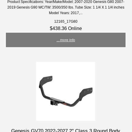
Product Specifications: Year/Make/Model: 2007-2020 Genesis G80 2007-
2019 Genesis G90 WC/TW: 3500/350 lbs. Tube Size: 1 1/4 X 1 1/4 inches
Model Years: 2017,...
12165_17G80
$438.36 Online
... more info
Genesis GV70 2022-2027 2" Class 3 Round Body