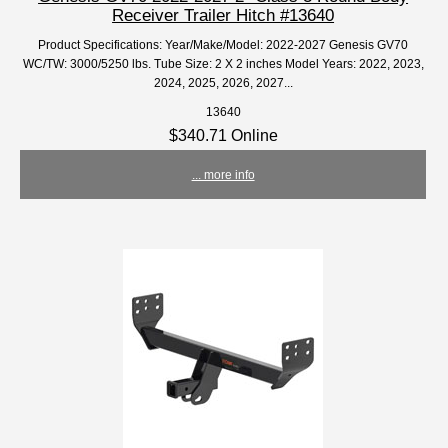
Receiver Trailer Hitch #13640
Product Specifications: Year/Make/Model: 2022-2027 Genesis GV70
WC/TW: 3000/5250 lbs. Tube Size: 2 X 2 inches Model Years: 2022, 2023,
2024, 2025, 2026, 2027...
13640
$340.71 Online
... more info