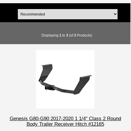
Displaying
1
to
3
(of
3
Products)
Genesis G80-G90 2017-2020 1 1/4" Class 2 Round
Body Trailer Receiver Hitch #12165