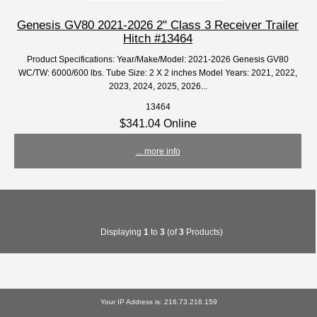
Genesis GV80 2021-2026 2" Class 3 Receiver Trailer
Hitch #13464
Product Specifications: Year/Make/Model: 2021-2026 Genesis GV80
WC/TW: 6000/600 lbs. Tube Size: 2 X 2 inches Model Years: 2021, 2022,
2023, 2024, 2025, 2026...
13464
$341.04 Online
... more info
Displaying
1
to
3
(of
3
Products)
Your IP Address is: 216.73.216.159