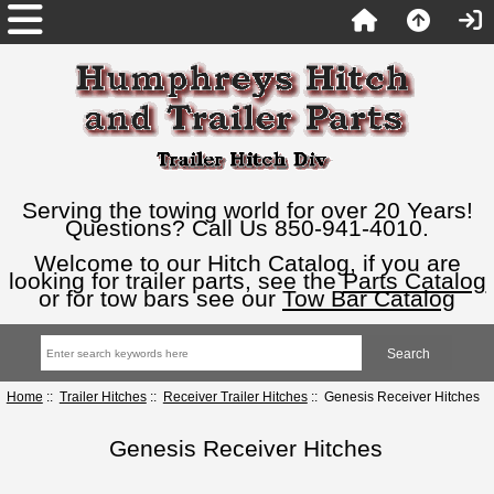
Serving the towing world for over 20 Years!
Questions? Call Us 850-941-4010.
Welcome to our Hitch Catalog, if you are
looking for trailer parts, see the
Parts Catalog
or for tow bars see our
Tow Bar Catalog
Home
::
Trailer Hitches
::
Receiver Trailer Hitches
:: Genesis Receiver Hitches
Genesis Receiver Hitches