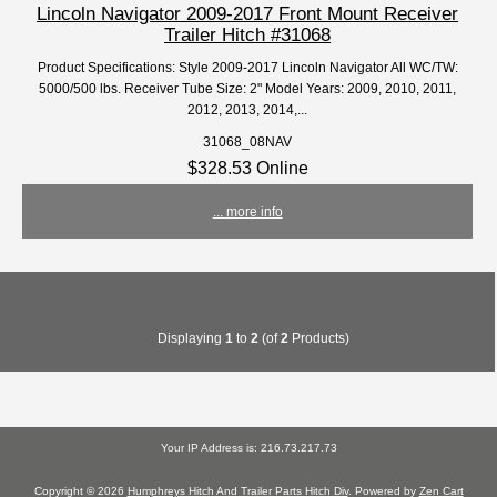
Lincoln Navigator 2009-2017 Front Mount Receiver
Trailer Hitch #31068
Product Specifications: Style 2009-2017 Lincoln Navigator All WC/TW:
5000/500 lbs. Receiver Tube Size: 2" Model Years: 2009, 2010, 2011,
2012, 2013, 2014,...
31068_08NAV
$328.53 Online
... more info
Displaying
1
to
2
(of
2
Products)
Your IP Address is: 216.73.217.73
Copyright © 2026
Humphreys Hitch And Trailer Parts Hitch Div
. Powered by
Zen Cart