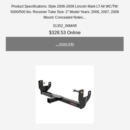
Product Specifications: Style 2006-2008 Lincoln Mark LT All WC/TW:
5000/500 lbs. Receiver Tube Size: 2" Model Years: 2006, 2007, 2008
Mount: Concealed Notes:...
31352_06MAR
$328.53 Online
... more info