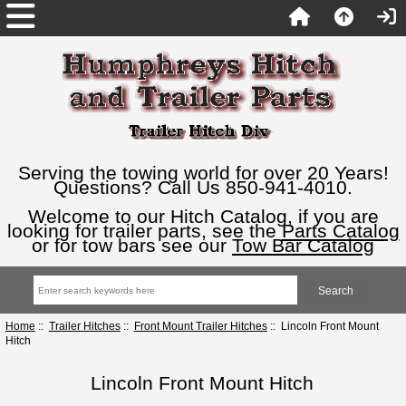
Serving the towing world for over 20 Years!
Questions? Call Us 850-941-4010.
Welcome to our Hitch Catalog, if you are
looking for trailer parts, see the
Parts Catalog
or for tow bars see our
Tow Bar Catalog
Home
::
Trailer Hitches
::
Front Mount Trailer Hitches
:: Lincoln Front Mount
Hitch
Lincoln Front Mount Hitch