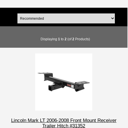
Displaying
1
to
2
(of
2
Products)
Lincoln Mark LT 2006-2008 Front Mount Receiver
Trailer Hitch #31352