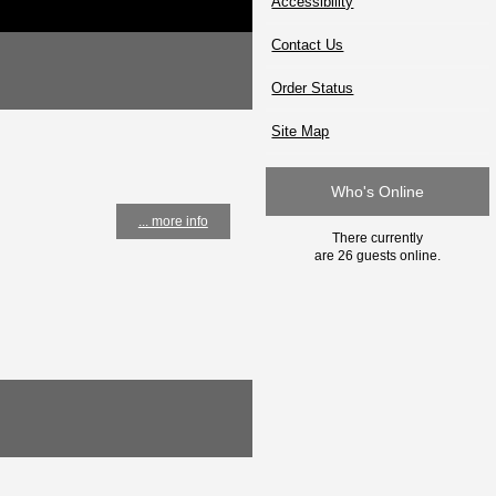
Accessibility
Contact Us
Order Status
Site Map
Who's Online
... more info
There currently
are 26 guests online.