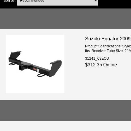
Sort by:
Suzuki Equator 2009
Product Specifications: Styl
lbs. Receiver Tube Size: 2" M
31241_09EQU
$312.35 Online