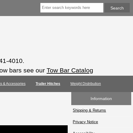
941-4010.
tow bars see our
Tow Bar Catalog
rts & Accessories
Trailer Hitches
Weight Distribution
Information
Shipping & Returns
Privacy Notice