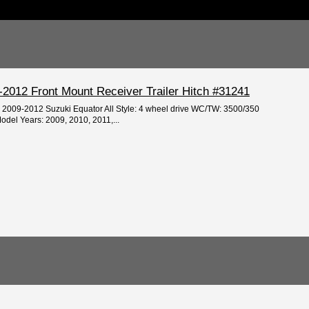
-2012 Front Mount Receiver Trailer Hitch #31241
e: 2009-2012 Suzuki Equator All Style: 4 wheel drive WC/TW: 3500/350
odel Years: 2009, 2010, 2011,...