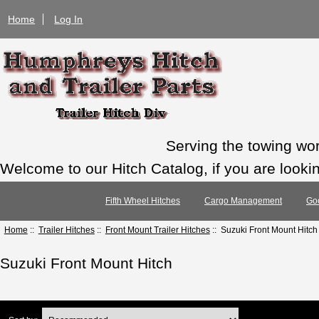
Home
Log In
Serving the towing wo
Welcome to our Hitch Catalog, if you are looking
Fifth Wheel Hitches
Cargo Management
Go
Home
::
Trailer Hitches
::
Front Mount Trailer Hitches
:: Suzuki Front Mount Hitch
Suzuki Front Mount Hitch