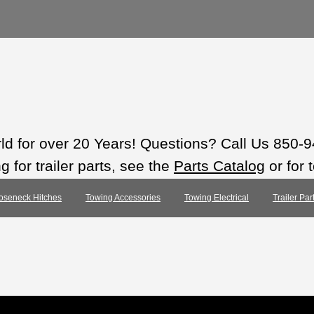
rld for over 20 Years! Questions? Call Us 850-
 for trailer parts, see the
Parts Catalog
or for 
oseneck Hitches
Towing Accessories
Towing Electrical
Trailer Pa