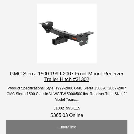
GMC Sierra 1500 1999-2007 Front Mount Receiver
Trailer Hitch #31302
Product Specifications: Style: 1999-2006 GMC Sierra 1500 All 2007-2007
GMC Sierra 1500 Classic All WC/TW 5000/500 lbs. Receiver Tube Size: 2"
Model Years:...
31302_99SIE15
$365.03 Online
... more info