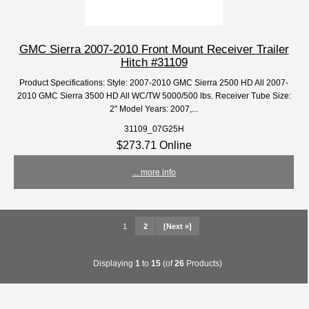
GMC Sierra 2007-2010 Front Mount Receiver Trailer
Hitch #31109
Product Specifications: Style: 2007-2010 GMC Sierra 2500 HD All 2007-
2010 GMC Sierra 3500 HD All WC/TW 5000/500 lbs. Receiver Tube Size:
2" Model Years: 2007,...
31109_07G25H
$273.71 Online
... more info
1
2
[Next »]
Displaying
1
to
15
(of
26
Products)