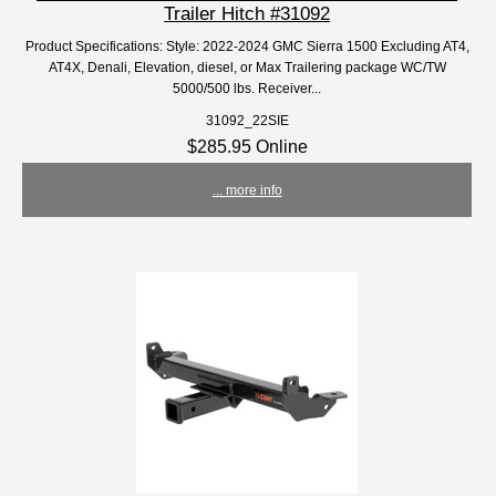
Trailer Hitch #31092
Product Specifications: Style: 2022-2024 GMC Sierra 1500 Excluding AT4,
AT4X, Denali, Elevation, diesel, or Max Trailering package WC/TW
5000/500 lbs. Receiver...
31092_22SIE
$285.95 Online
... more info