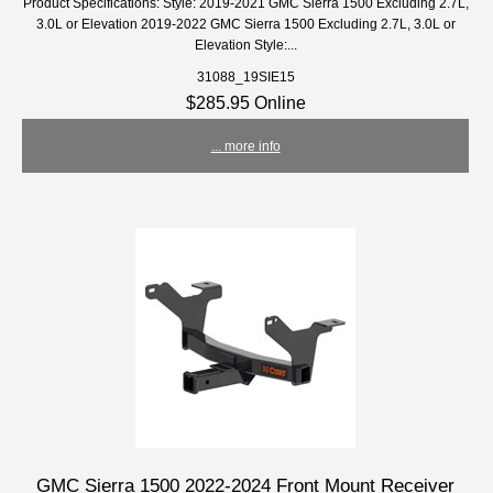
Product Specifications: Style: 2019-2021 GMC Sierra 1500 Excluding 2.7L,
3.0L or Elevation 2019-2022 GMC Sierra 1500 Excluding 2.7L, 3.0L or
Elevation Style:...
31088_19SIE15
$285.95 Online
... more info
GMC Sierra 1500 2022-2024 Front Mount Receiver