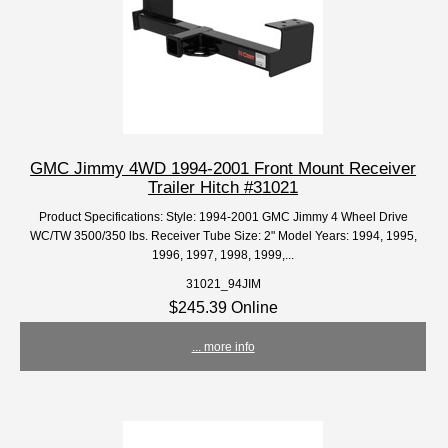
GMC Jimmy 4WD 1994-2001 Front Mount Receiver
Trailer Hitch #31021
Product Specifications: Style: 1994-2001 GMC Jimmy 4 Wheel Drive
WC/TW 3500/350 lbs. Receiver Tube Size: 2" Model Years: 1994, 1995,
1996, 1997, 1998, 1999,...
31021_94JIM
$245.39 Online
... more info