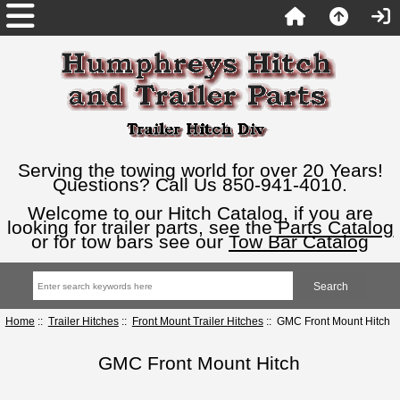
Serving the towing world for over 20 Years!
Questions? Call Us 850-941-4010.
Welcome to our Hitch Catalog, if you are
looking for trailer parts, see the
Parts Catalog
or for tow bars see our
Tow Bar Catalog
Home
::
Trailer Hitches
::
Front Mount Trailer Hitches
:: GMC Front Mount Hitch
GMC Front Mount Hitch