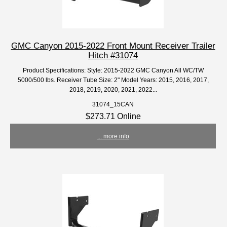
GMC Canyon 2015-2022 Front Mount Receiver Trailer
Hitch #31074
Product Specifications: Style: 2015-2022 GMC Canyon All WC/TW
5000/500 lbs. Receiver Tube Size: 2" Model Years: 2015, 2016, 2017,
2018, 2019, 2020, 2021, 2022...
31074_15CAN
$273.71 Online
... more info