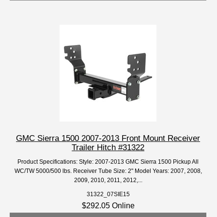
GMC Sierra 1500 2007-2013 Front Mount Receiver
Trailer Hitch #31322
Product Specifications: Style: 2007-2013 GMC Sierra 1500 Pickup All
WC/TW 5000/500 lbs. Receiver Tube Size: 2" Model Years: 2007, 2008,
2009, 2010, 2011, 2012,...
31322_07SIE15
$292.05 Online