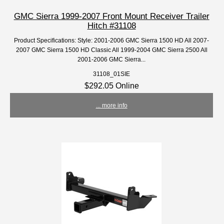
GMC Sierra 1999-2007 Front Mount Receiver Trailer
Hitch #31108
Product Specifications: Style: 2001-2006 GMC Sierra 1500 HD All 2007-
2007 GMC Sierra 1500 HD Classic All 1999-2004 GMC Sierra 2500 All
2001-2006 GMC Sierra...
31108_01SIE
$292.05 Online
... more info