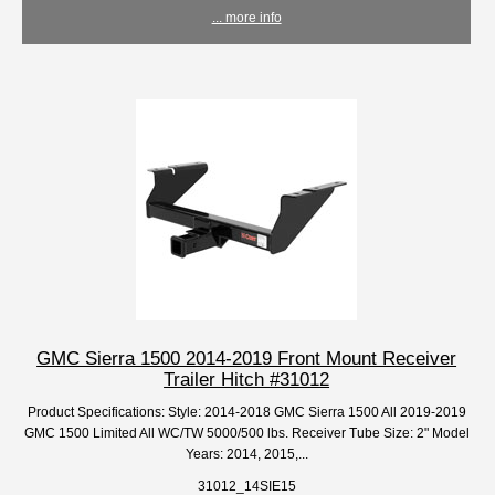
... more info
GMC Sierra 1500 2014-2019 Front Mount Receiver
Trailer Hitch #31012
Product Specifications: Style: 2014-2018 GMC Sierra 1500 All 2019-2019
GMC 1500 Limited All WC/TW 5000/500 lbs. Receiver Tube Size: 2" Model
Years: 2014, 2015,...
31012_14SIE15