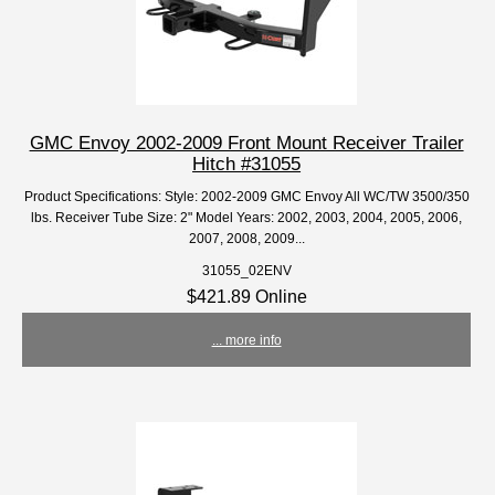
GMC Envoy 2002-2009 Front Mount Receiver Trailer
Hitch #31055
Product Specifications: Style: 2002-2009 GMC Envoy All WC/TW 3500/350
lbs. Receiver Tube Size: 2" Model Years: 2002, 2003, 2004, 2005, 2006,
2007, 2008, 2009...
31055_02ENV
$421.89 Online
... more info