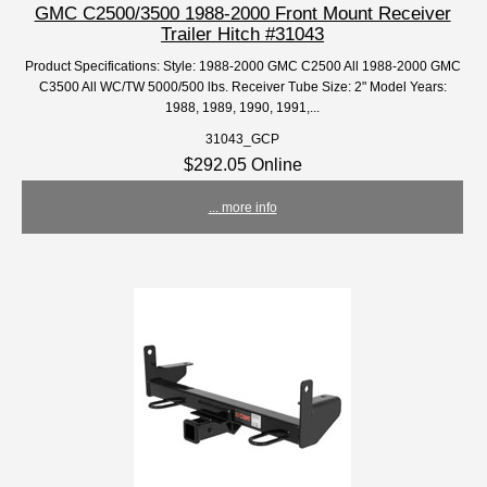
GMC C2500/3500 1988-2000 Front Mount Receiver
Trailer Hitch #31043
Product Specifications: Style: 1988-2000 GMC C2500 All 1988-2000 GMC
C3500 All WC/TW 5000/500 lbs. Receiver Tube Size: 2" Model Years:
1988, 1989, 1990, 1991,...
31043_GCP
$292.05 Online
... more info