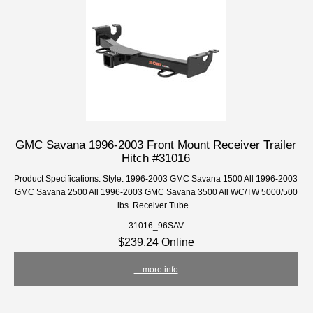
GMC Savana 1996-2003 Front Mount Receiver Trailer
Hitch #31016
Product Specifications: Style: 1996-2003 GMC Savana 1500 All 1996-2003
GMC Savana 2500 All 1996-2003 GMC Savana 3500 All WC/TW 5000/500
lbs. Receiver Tube...
31016_96SAV
$239.24 Online
... more info