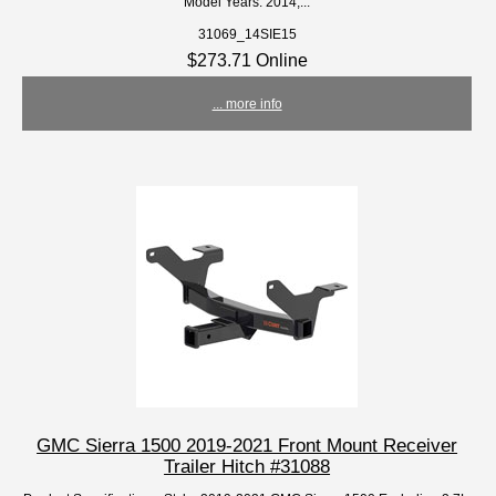
Model Years: 2014,...
31069_14SIE15
$273.71 Online
... more info
GMC Sierra 1500 2019-2021 Front Mount Receiver
Trailer Hitch #31088