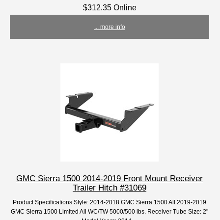
$312.35 Online
... more info
GMC Sierra 1500 2014-2019 Front Mount Receiver
Trailer Hitch #31069
Product Specifications Style: 2014-2018 GMC Sierra 1500 All 2019-2019
GMC Sierra 1500 Limited All WC/TW 5000/500 lbs. Receiver Tube Size: 2"