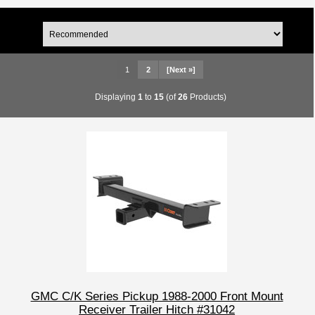
1
2
[Next »]
Displaying
1
to
15
(of
26
Products)
GMC C/K Series Pickup 1988-2000 Front Mount
Receiver Trailer Hitch #31042