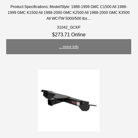
Product Specifications: Model/Style: 1988-1999 GMC C1500 All 1988-
1999 GMC K1500 All 1988-2000 GMC K2500 All 1988-2000 GMC K3500
All WC/TW 5000/500 lbs....
31042_GCKP
$273.71 Online
... more info