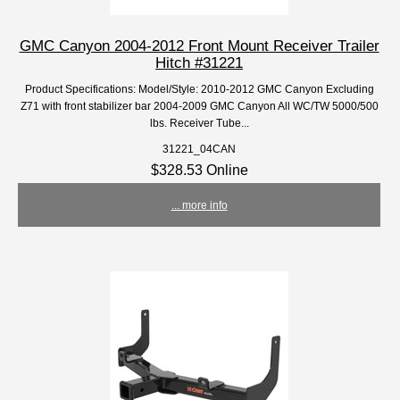
GMC Canyon 2004-2012 Front Mount Receiver Trailer
Hitch #31221
Product Specifications: Model/Style: 2010-2012 GMC Canyon Excluding
Z71 with front stabilizer bar 2004-2009 GMC Canyon All WC/TW 5000/500
lbs. Receiver Tube...
31221_04CAN
$328.53 Online
... more info