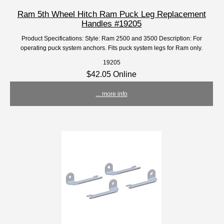
Ram 5th Wheel Hitch Ram Puck Leg Replacement
Handles #19205
Product Specifications: Style: Ram 2500 and 3500 Description: For
operating puck system anchors. Fits puck system legs for Ram only.
19205
$42.05 Online
... more info