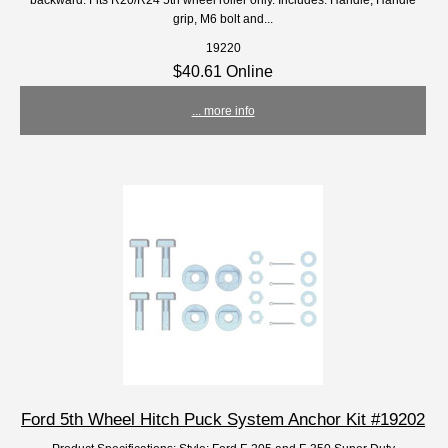
grip, M6 bolt and...
19220
$40.61 Online
... more info
Ford 5th Wheel Hitch Puck System Anchor Kit #19202