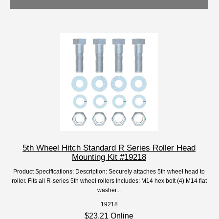
5th Wheel Hitch Standard R Series Roller Head
Mounting Kit #19218
Product Specifications: Description: Securely attaches 5th wheel head to
roller. Fits all R-series 5th wheel rollers Includes: M14 hex bolt (4) M14 flat
washer...
19218
$23.21 Online