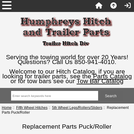
Serving the towing world for over 20 Years!
Questions? Call Us 850-941-4010.
Welcome to our Hitch Catalog, if you are
looking for trailer parts, see the
Parts Catalog
or for tow bars see our
Tow Bar Catalog
Home
::
Fifth Wheel Hitches
::
5th Wheel Legs/Rollers/Sliders
:: Replacement
Parts Puck/Roller
Replacement Parts Puck/Roller