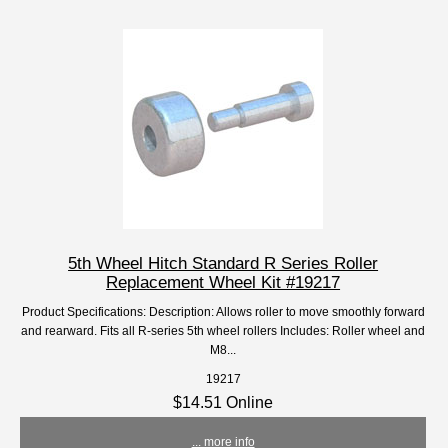
5th Wheel Hitch Standard R Series Roller
Replacement Wheel Kit #19217
Product Specifications: Description: Allows roller to move smoothly forward
and rearward. Fits all R-series 5th wheel rollers Includes: Roller wheel and
M8...
19217
$14.51 Online
... more info