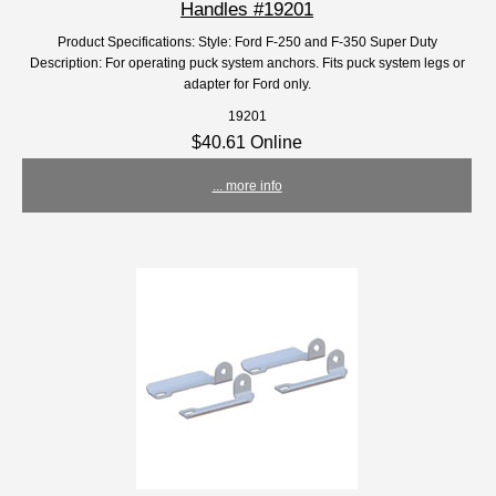
Handles #19201
Product Specifications: Style: Ford F-250 and F-350 Super Duty
Description: For operating puck system anchors. Fits puck system legs or
adapter for Ford only.
19201
$40.61 Online
... more info