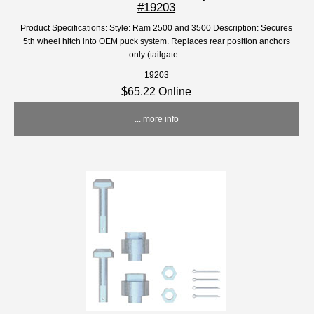
#19203
Product Specifications: Style: Ram 2500 and 3500 Description: Secures
5th wheel hitch into OEM puck system. Replaces rear position anchors
only (tailgate...
19203
$65.22 Online
... more info