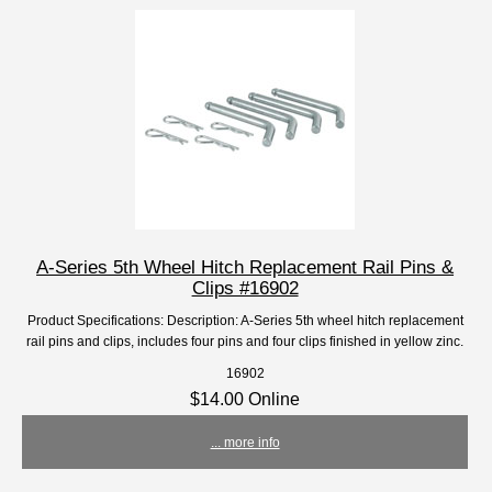
A-Series 5th Wheel Hitch Replacement Rail Pins &
Clips #16902
Product Specifications: Description: A-Series 5th wheel hitch replacement
rail pins and clips, includes four pins and four clips finished in yellow zinc.
16902
$14.00 Online
... more info