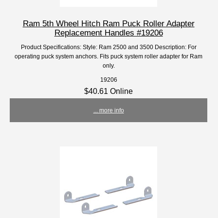
Ram 5th Wheel Hitch Ram Puck Roller Adapter
Replacement Handles #19206
Product Specifications: Style: Ram 2500 and 3500 Description: For
operating puck system anchors. Fits puck system roller adapter for Ram
only.
19206
$40.61 Online
... more info