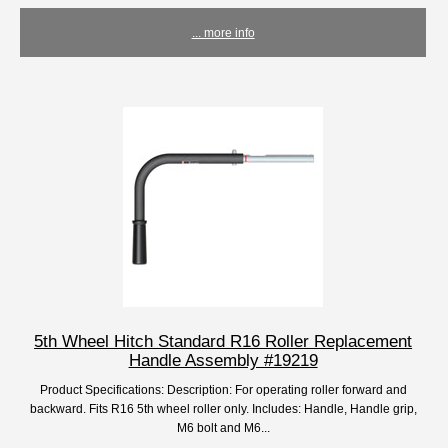
... more info
5th Wheel Hitch Standard R16 Roller Replacement
Handle Assembly #19219
Product Specifications: Description: For operating roller forward and
backward. Fits R16 5th wheel roller only. Includes: Handle, Handle grip,
M6 bolt and M6...