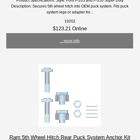
Product Specifications: Style: Ford F-205 and F-350 Super Duty
Description: Secures 5th wheel hitch into OEM puck system. Fits puck
system legs or adapter for...
19202
$123.21 Online
... more info
Ram 5th Wheel Hitch Rear Puck System Anchor Kit