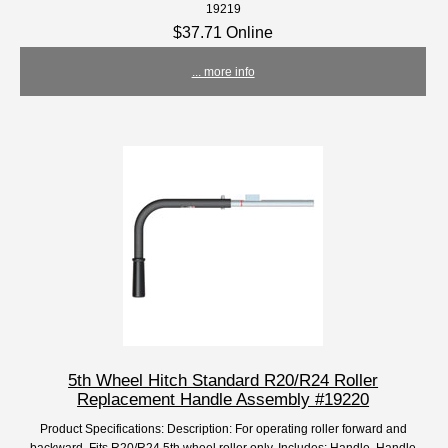
19219
$37.71 Online
... more info
5th Wheel Hitch Standard R20/R24 Roller
Replacement Handle Assembly #19220
Product Specifications: Description: For operating roller forward and
backward. Fits R20/R24 5th wheel roller only. Includes: Handle, Handle