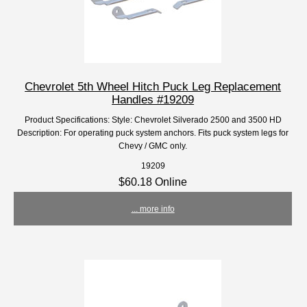
Chevrolet 5th Wheel Hitch Puck Leg Replacement
Handles #19209
Product Specifications: Style: Chevrolet Silverado 2500 and 3500 HD
Description: For operating puck system anchors. Fits puck system legs for
Chevy / GMC only.
19209
$60.18 Online
... more info