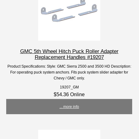
GMC 5th Wheel Hitch Puck Roller Adapter
Replacement Handles #19207
Product Specifications: Style: GMC Sierra 2500 and 3500 HD Description:
For operating puck system anchors. Fits puck system slider adapter for
Chevy / GMC only.
19207_GM
$54.36 Online
... more info