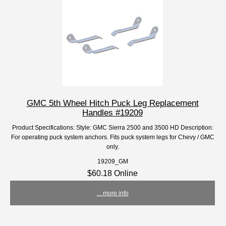
GMC 5th Wheel Hitch Puck Leg Replacement
Handles #19209
Product Specifications: Style: GMC Sierra 2500 and 3500 HD Description:
For operating puck system anchors. Fits puck system legs for Chevy / GMC
only.
19209_GM
$60.18 Online
... more info