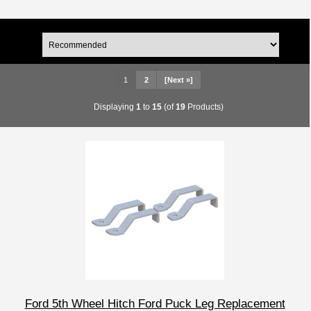
1
2
[Next »]
Displaying
1
to
15
(of
19
Products)
Ford 5th Wheel Hitch Ford Puck Leg Replacement