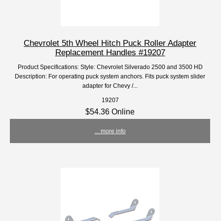
Chevrolet 5th Wheel Hitch Puck Roller Adapter
Replacement Handles #19207
Product Specifications: Style: Chevrolet Silverado 2500 and 3500 HD
Description: For operating puck system anchors. Fits puck system slider
adapter for Chevy /...
19207
$54.36 Online
... more info