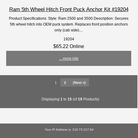
Ram 5th Wheel Hitch Front Puck Anchor Kit #19204
Product Specifications: Style: Ram 2500 and 3500 Description: Secures
5th wheel hitch into OEM puck system. Replaces front position anchors
only (cab side)....
19204
$65.22 Online
... more info
1
2
[Next »]
Displaying
1
to
15
(of
19
Products)
Your IP Address is: 216.73.217.64