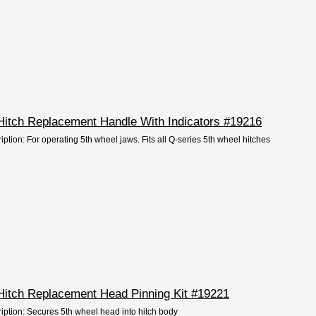
Hitch Replacement Handle With Indicators #19216
iption: For operating 5th wheel jaws. Fits all Q-series 5th wheel hitches
Hitch Replacement Head Pinning Kit #19221
ription: Secures 5th wheel head into hitch body