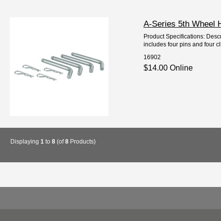
A-Series 5th Wheel 
Product Specifications: Descr
includes four pins and four cl
16902
$14.00 Online
Displaying
1
to
8
(of
8
Products)