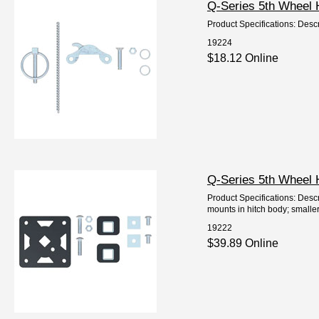
Q-Series 5th Wheel 
Product Specifications: Descr
19224
$18.12 Online
Q-Series 5th Wheel 
Product Specifications: Descr
mounts in hitch body; smaller
19222
$39.89 Online