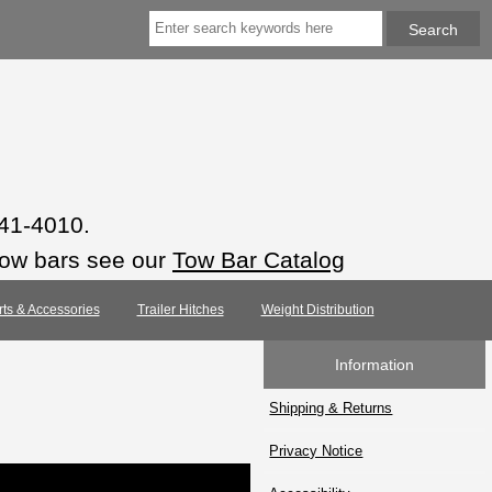
941-4010.
tow bars see our
Tow Bar Catalog
rts & Accessories
Trailer Hitches
Weight Distribution
Information
Shipping & Returns
Privacy Notice