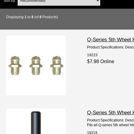
Sort by:
Displaying
1
to
8
(of
8
Products)
Q-Series 5th Wheel 
Product Specifications: Descr
19223
$7.98 Online
Q-Series 5th Wheel 
Product Specifications: Descr
Fits all Q-series 5th wheel hi
19215