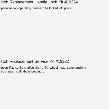
Hitch Replacement Handle Lock Kit #19224
iption: Allows operating handle to be locked into place
Hitch Replacement Service Kit #19222
iption: Pad controls articulation of 5th wheel head. Large bushing
 bushings install above bearing....