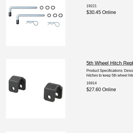
19221
$30.45 Online
5th Wheel Hitch Rep
Product Specifications: Desc
hitches to keep 5th wheel hi
16914
$27.60 Online