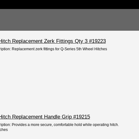
Hitch Replacement Zerk Fittings Qty 3 #19223
iption: Replacement zerk fittings for Q-Series 5th Wheel Hitches
Hitch Replacement Handle Grip #19215
iption: Provides a more secure, comfortable hold while operating hitch.
tches