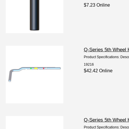
$7.23 Online
Q-Series 5th Wheel 
Product Specifications: Descr
19216
$42.42 Online
Q-Series 5th Wheel 
Product Specifications: Desc