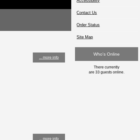
Accessibility
Contact Us
Order Status
Site Map
Who's Online
... more info
There currently
are 33 guests online.
... more info