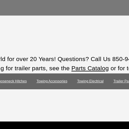
rld for over 20 Years! Questions? Call Us 850-
 for trailer parts, see the
Parts Catalog
or for 
oseneck Hitches
Towing Accessories
Towing Electrical
Trailer Pa