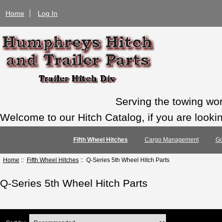
Home
Log In
Serving the towing wo
Welcome to our Hitch Catalog, if you are looking
Fifth Wheel Hitches
Cargo Management
Go
Home
::
Fifth Wheel Hitches
:: Q-Series 5th Wheel Hitch Parts
Q-Series 5th Wheel Hitch Parts