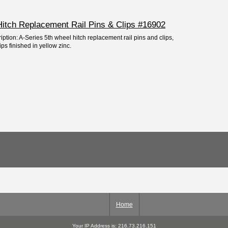
Hitch Replacement Rail Pins & Clips #16902
iption: A-Series 5th wheel hitch replacement rail pins and clips,
ips finished in yellow zinc.
Home
Your IP Address is: 216.73.216.151