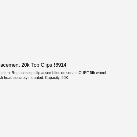
lacement 20k Top Clips !6914
ription: Replaces top clip assemblies on certain CURT 5th wheel
tch head securely mounted. Capacity: 20K